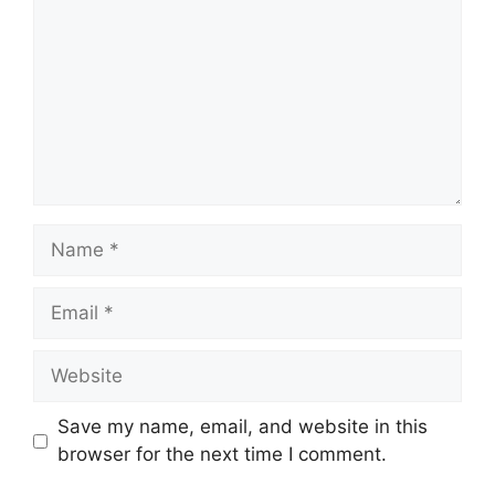
Name
Email
Website
Save my name, email, and website in this
browser for the next time I comment.