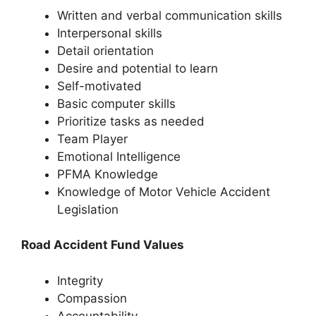
Written and verbal communication skills
Interpersonal skills
Detail orientation
Desire and potential to learn
Self-motivated
Basic computer skills
Prioritize tasks as needed
Team Player
Emotional Intelligence
PFMA Knowledge
Knowledge of Motor Vehicle Accident
Legislation
Road Accident Fund Values
Integrity
Compassion
Accountability