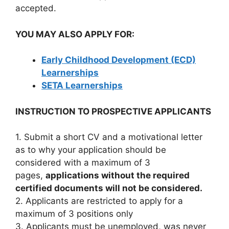
accepted.
YOU MAY ALSO APPLY FOR:
Early Childhood Development (ECD)
Learnerships
SETA Learnerships
INSTRUCTION TO PROSPECTIVE APPLICANTS
1. Submit a short CV and a motivational letter
as to why your application should be
considered with a maximum of 3
pages,
applications without the required
certified documents will not be considered.
2. Applicants are restricted to apply for a
maximum of 3 positions only
3. Applicants must be unemployed, was never