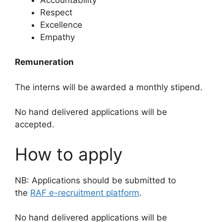
Respect
Excellence
Empathy
Remuneration
The interns will be awarded a monthly stipend.
No hand delivered applications will be
accepted.
How to apply
NB: Applications should be submitted to
the
RAF e-recruitment platform
.
No hand delivered applications will be