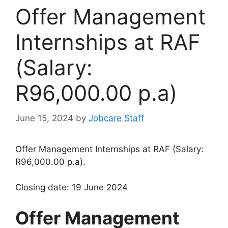
Offer Management
Internships at RAF
(Salary:
R96,000.00 p.a)
June 15, 2024
by
Jobcare Staff
Offer Management Internships at RAF (Salary:
R96,000.00 p.a).
Closing date: 19 June 2024
Offer Management