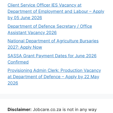
Client Service Officer IES Vacancy at
Department of Employment and Labour – Apply
by 05 June 2026
Department of Defence Secretary / Office
Assistant Vacancy 2026
National Department of Agriculture Bursaries
2027: Apply Now
SASSA Grant Payment Dates for June 2026
Confirmed
Provisioning Admin Clerk: Production Vacancy
at Department of Defence – Apply by 22 May
2026
Disclaimer:
Jobcare.co.za is not in any way