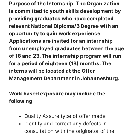
Purpose of the Internship: The Organization
is committed to youth skills development by
providing graduates who have completed
relevant National Diploma/B Degree with an
opportunity to gain work experience.
Applications are invited for an internship
from unemployed graduates between the age
of 18 and 23. The internship program will run
for a period of eighteen (18) months. The
interns will be located at the Offer
Management Department in Johannesburg.
Work based exposure may include the
following:
Quality Assure type of offer made
Identify and correct any defects in
consultation with the originator of the