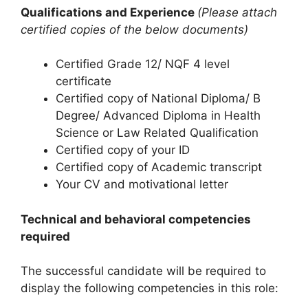
Qualifications and Experience
(Please attach
certified copies of the below documents)
Certified Grade 12/ NQF 4 level
certificate
Certified copy of National Diploma/ B
Degree/ Advanced Diploma in Health
Science or Law Related Qualification
Certified copy of your ID
Certified copy of Academic transcript
Your CV and motivational letter
Technical and behavioral competencies
required
The successful candidate will be required to
display the following competencies in this role: