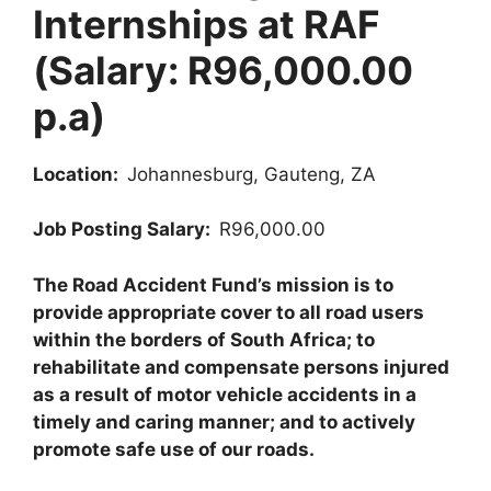
Internships at RAF
(Salary: R96,000.00
p.a)
Location:
Johannesburg, Gauteng, ZA
Job Posting Salary:
R96,000.00
The Road Accident Fund’s mission is to
provide appropriate cover to all road users
within the borders of South Africa; to
rehabilitate and compensate persons injured
as a result of motor vehicle accidents in a
timely and caring manner; and to actively
promote safe use of our roads.