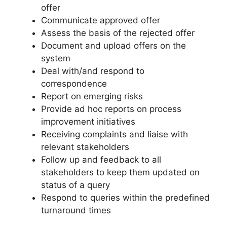
offer
Communicate approved offer
Assess the basis of the rejected offer
Document and upload offers on the
system
Deal with/and respond to
correspondence
Report on emerging risks
Provide ad hoc reports on process
improvement initiatives
Receiving complaints and liaise with
relevant stakeholders
Follow up and feedback to all
stakeholders to keep them updated on
status of a query
Respond to queries within the predefined
turnaround times