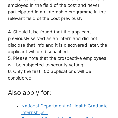
employed in the field of the post and never
participated in an internship programme in the
relevant field of the post previously
4. Should it be found that the applicant
previously served as an intern and did not
disclose that info and it is discovered later, the
applicant will be disqualified.
5. Please note that the prospective employees
will be subjected to security vetting
6. Only the first 100 applications will be
considered
Also apply for:
National Department of Health Graduate
Internships…