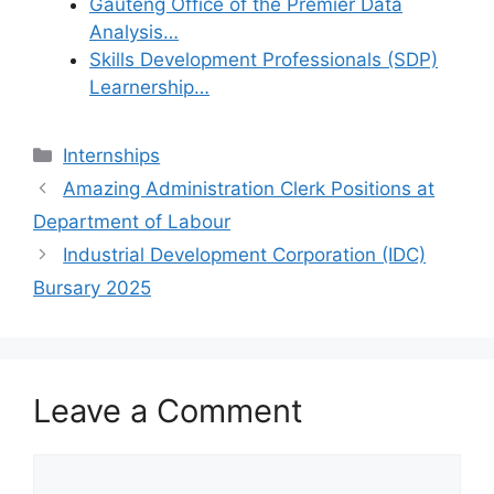
Gauteng Office of the Premier Data
Analysis…
Skills Development Professionals (SDP)
Learnership…
Categories
Internships
Amazing Administration Clerk Positions at
Department of Labour
Industrial Development Corporation (IDC)
Bursary 2025
Leave a Comment
Comment