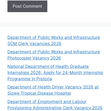
Department of Public Works and Infrastructure
SCM Clerk Vacancies 2026
Department of Public Works and Infrastructure
Photocopier Vacancy 2026
National Department of Health Graduate
Internships 2026: Apply for 24-Month Internship
Programme in Pretoria
Department of Health Driver Vacancy 2026 at
Sizwe Tropical Disease Hospital
Department of Employment and Labour
Provisioning Administrative Clerk Vacancy 2026