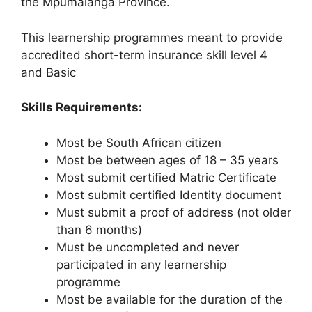
the Mpumalanga Province.
This learnership programmes meant to provide
accredited short-term insurance skill level 4
and Basic
Skills Requirements:
Most be South African citizen
Most be between ages of 18 – 35 years
Most submit certified Matric Certificate
Most submit certified Identity document
Must submit a proof of address (not older
than 6 months)
Must be uncompleted and never
participated in any learnership
programme
Most be available for the duration of the