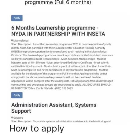
programme (Full 6 months)
How to apply