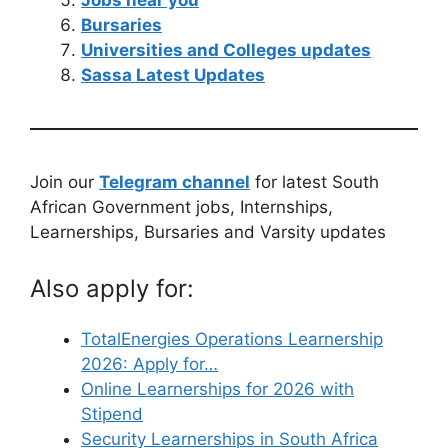
Jobs near you
Bursaries
Universities and Colleges updates
Sassa Latest Updates
Join our
Telegram channel
for latest South
African Government jobs, Internships,
Learnerships, Bursaries and Varsity updates
Also apply for:
TotalEnergies Operations Learnership
2026: Apply for…
Online Learnerships for 2026 with
Stipend
Security Learnerships in South Africa