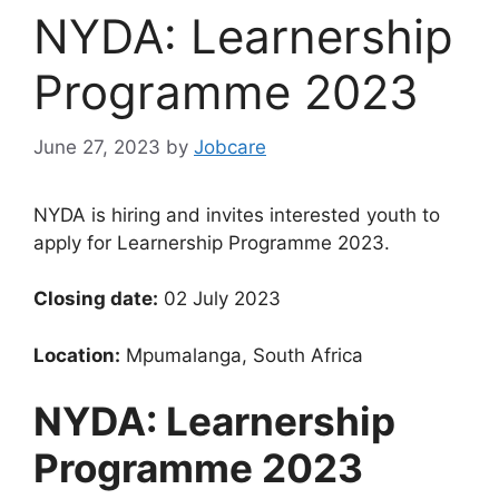
NYDA: Learnership
Programme 2023
June 27, 2023
by
Jobcare
NYDA is hiring and invites interested youth to
apply for Learnership Programme 2023.
Closing date:
02 July 2023
Location:
Mpumalanga, South Africa
NYDA: Learnership
Programme 2023