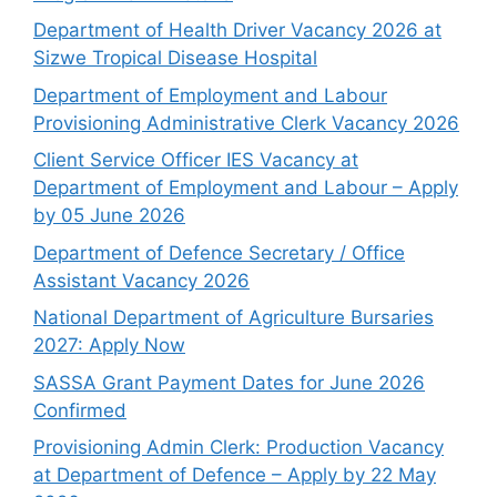
Department of Health Driver Vacancy 2026 at
Sizwe Tropical Disease Hospital
Department of Employment and Labour
Provisioning Administrative Clerk Vacancy 2026
Client Service Officer IES Vacancy at
Department of Employment and Labour – Apply
by 05 June 2026
Department of Defence Secretary / Office
Assistant Vacancy 2026
National Department of Agriculture Bursaries
2027: Apply Now
SASSA Grant Payment Dates for June 2026
Confirmed
Provisioning Admin Clerk: Production Vacancy
at Department of Defence – Apply by 22 May