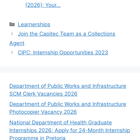
(2026): Your…
Categories
Learnerships
Join the Capitec Team as a Collections
Agent
CIPC: Internship Opportunities 2023
Department of Public Works and Infrastructure
SCM Clerk Vacancies 2026
Department of Public Works and Infrastructure
Photocopier Vacancy 2026
National Department of Health Graduate
Internships 2026: Apply for 24-Month Internship
Programme in Pretoria