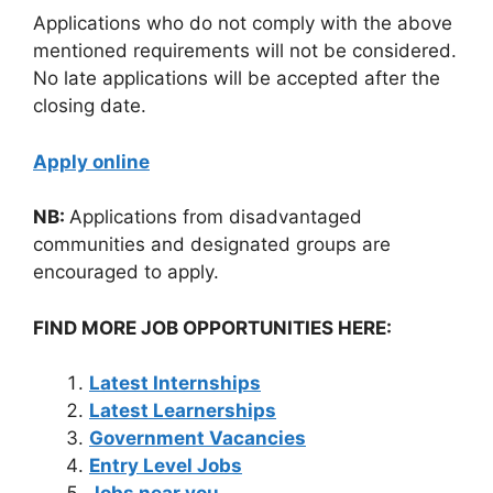
Applications who do not comply with the above
mentioned requirements will not be considered.
No late applications will be accepted after the
closing date.
Apply online
NB:
Applications from disadvantaged
communities and designated groups are
encouraged to apply.
FIND MORE JOB OPPORTUNITIES HERE:
Latest Internships
Latest Learnerships
Government Vacancies
Entry Level Jobs