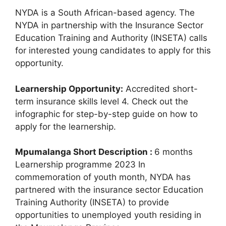
NYDA is a South African-based agency. The
NYDA in partnership with the Insurance Sector
Education Training and Authority (INSETA) calls
for interested young candidates to apply for this
opportunity.
Learnership Opportunity:
Accredited short-
term insurance skills level 4. Check out the
infographic for step-by-step guide on how to
apply for the learnership.
Mpumalanga Short Description :
6 months
Learnership programme 2023 In
commemoration of youth month, NYDA has
partnered with the insurance sector Education
Training Authority (INSETA) to provide
opportunities to unemployed youth residing in