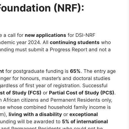
Foundation (NRF):
 a call for
new applications
for DSI-NRF
ademic year 2024. All
continuing students
who
f funding must submit a Progress Report and not a
nt
for postgraduate funding is
65%
. The entry age
nger for honours, master’s and doctoral studies
gardless of first year of registration. Successful
ost of Study (FCS)
or
Partial Cost of Study (PCS)
.
 African citizens and Permanent Residents only,
those whose combined household family income is
um),
living with a disability
or
exceptional
funding will be awarded to
5% of international
ns and Permanent Residents who could not be