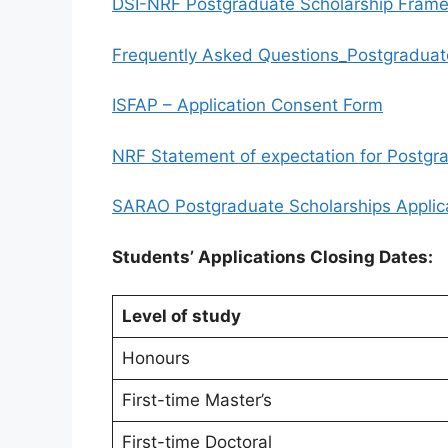
DSI-NRF Postgraduate Scholarship Frame
Frequently Asked Questions_Postgraduat
ISFAP – Application Consent Form
NRF Statement of expectation for Postgra
SARAO Postgraduate Scholarships Applic
Students’ Applications Closing Dates:
Level of study
Honours
First-time Master’s
First-time Doctoral