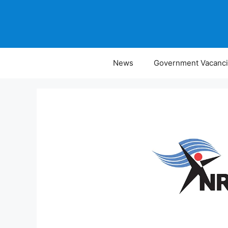
Skip
to
content
News
Government Vacanc