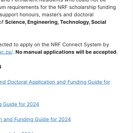
m requirements for the NRF scholarship funding
o support honours, master’s and doctoral
 of
Science, Engineering, Technology, Social
pected to apply on the NRF Connect System by
ac.za/
.
No manual applications will be accepted
.
4
nd Doctoral Application and Funding Guide for
g Guide for 2024
on and Funding Guide for 2024