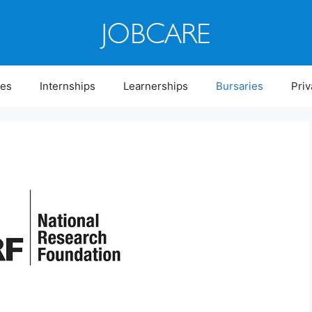
ies
Internships
Learnerships
Bursaries
Priv