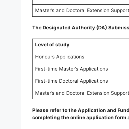
Master’s and Doctoral Extension Suppor
The Designated Authority (DA) Submiss
Level of study
Honours Applications
First-time Master’s Applications
First-time Doctoral Applications
Master’s and Doctoral Extension Support
Please refer to the Application and F
completing the online application form a