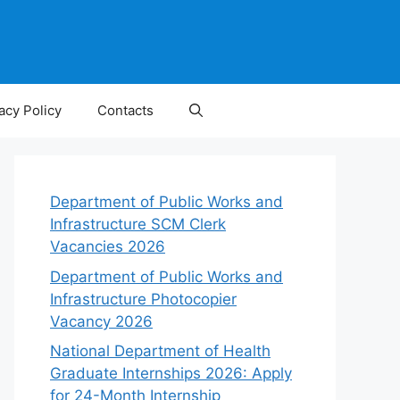
acy Policy
Contacts
Department of Public Works and
Infrastructure SCM Clerk
Vacancies 2026
Department of Public Works and
Infrastructure Photocopier
Vacancy 2026
National Department of Health
Graduate Internships 2026: Apply
for 24-Month Internship