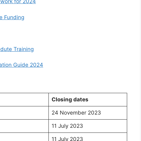
work for 2024
e Funding
dute Training
ation Guide 2024
Closing dates
24 November 2023
11 July 2023
11 July 2023