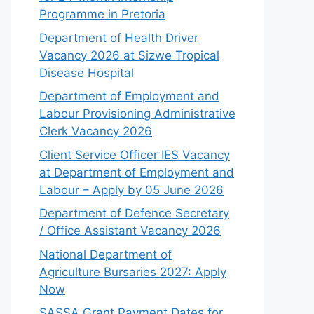
Programme in Pretoria
Department of Health Driver
Vacancy 2026 at Sizwe Tropical
Disease Hospital
Department of Employment and
Labour Provisioning Administrative
Clerk Vacancy 2026
Client Service Officer IES Vacancy
at Department of Employment and
Labour – Apply by 05 June 2026
Department of Defence Secretary
/ Office Assistant Vacancy 2026
National Department of
Agriculture Bursaries 2027: Apply
Now
SASSA Grant Payment Dates for