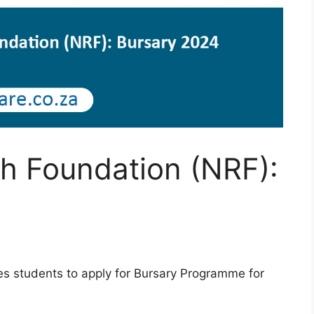
h Foundation (NRF):
es students to apply for Bursary Programme for