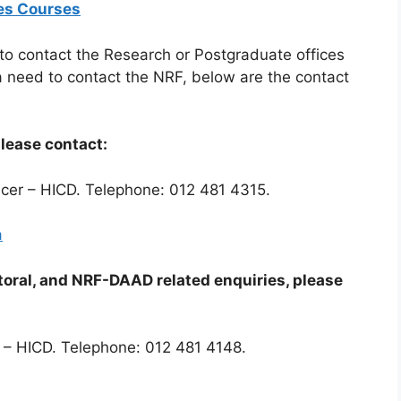
tes Courses
 to contact the Research or Postgraduate offices
e a need to contact the NRF, below are the contact
please contact:
icer – HICD. Telephone: 012 481 4315.
a
toral, and NRF-DAAD related enquiries, please
 – HICD. Telephone: 012 481 4148.