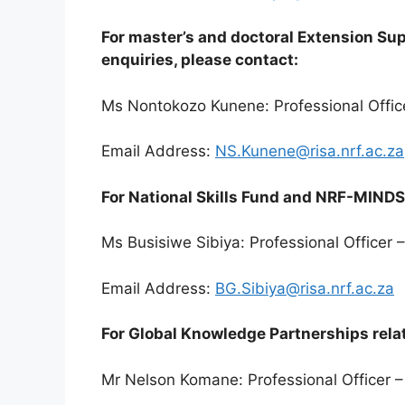
For master’s and doctoral Extension S
enquiries, please contact:
Ms Nontokozo Kunene: Professional Offic
Email Address:
NS.Kunene@risa.nrf.ac.za
For National Skills Fund and NRF-MINDS 
Ms Busisiwe Sibiya: Professional Officer
Email Address:
BG.Sibiya@risa.nrf.ac.za
For Global Knowledge Partnerships relat
Mr Nelson Komane: Professional Officer –