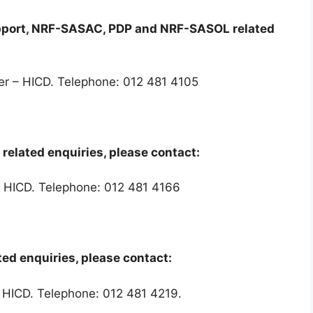
upport, NRF-SASAC, PDP and NRF-SASOL related
er – HICD. Telephone: 012 481 4105
related enquiries, please contact:
 – HICD. Telephone: 012 481 4166
ed enquiries, please contact:
 HICD. Telephone: 012 481 4219.