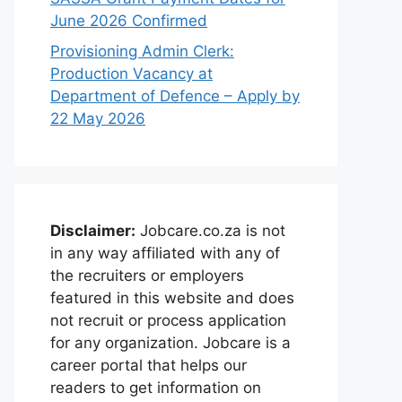
June 2026 Confirmed
Provisioning Admin Clerk:
Production Vacancy at
Department of Defence – Apply by
22 May 2026
Disclaimer:
Jobcare.co.za is not
in any way affiliated with any of
the recruiters or employers
featured in this website and does
not recruit or process application
for any organization. Jobcare is a
career portal that helps our
readers to get information on