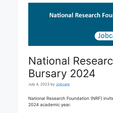
National Researc
Bursary 2024
July 4, 2023
by
Jobcare
National Research Foundation (NRF) invit
2024 academic year.