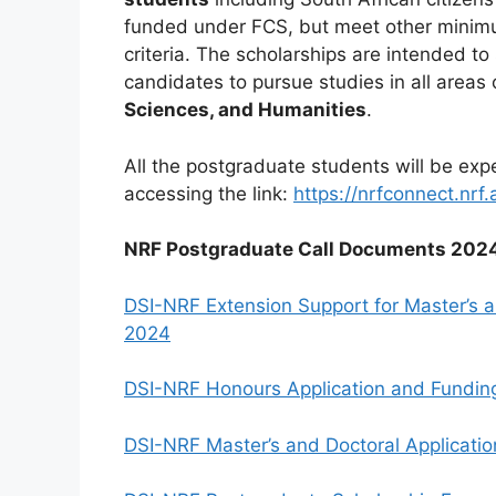
funded under FCS, but meet other minimu
criteria. The scholarships are intended t
candidates to pursue studies in all areas
Sciences, and Humanities
.
All the postgraduate students will be ex
accessing the link:
https://nrfconnect.nrf.
NRF Postgraduate Call Documents 202
DSI-NRF Extension Support for Master’s a
2024
DSI-NRF Honours Application and Fundin
DSI-NRF Master’s and Doctoral Applicati