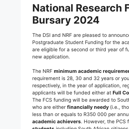
National Research 
Bursary 2024
The DSI and NRF are pleased to announce
Postgraduate Student Funding for the ac
are eligible for a second or third year o
new application.
The NRF
minimum academic requireme
requirement is 28, 30 and 32 years or you
respectively, in the year of application, re
applicants will be funded either at
Full C
The FCS funding will be awarded to South
who are either
financially needy
(i.e., 
less than or equals to R350 000 per ann
academic achievers
. However, the PCS 
students
including South African citize