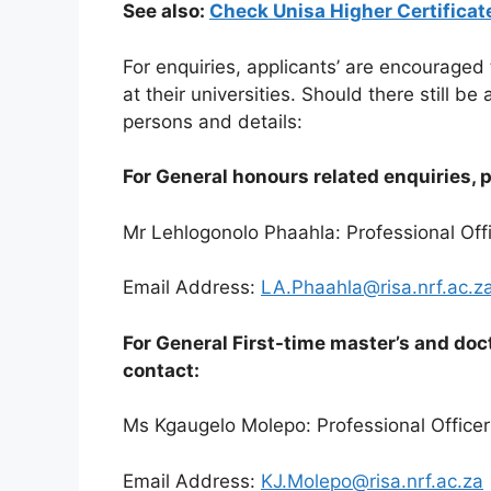
See also:
Check Unisa Higher Certifica
For enquiries, applicants’ are encouraged
at their universities. Should there still b
persons and details:
For General honours related enquiries, 
Mr Lehlogonolo Phaahla: Professional Off
Email Address:
LA.Phaahla@risa.nrf.ac.z
For General First-time master’s and doc
contact:
Ms Kgaugelo Molepo: Professional Officer
Email Address:
KJ.Molepo@risa.nrf.ac.za