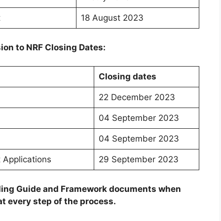
t
18 August 2023
ion to NRF Closing Dates:
Closing dates
22 December 2023
04 September 2023
04 September 2023
 Applications
29 September 2023
unding Guide and Framework documents when
t every step of the process.