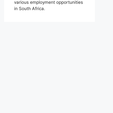
various employment opportunities
in South Africa.