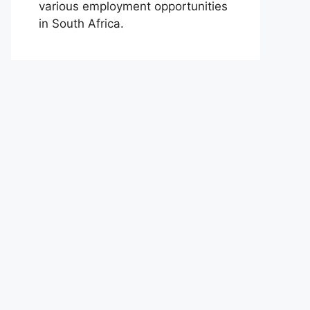
various employment opportunities
in South Africa.