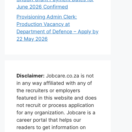
June 2026 Confirmed
Provisioning Admin Clerk:
Production Vacancy at
Department of Defence – Apply by
22 May 2026
Disclaimer:
Jobcare.co.za is not
in any way affiliated with any of
the recruiters or employers
featured in this website and does
not recruit or process application
for any organization. Jobcare is a
career portal that helps our
readers to get information on