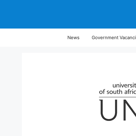
Skip
to
content
News
Government Vacanc