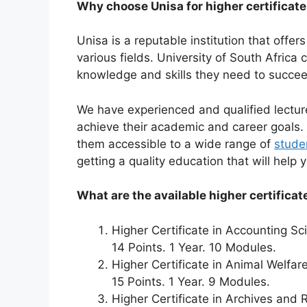
Why choose Unisa for higher certificat
Unisa is a reputable institution that offer
various fields. University of South Africa
knowledge and skills they need to succee
We have experienced and qualified lectur
achieve their academic and career goals. 
them accessible to a wide range of
stude
getting a quality education that will help
What are the available higher certificat
Higher Certificate in Accounting S
14 Points. 1 Year. 10 Modules.
Higher Certificate in Animal Welfar
15 Points. 1 Year. 9 Modules.
Higher Certificate in Archives an