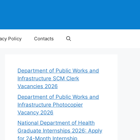
acy Policy
Contacts
Department of Public Works and
Infrastructure SCM Clerk
Vacancies 2026
Department of Public Works and
Infrastructure Photocopier
Vacancy 2026
National Department of Health
Graduate Internships 2026: Apply
for 24-Month Internship