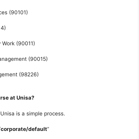
nces (90101)
14)
ry Work (90011)
 Management (90015)
agement (98226)
urse at Unisa?
 Unisa is a simple process.
corporate/default
”