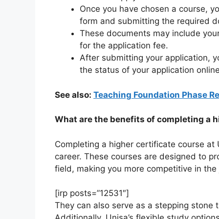
Once you have chosen a course, you 
form and submitting the required 
These documents may include your 
for the application fee.
After submitting your application, y
the status of your application online
See also:
Teaching Foundation Phase R
What are the benefits of completing a h
Completing a higher certificate course at
career. These courses are designed to pro
field, making you more competitive in the
[irp posts=”12531″]
They can also serve as a stepping stone t
Additionally, Unisa’s flexible study optio