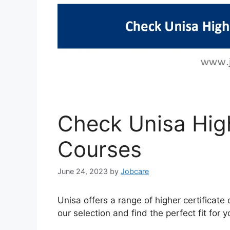
Check Unisa High
Courses
June 24, 2023
by
Jobcare
Unisa offers a range of higher certificat
our selection and find the perfect fit for y