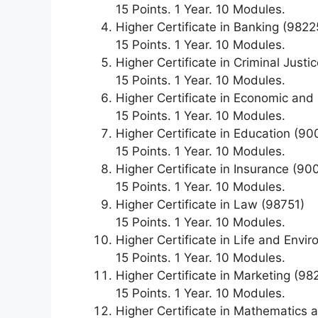
15 Points. 1 Year. 10 Modules.
Higher Certificate in Banking (9822
15 Points. 1 Year. 10 Modules.
Higher Certificate in Criminal Just
15 Points. 1 Year. 10 Modules.
Higher Certificate in Economic a
15 Points. 1 Year. 10 Modules.
Higher Certificate in Education (9
15 Points. 1 Year. 10 Modules.
Higher Certificate in Insurance (90
15 Points. 1 Year. 10 Modules.
Higher Certificate in Law (98751)
15 Points. 1 Year. 10 Modules.
Higher Certificate in Life and Env
15 Points. 1 Year. 10 Modules.
Higher Certificate in Marketing (98
15 Points. 1 Year. 10 Modules.
Higher Certificate in Mathematics a