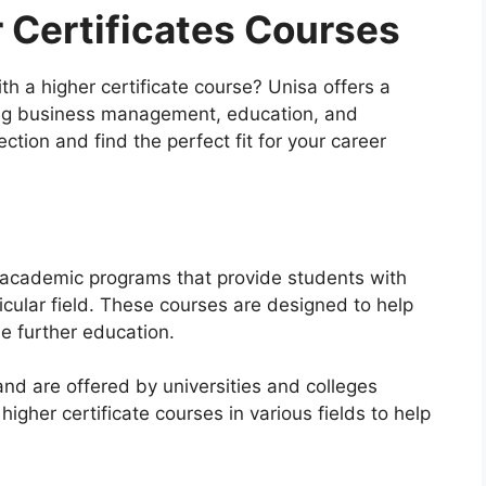
 Certificates Courses
h a higher certificate course? Unisa offers a
ding business management, education, and
ction and find the perfect fit for your career
m academic programs that provide students with
icular field. These courses are designed to help
ue further education.
and are offered by universities and colleges
igher certificate courses in various fields to help