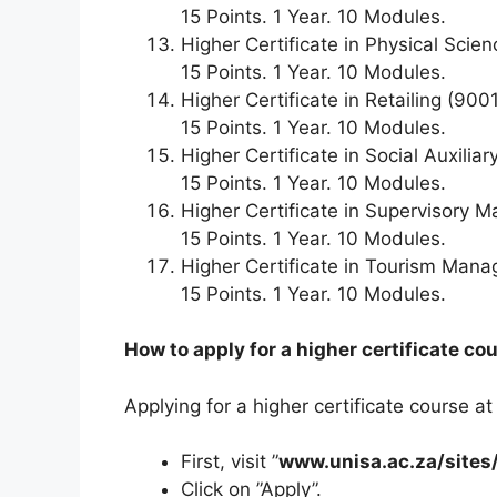
15 Points. 1 Year. 10 Modules.
Higher Certificate in Physical Scie
15 Points. 1 Year. 10 Modules.
Higher Certificate in Retailing (900
15 Points. 1 Year. 10 Modules.
Higher Certificate in Social Auxilia
15 Points. 1 Year. 10 Modules.
Higher Certificate in Supervisory
15 Points. 1 Year. 10 Modules.
Higher Certificate in Tourism Man
15 Points. 1 Year. 10 Modules.
How to apply for a higher certificate co
Applying for a higher certificate course at
First, visit ”
www.unisa.ac.za/sites/
Click on ”Apply”.