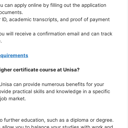
can apply online by filling out the application
documents.
ID, academic transcripts, and proof of payment
ou will receive a confirmation email and can track
.
equirements
igher certificate course at Unisa?
 Unisa can provide numerous benefits for your
vide practical skills and knowledge in a specific
 job market.
o further education, such as a diploma or degree.
ns allow you to balance your studies with work and