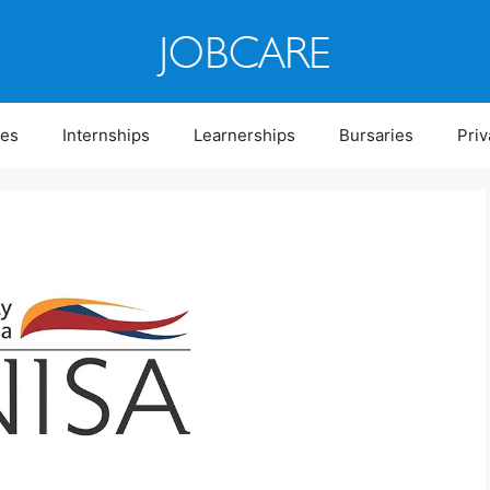
ies
Internships
Learnerships
Bursaries
Priv