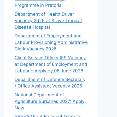
Programme in Pretoria
Department of Health Driver
Vacancy 2026 at Sizwe Tropical
Disease Hospital
Department of Employment and
Labour Provisioning Administrative
Clerk Vacancy 2026
Client Service Officer IES Vacancy
at Department of Employment and
Labour – Apply by 05 June 2026
Department of Defence Secretary
/ Office Assistant Vacancy 2026
National Department of
Agriculture Bursaries 2027: Apply
Now
SASSA Grant Payment Dates for