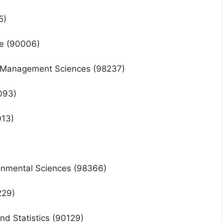
5)
ice (90006)
nd Management Sciences (98237)
0093)
013)
ironmental Sciences (98366)
229)
nd Statistics (90129)