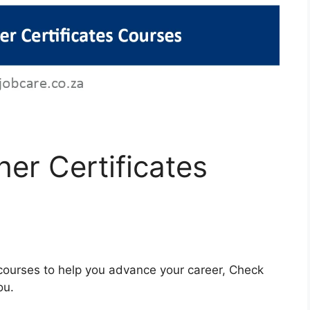
er Certificates
e courses to help you advance your career, Check
ou.