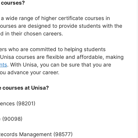
e courses?
s a wide range of higher certificate courses in
 courses are designed to provide students with the
d in their chosen careers.
ers who are committed to helping students
Unisa courses are flexible and affordable, making
nts
. With Unisa, you can be sure that you are
 you advance your career.
e courses at Unisa?
ciences (98201)
e (90098)
d Records Management (98577)