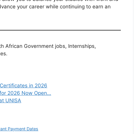
dvance your career while continuing to earn an
th African Government jobs, Internships,
tes.
Certificates in 2026
s for 2026 Now Open…
 at UNISA
rant Payment Dates