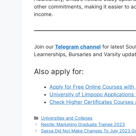
other commitments, making it easier to a
income.
Join our
Telegram channel
for latest Sou
Learnerships, Bursaries and Varsity upda
Also apply for:
Apply for Free Online Courses with 
University of Limpopo Application
Check Higher Certificates Courses
Categories
Universities and Colleges
Nestle: Marketing Graduate Trainee 2023
Sassa Did Not Make Changes To July 2023 G