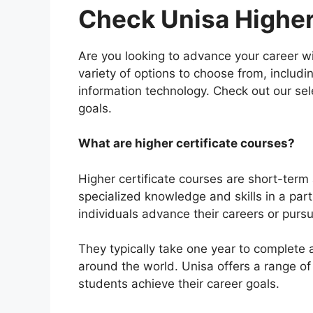
Check Unisa Higher
Are you looking to advance your career wit
variety of options to choose from, inclu
information technology. Check out our sele
goals.
What are higher certificate courses?
Higher certificate courses are short-ter
specialized knowledge and skills in a part
individuals advance their careers or purs
They typically take one year to complete 
around the world. Unisa offers a range of h
students achieve their career goals.