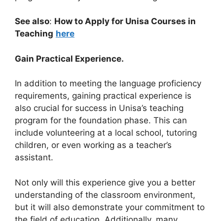
See also
:
How to Apply for Unisa Courses in
Teaching
here
Gain Practical Experience.
In addition to meeting the language proficiency
requirements, gaining practical experience is
also crucial for success in Unisa’s teaching
program for the foundation phase. This can
include volunteering at a local school, tutoring
children, or even working as a teacher’s
assistant.
Not only will this experience give you a better
understanding of the classroom environment,
but it will also demonstrate your commitment to
the field of education. Additionally, many