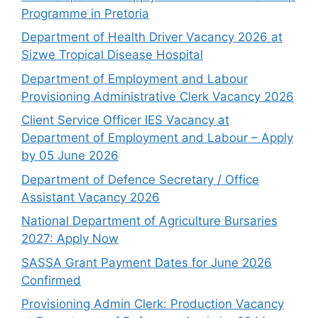
Programme in Pretoria
Department of Health Driver Vacancy 2026 at
Sizwe Tropical Disease Hospital
Department of Employment and Labour
Provisioning Administrative Clerk Vacancy 2026
Client Service Officer IES Vacancy at
Department of Employment and Labour – Apply
by 05 June 2026
Department of Defence Secretary / Office
Assistant Vacancy 2026
National Department of Agriculture Bursaries
2027: Apply Now
SASSA Grant Payment Dates for June 2026
Confirmed
Provisioning Admin Clerk: Production Vacancy