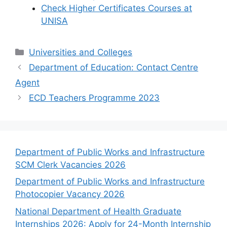
Check Higher Certificates Courses at
UNISA
Categories
Universities and Colleges
Department of Education: Contact Centre
Agent
ECD Teachers Programme 2023
Department of Public Works and Infrastructure
SCM Clerk Vacancies 2026
Department of Public Works and Infrastructure
Photocopier Vacancy 2026
National Department of Health Graduate
Internships 2026: Apply for 24-Month Internship