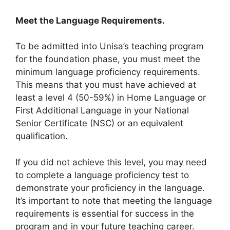
Meet the Language Requirements.
To be admitted into Unisa’s teaching program
for the foundation phase, you must meet the
minimum language proficiency requirements.
This means that you must have achieved at
least a level 4 (50-59%) in Home Language or
First Additional Language in your National
Senior Certificate (NSC) or an equivalent
qualification.
If you did not achieve this level, you may need
to complete a language proficiency test to
demonstrate your proficiency in the language.
It’s important to note that meeting the language
requirements is essential for success in the
program and in your future teaching career.