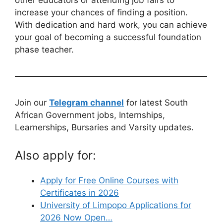
other educators or attending job fairs to
increase your chances of finding a position.
With dedication and hard work, you can achieve
your goal of becoming a successful foundation
phase teacher.
Join our
Telegram channel
for latest South
African Government jobs, Internships,
Learnerships, Bursaries and Varsity updates.
Also apply for:
Apply for Free Online Courses with
Certificates in 2026
University of Limpopo Applications for
2026 Now Open…