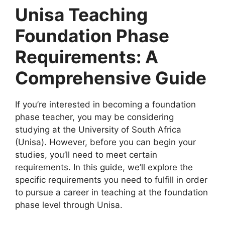
Unisa Teaching
Foundation Phase
Requirements: A
Comprehensive Guide
If you’re interested in becoming a foundation
phase teacher, you may be considering
studying at the University of South Africa
(Unisa). However, before you can begin your
studies, you’ll need to meet certain
requirements. In this guide, we’ll explore the
specific requirements you need to fulfill in order
to pursue a career in teaching at the foundation
phase level through Unisa.