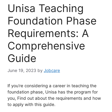
Unisa Teaching
Foundation Phase
Requirements: A
Comprehensive
Guide
June 19, 2023
by
Jobcare
If you’re considering a career in teaching the
foundation phase, Unisa has the program for
you, Find out about the requirements and how
to apply with this guide.