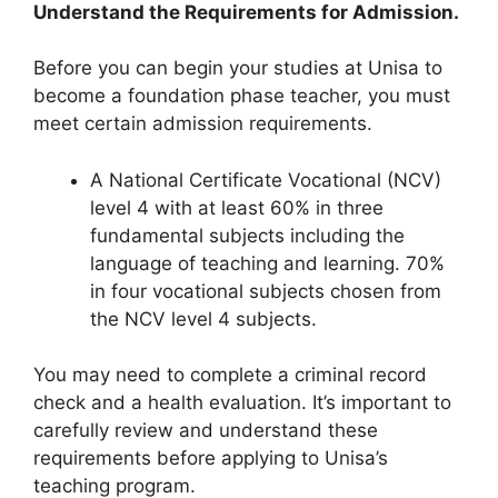
Understand the Requirements for Admission.
Before you can begin your studies at Unisa to
become a foundation phase teacher, you must
meet certain admission requirements.
A National Certificate Vocational (NCV)
level 4 with at least 60% in three
fundamental subjects including the
language of teaching and learning. 70%
in four vocational subjects chosen from
the NCV level 4 subjects.
You may need to complete a criminal record
check and a health evaluation. It’s important to
carefully review and understand these
requirements before applying to Unisa’s
teaching program.