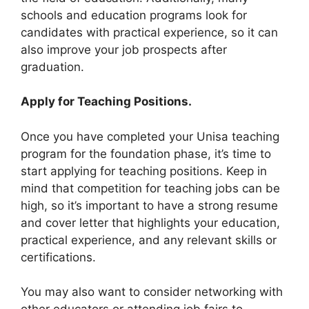
schools and education programs look for
candidates with practical experience, so it can
also improve your job prospects after
graduation.
Apply for Teaching Positions.
Once you have completed your Unisa teaching
program for the foundation phase, it’s time to
start applying for teaching positions. Keep in
mind that competition for teaching jobs can be
high, so it’s important to have a strong resume
and cover letter that highlights your education,
practical experience, and any relevant skills or
certifications.
You may also want to consider networking with