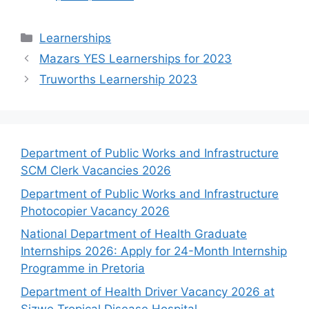
Categories
Learnerships
Mazars YES Learnerships for 2023
Truworths Learnership 2023
Department of Public Works and Infrastructure
SCM Clerk Vacancies 2026
Department of Public Works and Infrastructure
Photocopier Vacancy 2026
National Department of Health Graduate
Internships 2026: Apply for 24-Month Internship
Programme in Pretoria
Department of Health Driver Vacancy 2026 at
Sizwe Tropical Disease Hospital