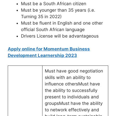
Must be a South African citizen
Must be younger than 35 years (i.e.
Turning 35 in 2022)
Must be fluent in English and one other
official South African language
Drivers License will be advantageous
Apply online for Momentum Business
Development Learnership 2023
Must have good negotiation
skills with an ability to
influence othersMust have
the ability to successfully
present to individuals and
groupsMust have the ability
to network effectively and