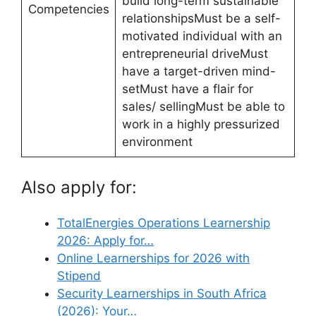
build long-term sustainable
Competencies
relationshipsMust be a self-
motivated individual with an
entrepreneurial driveMust
have a target-driven mind-
setMust have a flair for
sales/ sellingMust be able to
work in a highly pressurized
environment
Also apply for:
TotalEnergies Operations Learnership
2026: Apply for…
Online Learnerships for 2026 with
Stipend
Security Learnerships in South Africa
(2026): Your…