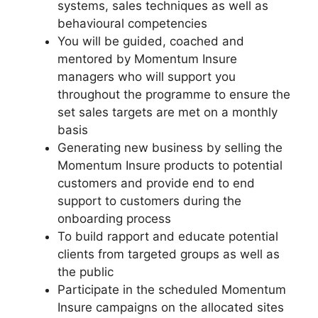
systems, sales techniques as well as
behavioural competencies
You will be guided, coached and
mentored by Momentum Insure
managers who will support you
throughout the programme to ensure the
set sales targets are met on a monthly
basis
Generating new business by selling the
Momentum Insure products to potential
customers and provide end to end
support to customers during the
onboarding process
To build rapport and educate potential
clients from targeted groups as well as
the public
Participate in the scheduled Momentum
Insure campaigns on the allocated sites