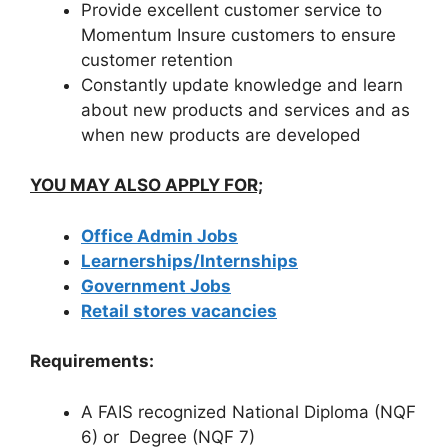
Provide excellent customer service to
Momentum Insure customers to ensure
customer retention
Constantly update knowledge and learn
about new products and services and as
when new products are developed
YOU MAY ALSO APPLY FOR;
Office Admin Jobs
Learnerships/Internships
Government Jobs
Retail stores vacancies
Requirements:
A FAIS recognized National Diploma (NQF
6) or Degree (NQF 7)