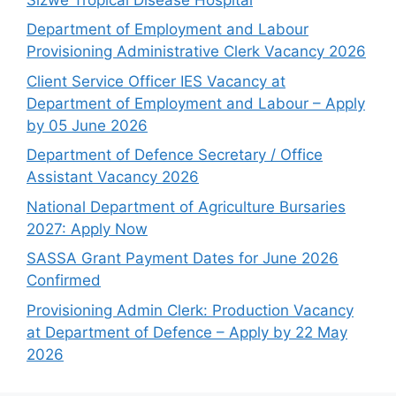
Department of Employment and Labour
Provisioning Administrative Clerk Vacancy 2026
Client Service Officer IES Vacancy at
Department of Employment and Labour – Apply
by 05 June 2026
Department of Defence Secretary / Office
Assistant Vacancy 2026
National Department of Agriculture Bursaries
2027: Apply Now
SASSA Grant Payment Dates for June 2026
Confirmed
Provisioning Admin Clerk: Production Vacancy
at Department of Defence – Apply by 22 May
2026