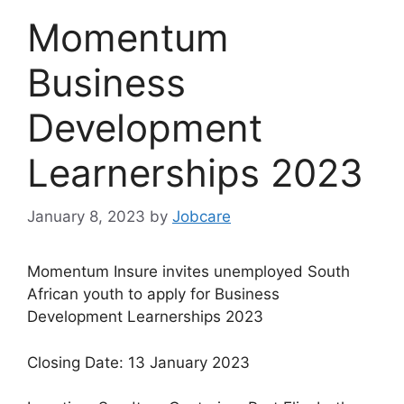
Momentum
Business
Development
Learnerships 2023
January 8, 2023
by
Jobcare
Momentum Insure invites unemployed South
African youth to apply for Business
Development Learnerships 2023
Closing Date: 13 January 2023