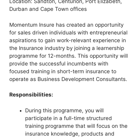
Location: Sandton, Centurion, Port Elizabeth,
Durban and Cape Town offices
Momentum Insure has created an opportunity
for sales driven individuals with entrepreneurial
aspirations to gain work-relevant experience in
the Insurance industry by joining a learnership
programme for 12-months. This opportunity will
provide the successful incumbents with
focused training in short-term insurance to
operate as Business Development Consultants.
Responsibilities:
During this programme, you will
participate in a full-time structured
training programme that will focus on the
insurance knowledge, products and