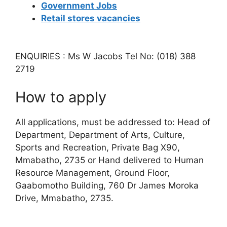
Government Jobs
Retail stores vacancies
ENQUIRIES : Ms W Jacobs Tel No: (018) 388
2719
How to apply
All applications, must be addressed to: Head of
Department, Department of Arts, Culture,
Sports and Recreation, Private Bag X90,
Mmabatho, 2735 or Hand delivered to Human
Resource Management, Ground Floor,
Gaabomotho Building, 760 Dr James Moroka
Drive, Mmabatho, 2735.