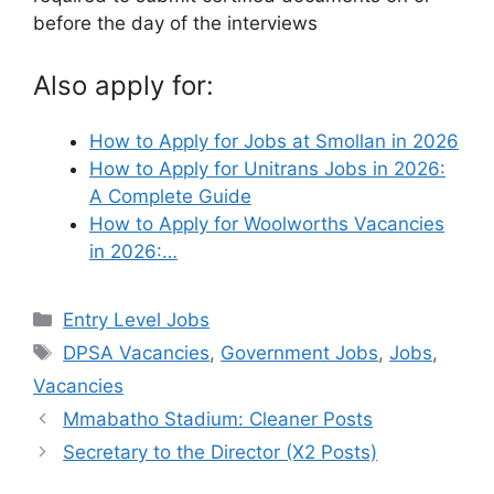
before the day of the interviews
Also apply for:
How to Apply for Jobs at Smollan in 2026
How to Apply for Unitrans Jobs in 2026:
A Complete Guide
How to Apply for Woolworths Vacancies
in 2026:…
Categories
Entry Level Jobs
Tags
DPSA Vacancies
,
Government Jobs
,
Jobs
,
Vacancies
Mmabatho Stadium: Cleaner Posts
Secretary to the Director (X2 Posts)