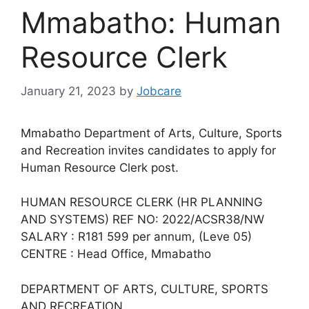
Mmabatho: Human
Resource Clerk
January 21, 2023
by
Jobcare
Mmabatho Department of Arts, Culture, Sports
and Recreation invites candidates to apply for
Human Resource Clerk post.
HUMAN RESOURCE CLERK (HR PLANNING
AND SYSTEMS) REF NO: 2022/ACSR38/NW
SALARY : R181 599 per annum, (Leve 05)
CENTRE : Head Office, Mmabatho
DEPARTMENT OF ARTS, CULTURE, SPORTS
AND RECREATION