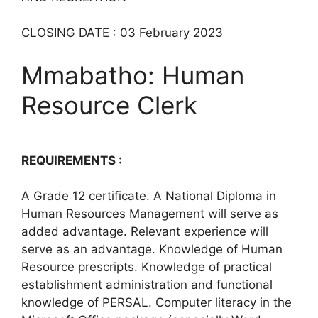
CLOSING DATE : 03 February 2023
Mmabatho: Human
Resource Clerk
REQUIREMENTS :
A Grade 12 certificate. A National Diploma in
Human Resources Management will serve as
added advantage. Relevant experience will
serve as an advantage. Knowledge of Human
Resource prescripts. Knowledge of practical
establishment administration and functional
knowledge of PERSAL. Computer literacy in the