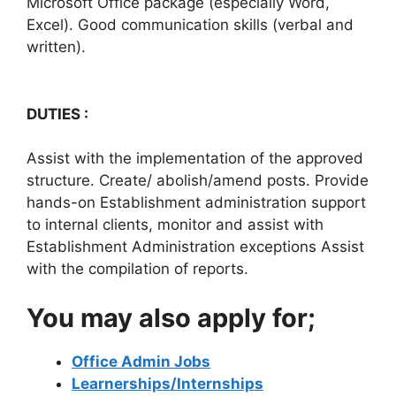
Microsoft Office package (especially Word,
Excel). Good communication skills (verbal and
written).
DUTIES :
Assist with the implementation of the approved
structure. Create/ abolish/amend posts. Provide
hands-on Establishment administration support
to internal clients, monitor and assist with
Establishment Administration exceptions Assist
with the compilation of reports.
You may also apply for;
Office Admin Jobs
Learnerships/Internships