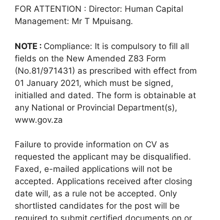
FOR ATTENTION : Director: Human Capital
Management: Mr T Mpuisang.
NOTE :
Compliance: It is compulsory to fill all
fields on the New Amended Z83 Form
(No.81/971431) as prescribed with effect from
01 January 2021, which must be signed,
initialled and dated. The form is obtainable at
any National or Provincial Department(s),
www.gov.za
Failure to provide information on CV as
requested the applicant may be disqualified.
Faxed, e-mailed applications will not be
accepted. Applications received after closing
date will, as a rule not be accepted. Only
shortlisted candidates for the post will be
required to submit certified documents on or