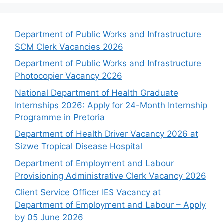
Department of Public Works and Infrastructure
SCM Clerk Vacancies 2026
Department of Public Works and Infrastructure
Photocopier Vacancy 2026
National Department of Health Graduate
Internships 2026: Apply for 24-Month Internship
Programme in Pretoria
Department of Health Driver Vacancy 2026 at
Sizwe Tropical Disease Hospital
Department of Employment and Labour
Provisioning Administrative Clerk Vacancy 2026
Client Service Officer IES Vacancy at
Department of Employment and Labour – Apply
by 05 June 2026