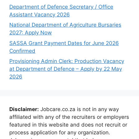
Department of Defence Secretary / Office
Assistant Vacancy 2026
National Department of Agriculture Bursaries
2027: Apply Now
SASSA Grant Payment Dates for June 2026
Confirmed
Provisioning Admin Clerk: Production Vacancy
at Department of Defence – Apply by 22 May
2026
Disclaimer:
Jobcare.co.za is not in any way
affiliated with any of the recruiters or employers
featured in this website and does not recruit or
process application for any organization.