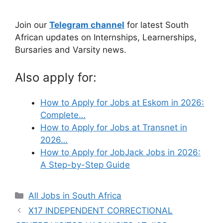
Join our
Telegram channel
for latest South
African updates on Internships, Learnerships,
Bursaries and Varsity news.
Also apply for:
How to Apply for Jobs at Eskom in 2026:
Complete…
How to Apply for Jobs at Transnet in
2026…
How to Apply for JobJack Jobs in 2026:
A Step-by-Step Guide
Categories
All Jobs in South Africa
X17 INDEPENDENT CORRECTIONAL