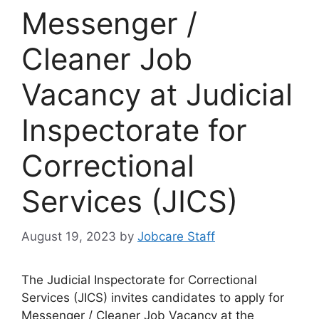
Messenger /
Cleaner Job
Vacancy at Judicial
Inspectorate for
Correctional
Services (JICS)
August 19, 2023
by
Jobcare Staff
The Judicial Inspectorate for Correctional
Services (JICS) invites candidates to apply for
Messenger / Cleaner Job Vacancy at the