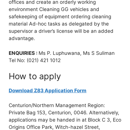
offices and create an orderly working
environment Cleaning GG vehicles and
safekeeping of equipment ordering cleaning
material Ad-hoc tasks as delegated by the
supervisor a driver’s license will be an added
advantage.
ENQUIRIES :
Ms P. Luphuwana, Ms S Suliman
Tel No: (021) 421 1012
How to apply
Download Z83 Application Form
Centurion/Northern Management Region:
Private Bag 153, Centurion, 0046. Alternatively,
applications may be handed in at Block C 3, Eco
Origins Office Park, Witch-hazel Street,