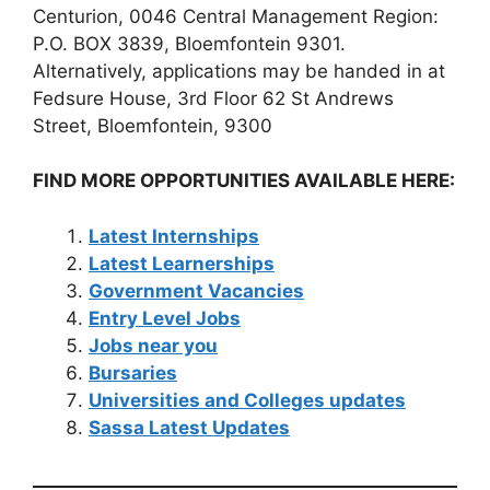
Centurion, 0046 Central Management Region:
P.O. BOX 3839, Bloemfontein 9301.
Alternatively, applications may be handed in at
Fedsure House, 3rd Floor 62 St Andrews
Street, Bloemfontein, 9300
FIND MORE OPPORTUNITIES AVAILABLE HERE:
Latest Internships
Latest Learnerships
Government Vacancies
Entry Level Jobs
Jobs near you
Bursaries
Universities and Colleges updates
Sassa Latest Updates