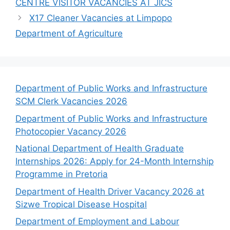
CENTRE VISITOR VACANCIES AT JICS
X17 Cleaner Vacancies at Limpopo
Department of Agriculture
Department of Public Works and Infrastructure
SCM Clerk Vacancies 2026
Department of Public Works and Infrastructure
Photocopier Vacancy 2026
National Department of Health Graduate
Internships 2026: Apply for 24-Month Internship
Programme in Pretoria
Department of Health Driver Vacancy 2026 at
Sizwe Tropical Disease Hospital
Department of Employment and Labour