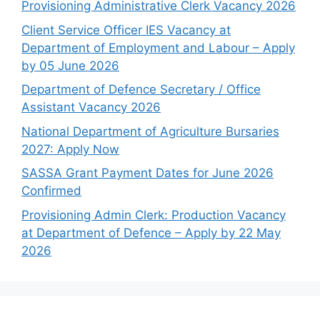
Provisioning Administrative Clerk Vacancy 2026
Client Service Officer IES Vacancy at
Department of Employment and Labour – Apply
by 05 June 2026
Department of Defence Secretary / Office
Assistant Vacancy 2026
National Department of Agriculture Bursaries
2027: Apply Now
SASSA Grant Payment Dates for June 2026
Confirmed
Provisioning Admin Clerk: Production Vacancy
at Department of Defence – Apply by 22 May
2026