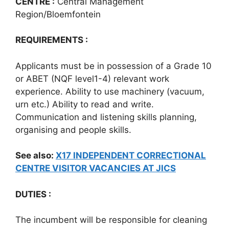
CENTRE :
Central Management
Region/Bloemfontein
REQUIREMENTS :
Applicants must be in possession of a Grade 10
or ABET (NQF level1-4) relevant work
experience. Ability to use machinery (vacuum,
urn etc.) Ability to read and write.
Communication and listening skills planning,
organising and people skills.
See also:
X17 INDEPENDENT CORRECTIONAL
CENTRE VISITOR VACANCIES AT JICS
DUTIES :
The incumbent will be responsible for cleaning