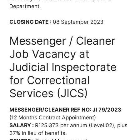
Department.
CLOSING DATE :
08 September 2023
Messenger / Cleaner
Job Vacancy at
Judicial Inspectorate
for Correctional
Services (JICS)
MESSENGER/CLEANER REF NO: JI 79/2023
(12 Months Contract Appointment)
SALARY :
R125 373 per annum (Level 02), plus
37% in lieu of benefits.