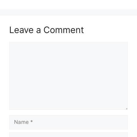
Leave a Comment
Comment
Name
Email