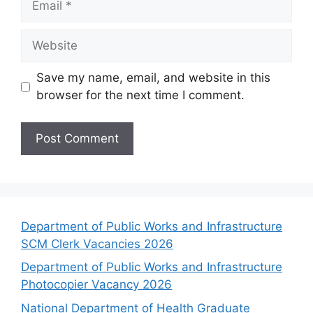
Website
Save my name, email, and website in this
browser for the next time I comment.
Department of Public Works and Infrastructure
SCM Clerk Vacancies 2026
Department of Public Works and Infrastructure
Photocopier Vacancy 2026
National Department of Health Graduate