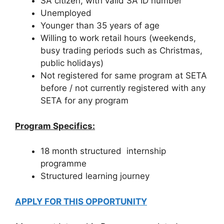
SA citizen, with valid SA ID number
Unemployed
Younger than 35 years of age
Willing to work retail hours (weekends,
busy trading periods such as Christmas,
public holidays)
Not registered for same program at SETA
before / not currently registered with any
SETA for any program
Program Specifics:
18 month structured internship
programme
Structured learning journey
APPLY FOR THIS OPPORTUNITY