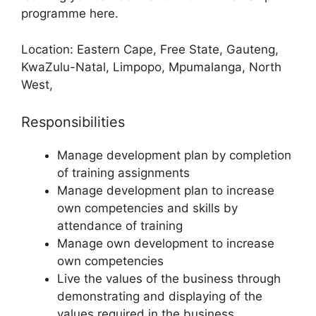
programme here.
Location: Eastern Cape, Free State, Gauteng,
KwaZulu-Natal, Limpopo, Mpumalanga, North
West,
Responsibilities
Manage development plan by completion
of training assignments
Manage development plan to increase
own competencies and skills by
attendance of training
Manage own development to increase
own competencies
Live the values of the business through
demonstrating and displaying of the
values required in the business