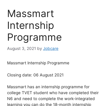
Massmart
Internship
Programme
August 3, 2021
by
Jobcare
Massmart Internship Programme
Closing date: 06 August 2021
Massmart has an internship programme for
college TVET student who have completed their
N6 and need to complete the work-integrated
learning you can do the 18-month internship