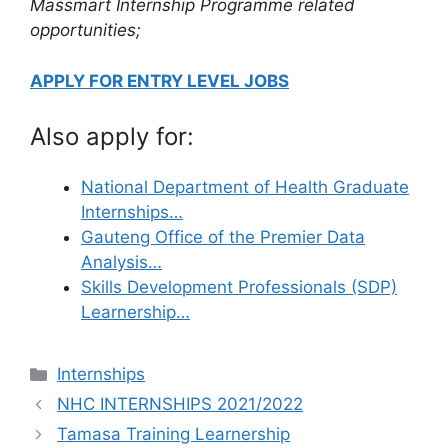
Massmart Internship Programme related
opportunities;
APPLY FOR ENTRY LEVEL JOBS
Also apply for:
National Department of Health Graduate
Internships…
Gauteng Office of the Premier Data
Analysis…
Skills Development Professionals (SDP)
Learnership…
Categories
Internships
NHC INTERNSHIPS 2021/2022
Tamasa Training Learnership