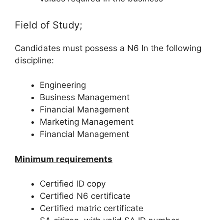
Field of Study;
Candidates must possess a N6 In the following
discipline:
Engineering
Business Management
Financial Management
Marketing Management
Financial Management
Minimum requirements
Certified ID copy
Certified N6 certificate
Certified matric certificate