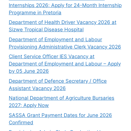
Internships 2026: Apply for 24-Month Internship
Programme in Pretoria
Department of Health Driver Vacancy 2026 at
Sizwe Tropical Disease Hospital
Department of Employment and Labour
Provisioning Administrative Clerk Vacancy 2026
Client Service Officer IES Vacancy at
Department of Employment and Labour – Apply
by 05 June 2026
Department of Defence Secretary / Office
Assistant Vacancy 2026
National Department of Agriculture Bursaries
2027: Apply Now
SASSA Grant Payment Dates for June 2026
Confirmed