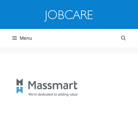
Skip
to
content
Menu