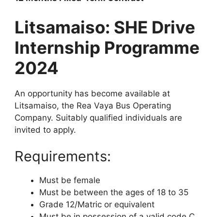
Litsamaiso: SHE Drive
Internship Programme
2024
An opportunity has become available at
Litsamaiso, the Rea Vaya Bus Operating
Company. Suitably qualified individuals are
invited to apply.
Requirements:
Must be female
Must be between the ages of 18 to 35
Grade 12/Matric or equivalent
Must be in possession of a valid code C