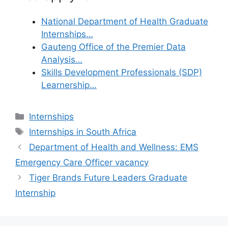
National Department of Health Graduate
Internships…
Gauteng Office of the Premier Data
Analysis…
Skills Development Professionals (SDP)
Learnership…
Categories
Internships
Tags
Internships in South Africa
Department of Health and Wellness: EMS
Emergency Care Officer vacancy
Tiger Brands Future Leaders Graduate
Internship