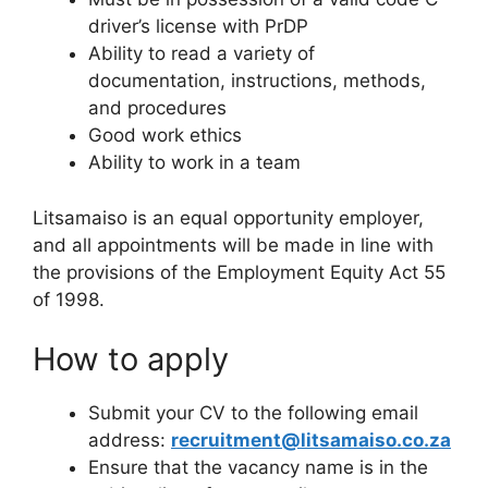
driver’s license with PrDP
Ability to read a variety of
documentation, instructions, methods,
and procedures
Good work ethics
Ability to work in a team
Litsamaiso is an equal opportunity employer,
and all appointments will be made in line with
the provisions of the Employment Equity Act 55
of 1998.
How to apply
Submit your CV to the following email
address:
recruitment@litsamaiso.co.za
Ensure that the vacancy name is in the