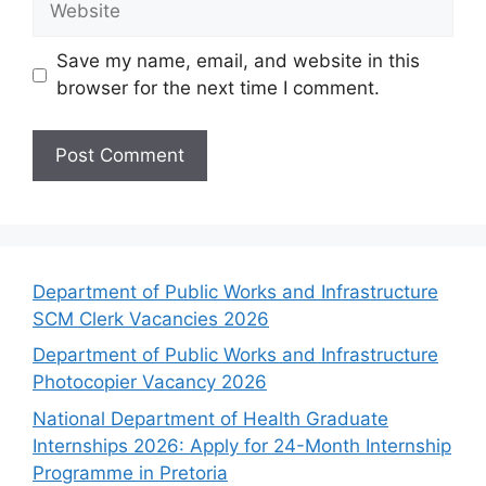
Save my name, email, and website in this
browser for the next time I comment.
Department of Public Works and Infrastructure
SCM Clerk Vacancies 2026
Department of Public Works and Infrastructure
Photocopier Vacancy 2026
National Department of Health Graduate
Internships 2026: Apply for 24-Month Internship
Programme in Pretoria