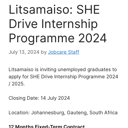
Litsamaiso: SHE
Drive Internship
Programme 2024
July 13, 2024
by
Jobcare Staff
Litsamaiso is inviting unemployed graduates to
apply for SHE Drive Internship Programme 2024
/ 2025.
Closing Date: 14 July 2024
Location: Johannesburg, Gauteng, South Africa
12 Months Fixed-Term Contract