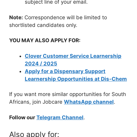
subject line of your email.
Note:
Correspondence will be limited to
shortlisted candidates only.
YOU MAY ALSO APPLY FOR:
Clover Customer Service Learnership
2024 / 2025
Apply for a Dispensary Support
Learnership Opportunities at Dis-Chem
If you want more similar opportunities for South
Africans, join Jobcare
WhatsApp channel
.
Follow our
Telegram Channel
.
Also apply for: