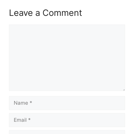
Leave a Comment
Comment
Name
Email
Website