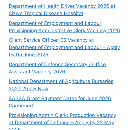
Department of Health Driver Vacancy 2026 at
Sizwe Tropical Disease Hospital
Department of Employment and Labour
Provisioning Administrative Clerk Vacancy 2026
Client Service Officer IES Vacancy at
Department of Employment and Labour – Apply
by 05 June 2026
Department of Defence Secretary / Office
Assistant Vacancy 2026
National Department of Agriculture Bursaries
2027: Apply Now
SASSA Grant Payment Dates for June 2026
Confirmed
Provisioning Admin Clerk: Production Vacancy
at Department of Defence – Apply by 22 May
2026