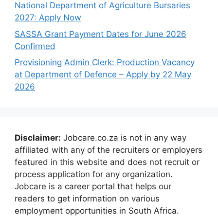
National Department of Agriculture Bursaries
2027: Apply Now
SASSA Grant Payment Dates for June 2026
Confirmed
Provisioning Admin Clerk: Production Vacancy
at Department of Defence – Apply by 22 May
2026
Disclaimer:
Jobcare.co.za is not in any way
affiliated with any of the recruiters or employers
featured in this website and does not recruit or
process application for any organization.
Jobcare is a career portal that helps our
readers to get information on various
employment opportunities in South Africa.