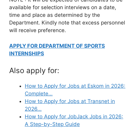
available for selection interviews on a date,
time and place as determined by the
Department. Kindly note that excess personnel
will receive preference.
APPLY FOR DEPARTMENT OF SPORTS
INTERNSHIPS
Also apply for:
How to Apply for Jobs at Eskom in 2026:
Complete…
How to Apply for Jobs at Transnet in
2026…
How to Apply for JobJack Jobs in 2026:
A Step-by-Step Guide