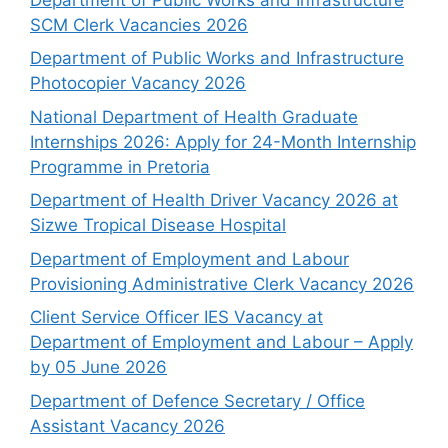
SCM Clerk Vacancies 2026
Department of Public Works and Infrastructure
Photocopier Vacancy 2026
National Department of Health Graduate
Internships 2026: Apply for 24-Month Internship
Programme in Pretoria
Department of Health Driver Vacancy 2026 at
Sizwe Tropical Disease Hospital
Department of Employment and Labour
Provisioning Administrative Clerk Vacancy 2026
Client Service Officer IES Vacancy at
Department of Employment and Labour – Apply
by 05 June 2026
Department of Defence Secretary / Office
Assistant Vacancy 2026