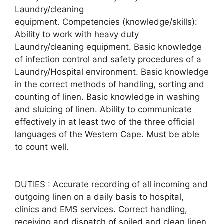
Laundry/cleaning
equipment. Competencies (knowledge/skills):
Ability to work with heavy duty
Laundry/cleaning equipment. Basic knowledge
of infection control and safety procedures of a
Laundry/Hospital environment. Basic knowledge
in the correct methods of handling, sorting and
counting of linen. Basic knowledge in washing
and sluicing of linen. Ability to communicate
effectively in at least two of the three official
languages of the Western Cape. Must be able
to count well.
DUTIES : Accurate recording of all incoming and
outgoing linen on a daily basis to hospital,
clinics and EMS services. Correct handling,
receiving and dispatch of soiled and clean linen