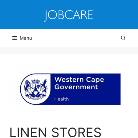
Skip
to
content
Menu
LINEN STORES