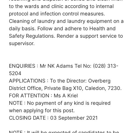
to the wards and clinic according to internal
protocol and infection control measures.
Cleaning of laundry and laundry equipment on a
daily basis. Follow and adhere to Health and
Safety Regulations. Render a support service to
supervisor.
ENQUIRIES : Mr NK Adams Tel No: (028) 313-
5204
APPLICATIONS : To the Director: Overberg
District Office, Private Bag X10, Caledon, 7230.
FOR ATTENTION : Ms A Kriel
NOTE : No payment of any kind is required
when applying for this post.
CLOSING DATE : 03 September 2021
NOTE : It will be expected of candidates to be