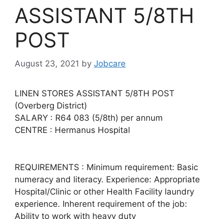
ASSISTANT 5/8TH
POST
August 23, 2021
by
Jobcare
LINEN STORES ASSISTANT 5/8TH POST
(Overberg District)
SALARY : R64 083 (5/8th) per annum
CENTRE : Hermanus Hospital
REQUIREMENTS : Minimum requirement: Basic
numeracy and literacy. Experience: Appropriate
Hospital/Clinic or other Health Facility laundry
experience. Inherent requirement of the job:
Ability to work with heavy duty