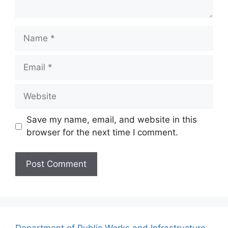
Name
Email
Website
Save my name, email, and website in this
browser for the next time I comment.
Department of Public Works and Infrastructure