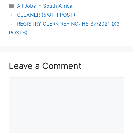
Categories
All Jobs in South Africa
CLEANER (5/8TH POST)
REGISTRY CLERK REF NO: HS 37/2021 (X3
POSTS)
Leave a Comment
Comment