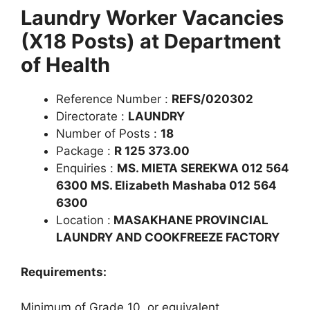
Laundry Worker Vacancies
(X18 Posts) at Department
of Health
Reference Number :
REFS/020302
Directorate :
LAUNDRY
Number of Posts :
18
Package :
R 125 373.00
Enquiries :
MS. MIETA SEREKWA 012 564
6300 MS. Elizabeth Mashaba 012 564
6300
Location :
MASAKHANE PROVINCIAL
LAUNDRY AND COOKFREEZE FACTORY
Requirements:
Minimum of Grade 10, or equivalent