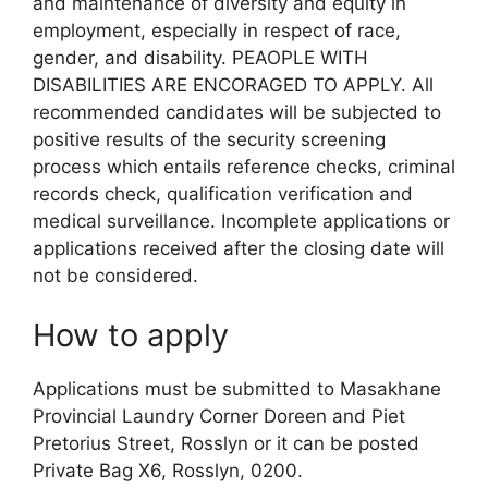
and maintenance of diversity and equity in
employment, especially in respect of race,
gender, and disability. PEAOPLE WITH
DISABILITIES ARE ENCORAGED TO APPLY. All
recommended candidates will be subjected to
positive results of the security screening
process which entails reference checks, criminal
records check, qualification verification and
medical surveillance. Incomplete applications or
applications received after the closing date will
not be considered.
How to apply
Applications must be submitted to Masakhane
Provincial Laundry Corner Doreen and Piet
Pretorius Street, Rosslyn or it can be posted
Private Bag X6, Rosslyn, 0200.