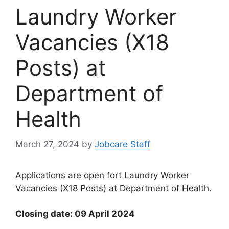
Laundry Worker
Vacancies (X18
Posts) at
Department of
Health
March 27, 2024
by
Jobcare Staff
Applications are open fort Laundry Worker
Vacancies (X18 Posts) at Department of Health.
Closing date: 09 April 2024