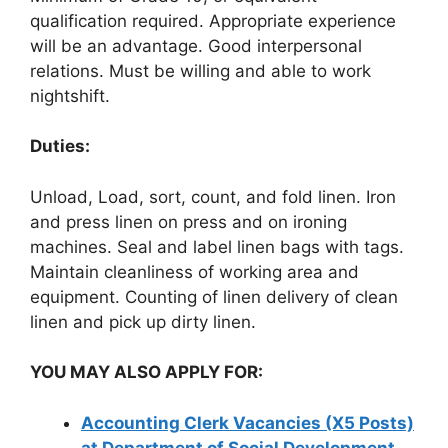
qualification required. Appropriate experience
will be an advantage. Good interpersonal
relations. Must be willing and able to work
nightshift.
Duties:
Unload, Load, sort, count, and fold linen. Iron
and press linen on press and on ironing
machines. Seal and label linen bags with tags.
Maintain cleanliness of working area and
equipment. Counting of linen delivery of clean
linen and pick up dirty linen.
YOU MAY ALSO APPLY FOR:
Accounting Clerk Vacancies (X5 Posts)
at Department of Social Development