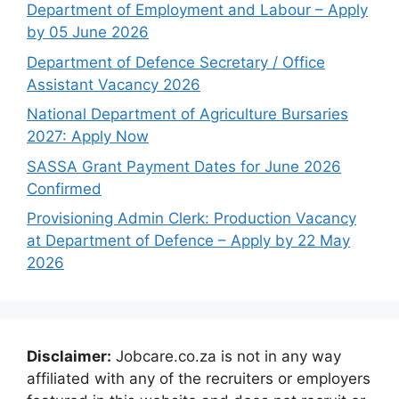
Department of Employment and Labour – Apply
by 05 June 2026
Department of Defence Secretary / Office
Assistant Vacancy 2026
National Department of Agriculture Bursaries
2027: Apply Now
SASSA Grant Payment Dates for June 2026
Confirmed
Provisioning Admin Clerk: Production Vacancy
at Department of Defence – Apply by 22 May
2026
Disclaimer:
Jobcare.co.za is not in any way
affiliated with any of the recruiters or employers