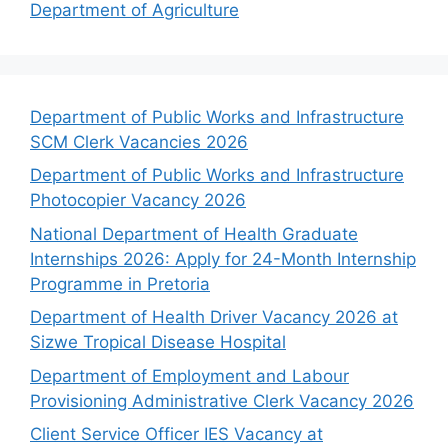
Department of Agriculture
Department of Public Works and Infrastructure
SCM Clerk Vacancies 2026
Department of Public Works and Infrastructure
Photocopier Vacancy 2026
National Department of Health Graduate
Internships 2026: Apply for 24-Month Internship
Programme in Pretoria
Department of Health Driver Vacancy 2026 at
Sizwe Tropical Disease Hospital
Department of Employment and Labour
Provisioning Administrative Clerk Vacancy 2026
Client Service Officer IES Vacancy at