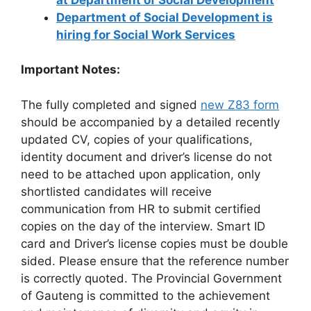
Department of Social Development is
hiring for Social Work Services
Important Notes:
The fully completed and signed
new Z83 form
should be accompanied by a detailed recently
updated CV, copies of your qualifications,
identity document and driver’s license do not
need to be attached upon application, only
shortlisted candidates will receive
communication from HR to submit certified
copies on the day of the interview. Smart ID
card and Driver’s license copies must be double
sided. Please ensure that the reference number
is correctly quoted. The Provincial Government
of Gauteng is committed to the achievement