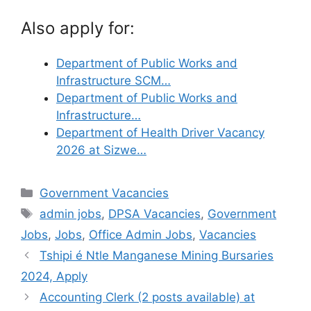
Also apply for:
Department of Public Works and
Infrastructure SCM…
Department of Public Works and
Infrastructure…
Department of Health Driver Vacancy
2026 at Sizwe…
Categories
Government Vacancies
Tags
admin jobs
,
DPSA Vacancies
,
Government
Jobs
,
Jobs
,
Office Admin Jobs
,
Vacancies
Tshipi é Ntle Manganese Mining Bursaries
2024, Apply
Accounting Clerk (2 posts available) at