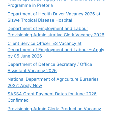
Programme in Pretoria
Department of Health Driver Vacancy 2026 at
Sizwe Tropical Disease Hospital
Department of Employment and Labour
Provisioning Administrative Clerk Vacancy 2026
Client Service Officer IES Vacancy at
Department of Employment and Labour – Apply
by 05 June 2026
Department of Defence Secretary / Office
Assistant Vacancy 2026
National Department of Agriculture Bursaries
2027: Apply Now
SASSA Grant Payment Dates for June 2026
Confirmed
Provisioning Admin Clerk: Production Vacancy