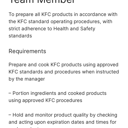
To prepare all KFC products in accordance with
the KFC standard operating procedures, with
strict adherence to Health and Safety
standards
Requirements
Prepare and cook KFC products using approved
KFC standards and procedures when instructed
by the manager
– Portion ingredients and cooked products
using approved KFC procedures
– Hold and monitor product quality by checking
and acting upon expiration dates and times for