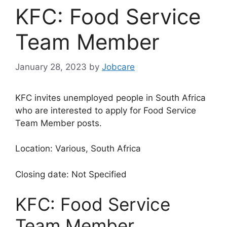
KFC: Food Service
Team Member
January 28, 2023
by
Jobcare
KFC invites unemployed people in South Africa
who are interested to apply for Food Service
Team Member posts.
Location: Various, South Africa
Closing date: Not Specified
KFC: Food Service
Team Member