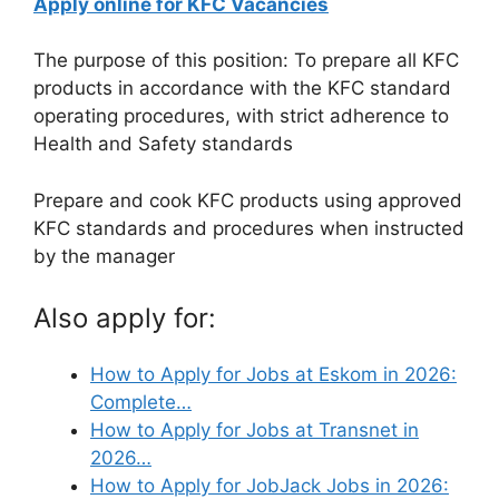
Apply online for KFC Vacancies
The purpose of this position: To prepare all KFC
products in accordance with the KFC standard
operating procedures, with strict adherence to
Health and Safety standards
Prepare and cook KFC products using approved
KFC standards and procedures when instructed
by the manager
Also apply for:
How to Apply for Jobs at Eskom in 2026:
Complete…
How to Apply for Jobs at Transnet in
2026…
How to Apply for JobJack Jobs in 2026: