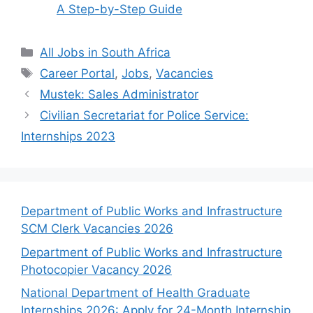
A Step-by-Step Guide
Categories
All Jobs in South Africa
Tags
Career Portal
,
Jobs
,
Vacancies
Mustek: Sales Administrator
Civilian Secretariat for Police Service:
Internships 2023
Department of Public Works and Infrastructure
SCM Clerk Vacancies 2026
Department of Public Works and Infrastructure
Photocopier Vacancy 2026
National Department of Health Graduate
Internships 2026: Apply for 24-Month Internship