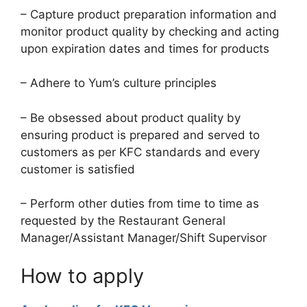
– Capture product preparation information and
monitor product quality by checking and acting
upon expiration dates and times for products
– Adhere to Yum’s culture principles
– Be obsessed about product quality by
ensuring product is prepared and served to
customers as per KFC standards and every
customer is satisfied
– Perform other duties from time to time as
requested by the Restaurant General
Manager/Assistant Manager/Shift Supervisor
How to apply