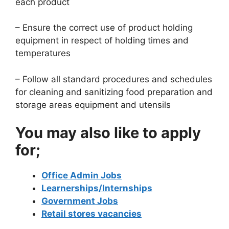
each product
– Ensure the correct use of product holding
equipment in respect of holding times and
temperatures
– Follow all standard procedures and schedules
for cleaning and sanitizing food preparation and
storage areas equipment and utensils
You may also like to apply
for;
Office Admin Jobs
Learnerships/Internships
Government Jobs
Retail stores vacancies