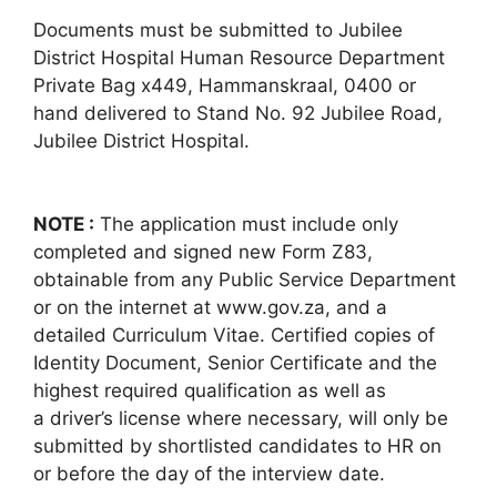
Documents must be submitted to Jubilee
District Hospital Human Resource Department
Private Bag x449, Hammanskraal, 0400 or
hand delivered to Stand No. 92 Jubilee Road,
Jubilee District Hospital.
NOTE :
The application must include only
completed and signed new Form Z83,
obtainable from any Public Service Department
or on the internet at www.gov.za, and a
detailed Curriculum Vitae. Certified copies of
Identity Document, Senior Certificate and the
highest required qualification as well as
a driver’s license where necessary, will only be
submitted by shortlisted candidates to HR on
or before the day of the interview date.