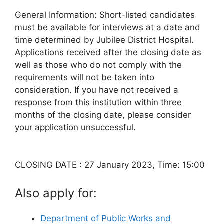
General Information: Short-listed candidates
must be available for interviews at a date and
time determined by Jubilee District Hospital.
Applications received after the closing date as
well as those who do not comply with the
requirements will not be taken into
consideration. If you have not received a
response from this institution within three
months of the closing date, please consider
your application unsuccessful.
CLOSING DATE : 27 January 2023, Time: 15:00
Also apply for:
Department of Public Works and