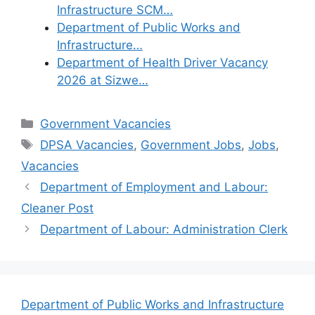
Infrastructure SCM…
Department of Public Works and
Infrastructure…
Department of Health Driver Vacancy
2026 at Sizwe…
Categories
Government Vacancies
Tags
DPSA Vacancies
,
Government Jobs
,
Jobs
,
Vacancies
Department of Employment and Labour:
Cleaner Post
Department of Labour: Administration Clerk
Department of Public Works and Infrastructure