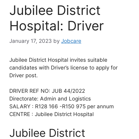
Jubilee District
Hospital: Driver
January 17, 2023
by
Jobcare
Jubilee District Hospital invites suitable
candidates with Driver’s license to apply for
Driver post.
DRIVER REF NO: JUB 44/2022
Directorate: Admin and Logistics
SALARY : R128 166 -R150 975 per annum
CENTRE : Jubilee District Hospital
Jubilee District