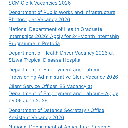
SCM Clerk Vacancies 2026
Department of Public Works and Infrastructure
Photocopier Vacancy 2026
National Department of Health Graduate
Internships 2026: Apply for 24-Month Internship
Programme in Pretoria
Department of Health Driver Vacancy 2026 at
Sizwe Tropical Disease Hospital
Department of Employment and Labour
Provisioning Administrative Clerk Vacancy 2026
Client Service Officer IES Vacancy at
Department of Employment and Labour – Apply
by 05 June 2026
Department of Defence Secretary / Office
Assistant Vacancy 2026
National Department of Agriculture Bursaries