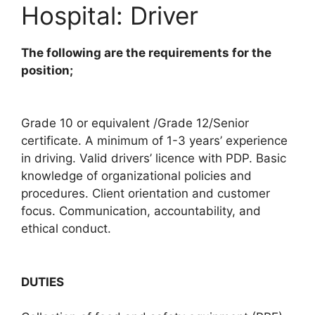
Hospital: Driver
The following are the requirements for the
position;
Grade 10 or equivalent /Grade 12/Senior
certificate. A minimum of 1-3 years’ experience
in driving. Valid drivers’ licence with PDP. Basic
knowledge of organizational policies and
procedures. Client orientation and customer
focus. Communication, accountability, and
ethical conduct.
DUTIES