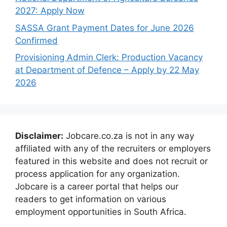
2027: Apply Now
SASSA Grant Payment Dates for June 2026
Confirmed
Provisioning Admin Clerk: Production Vacancy
at Department of Defence – Apply by 22 May
2026
Disclaimer:
Jobcare.co.za is not in any way
affiliated with any of the recruiters or employers
featured in this website and does not recruit or
process application for any organization.
Jobcare is a career portal that helps our
readers to get information on various
employment opportunities in South Africa.