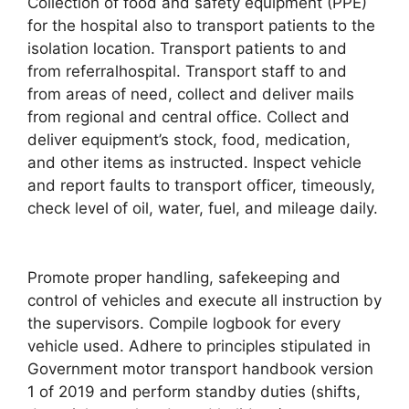
Collection of food and safety equipment (PPE)
for the hospital also to transport patients to the
isolation location. Transport patients to and
from referralhospital. Transport staff to and
from areas of need, collect and deliver mails
from regional and central office. Collect and
deliver equipment’s stock, food, medication,
and other items as instructed. Inspect vehicle
and report faults to transport officer, timeously,
check level of oil, water, fuel, and mileage daily.
Promote proper handling, safekeeping and
control of vehicles and execute all instruction by
the supervisors. Compile logbook for every
vehicle used. Adhere to principles stipulated in
Government motor transport handbook version
1 of 2019 and perform standby duties (shifts,