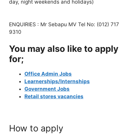
day, night weekends and holidays)
ENQUIRIES : Mr Sebapu MV Tel No: (012) 717
9310
You may also like to apply
for;
Office Admin Jobs
Learnerships/Internships
Government Jobs
Retail stores vacancies
How to apply