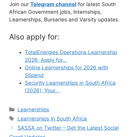
Join our
Telegram channel
for latest South
African Government jobs, Internships,
Learnerships, Bursaries and Varsity updates.
Also apply for:
TotalEnergies Operations Learnership
2026: Apply for…
Online Learnerships for 2026 with
Stipend
Security Learnerships in South Africa
(2026): Your…
Categories
Learnerships
Tags
Learnerships in South Africa
SASSA on Twitter – Get the Latest Social
Grant Updates