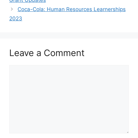
Coca-Cola: Human Resources Learnerships
2023
Leave a Comment
Comment