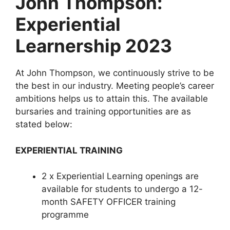
John Thompson:
Experiential
Learnership 2023
At John Thompson, we continuously strive to be
the best in our industry. Meeting people’s career
ambitions helps us to attain this. The available
bursaries and training opportunities are as
stated below:
EXPERIENTIAL TRAINING
2 x Experiential Learning openings are
available for students to undergo a 12-
month SAFETY OFFICER training
programme