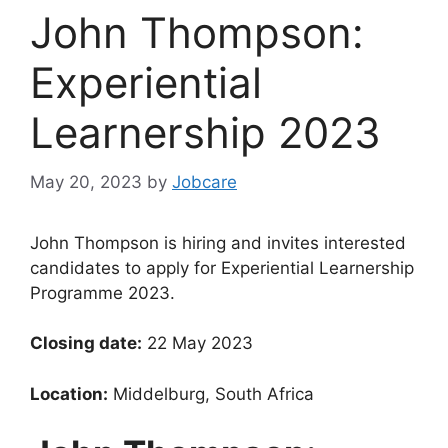
John Thompson:
Experiential
Learnership 2023
May 20, 2023
by
Jobcare
John Thompson is hiring and invites interested
candidates to apply for Experiential Learnership
Programme 2023.
Closing date:
22 May 2023
Location:
Middelburg, South Africa