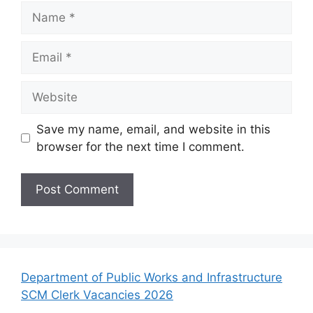
Name
Email
Website
Save my name, email, and website in this
browser for the next time I comment.
Department of Public Works and Infrastructure
SCM Clerk Vacancies 2026