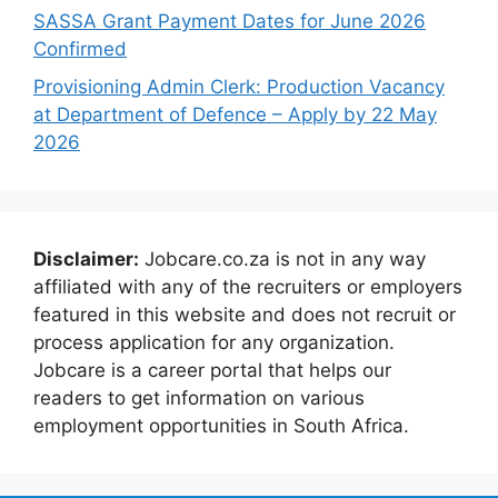
SASSA Grant Payment Dates for June 2026
Confirmed
Provisioning Admin Clerk: Production Vacancy
at Department of Defence – Apply by 22 May
2026
Disclaimer:
Jobcare.co.za is not in any way
affiliated with any of the recruiters or employers
featured in this website and does not recruit or
process application for any organization.
Jobcare is a career portal that helps our
readers to get information on various
employment opportunities in South Africa.