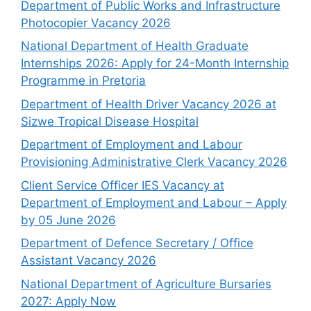
Department of Public Works and Infrastructure
Photocopier Vacancy 2026
National Department of Health Graduate
Internships 2026: Apply for 24-Month Internship
Programme in Pretoria
Department of Health Driver Vacancy 2026 at
Sizwe Tropical Disease Hospital
Department of Employment and Labour
Provisioning Administrative Clerk Vacancy 2026
Client Service Officer IES Vacancy at
Department of Employment and Labour – Apply
by 05 June 2026
Department of Defence Secretary / Office
Assistant Vacancy 2026
National Department of Agriculture Bursaries
2027: Apply Now