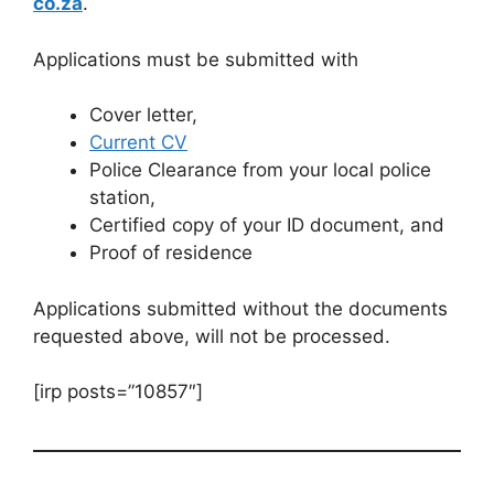
co.za
.
Applications must be submitted with
Cover letter,
Current CV
Police Clearance from your local police
station,
Certified copy of your ID document, and
Proof of residence
Applications submitted without the documents
requested above, will not be processed.
[irp posts=”10857″]