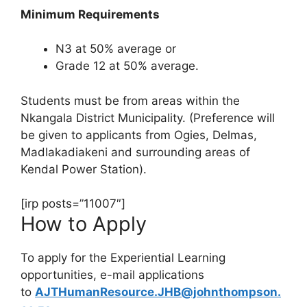
Minimum Requirements
N3 at 50% average or
Grade 12 at 50% average.
Students must be from areas within the
Nkangala District Municipality. (Preference will
be given to applicants from Ogies, Delmas,
Madlakadiakeni and surrounding areas of
Kendal Power Station).
[irp posts=”11007″]
How to Apply
To apply for the Experiential Learning
opportunities, e-mail applications
to
AJTHumanResource.JHB@johnthompson.