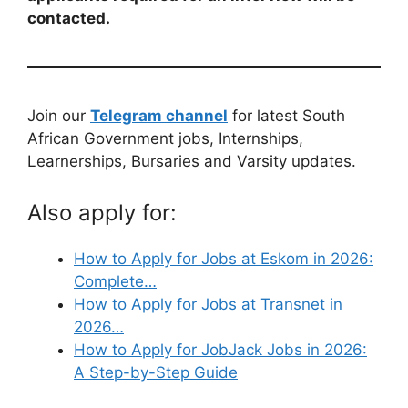
contacted.
Join our
Telegram channel
for latest South
African Government jobs, Internships,
Learnerships, Bursaries and Varsity updates.
Also apply for:
How to Apply for Jobs at Eskom in 2026:
Complete…
How to Apply for Jobs at Transnet in
2026…
How to Apply for JobJack Jobs in 2026:
A Step-by-Step Guide