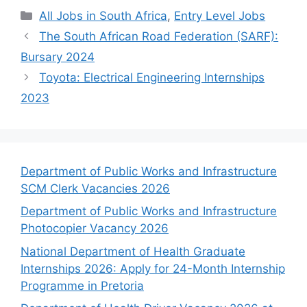
Categories
All Jobs in South Africa
,
Entry Level Jobs
The South African Road Federation (SARF):
Bursary 2024
Toyota: Electrical Engineering Internships
2023
Department of Public Works and Infrastructure
SCM Clerk Vacancies 2026
Department of Public Works and Infrastructure
Photocopier Vacancy 2026
National Department of Health Graduate
Internships 2026: Apply for 24-Month Internship
Programme in Pretoria