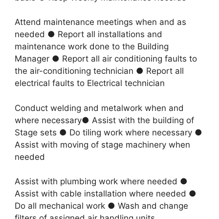
Attend maintenance meetings when and as
needed ● Report all installations and
maintenance work done to the Building
Manager ● Report all air conditioning faults to
the air-conditioning technician ● Report all
electrical faults to Electrical technician
Conduct welding and metalwork when and
where necessary● Assist with the building of
Stage sets ● Do tiling work where necessary ●
Assist with moving of stage machinery when
needed
Assist with plumbing work where needed ●
Assist with cable installation where needed ●
Do all mechanical work ● Wash and change
filters of assigned air handling units