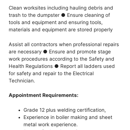
Clean worksites including hauling debris and
trash to the dumpster ● Ensure cleaning of
tools and equipment and ensuring tools,
materials and equipment are stored properly
Assist all contractors when professional repairs
are necessary ● Ensure and promote stage
work procedures according to the Safety and
Health Regulations ● Report all ladders used
for safety and repair to the Electrical
Technician.
Appointment Requirements:
Grade 12 plus welding certification,
Experience in boiler making and sheet
metal work experience.