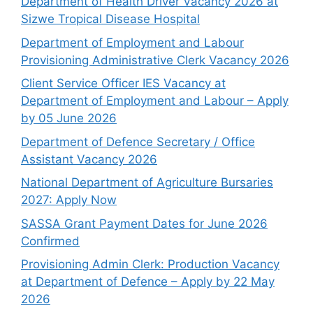
Department of Health Driver Vacancy 2026 at
Sizwe Tropical Disease Hospital
Department of Employment and Labour
Provisioning Administrative Clerk Vacancy 2026
Client Service Officer IES Vacancy at
Department of Employment and Labour – Apply
by 05 June 2026
Department of Defence Secretary / Office
Assistant Vacancy 2026
National Department of Agriculture Bursaries
2027: Apply Now
SASSA Grant Payment Dates for June 2026
Confirmed
Provisioning Admin Clerk: Production Vacancy
at Department of Defence – Apply by 22 May
2026