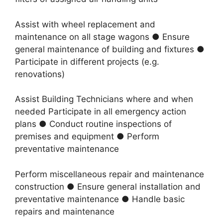
Assist with wheel replacement and
maintenance on all stage wagons ● Ensure
general maintenance of building and fixtures ●
Participate in different projects (e.g.
renovations)
Assist Building Technicians where and when
needed Participate in all emergency action
plans ● Conduct routine inspections of
premises and equipment ● Perform
preventative maintenance
Perform miscellaneous repair and maintenance
construction ● Ensure general installation and
preventative maintenance ● Handle basic
repairs and maintenance