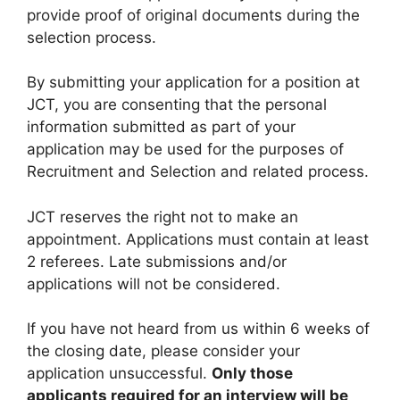
provide proof of original documents during the
selection process.
By submitting your application for a position at
JCT, you are consenting that the personal
information submitted as part of your
application may be used for the purposes of
Recruitment and Selection and related process.
JCT reserves the right not to make an
appointment. Applications must contain at least
2 referees. Late submissions and/or
applications will not be considered.
If you have not heard from us within 6 weeks of
the closing date, please consider your
application unsuccessful.
Only those
applicants required for an interview will be