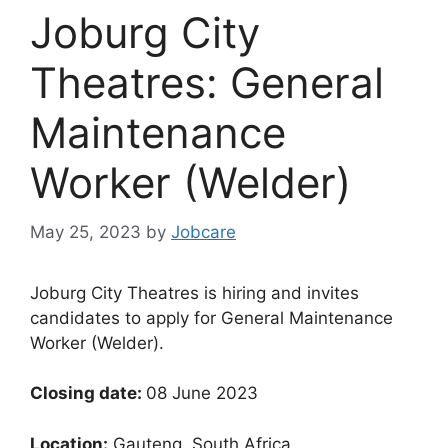
Joburg City
Theatres: General
Maintenance
Worker (Welder)
May 25, 2023
by
Jobcare
Joburg City Theatres is hiring and invites
candidates to apply for General Maintenance
Worker (Welder).
Closing date:
08 June 2023
Location:
Gauteng, South Africa