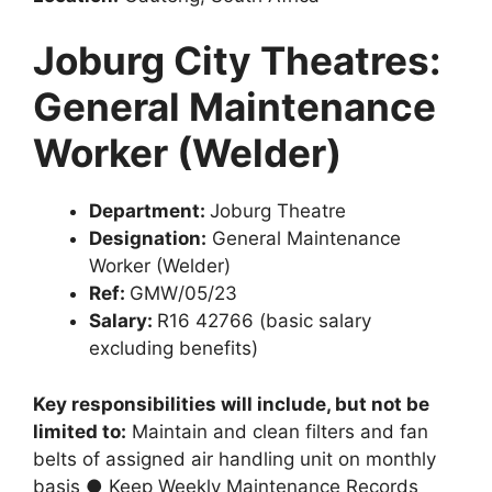
Joburg City Theatres:
General Maintenance
Worker (Welder)
Department:
Joburg Theatre
Designation:
General Maintenance
Worker (Welder)
Ref:
GMW/05/23
Salary:
R16 42766 (basic salary
excluding benefits)
Key responsibilities will include, but not be
limited to:
Maintain and clean filters and fan
belts of assigned air handling unit on monthly
basis ● Keep Weekly Maintenance Records