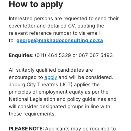
How to apply
Interested persons are requested to send their
cover letter and detailed CV, quoting the
relevant reference number to via email
to:
george@makhadoconsulting.co.za
Enquiries:
(011) 464 5329 or 067 067 5493
All suitably qualified candidates are
encouraged to
apply
and will be considered.
Joburg City Theatres (JCT) applies the
principles of employment equity as per the
National Legislation and policy guidelines and
will consider designated groups in line with
these requirements.
PLEASE NOTE:
Applicants may be required to