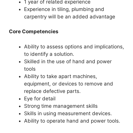
1 year of related experience
Experience in tiling, plumbing and
carpentry will be an added advantage
Core Competencies
Ability to assess options and implications,
to identify a solution.
Skilled in the use of hand and power
tools
Ability to take apart machines,
equipment, or devices to remove and
replace defective parts.
Eye for detail
Strong time management skills
Skills in using measurement devices.
Ability to operate hand and power tools.