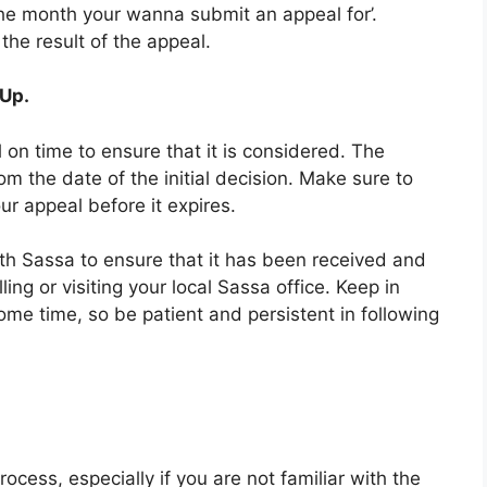
the month your wanna submit an appeal for’.
 the result of the appeal.
 Up.
 on time to ensure that it is considered. The
om the date of the initial decision. Make sure to
r appeal before it expires.
ith Sassa to ensure that it has been received and
ing or visiting your local Sassa office. Keep in
me time, so be patient and persistent in following
ocess, especially if you are not familiar with the