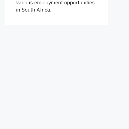
various employment opportunities
in South Africa.