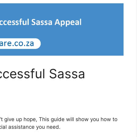
ccessful Sassa
’t give up hope, This guide will show you how to
cial assistance you need.