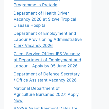
Programme in Pretoria
Department of Health Driver
Vacancy 2026 at Sizwe Tropical
Disease Hospital
Department of Employment and
Labour Provisioning Administrative
Clerk Vacancy 2026
Client Service Officer IES Vacancy
at Department of Employment and
Labour – Apply by 05 June 2026
Department of Defence Secretary
/ Office Assistant Vacancy 2026
National Department of
Agriculture Bursaries 2027: Apply
Now
SASSA Grant Payment Dates for