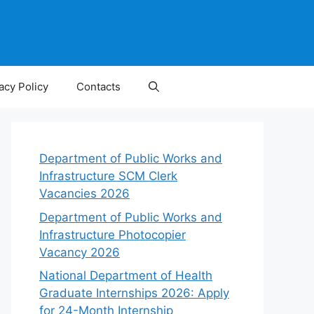
acy Policy
Contacts
Department of Public Works and
Infrastructure SCM Clerk
Vacancies 2026
Department of Public Works and
Infrastructure Photocopier
Vacancy 2026
National Department of Health
Graduate Internships 2026: Apply
for 24-Month Internship