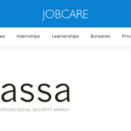
ies
Internships
Learnerships
Bursaries
Priv