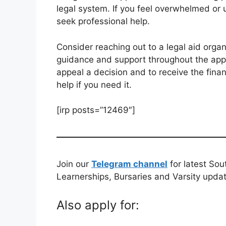
legal system. If you feel overwhelmed or 
seek professional help.
Consider reaching out to a legal aid orga
guidance and support throughout the app
appeal a decision and to receive the finan
help if you need it.
[irp posts=”12469″]
Join our
Telegram channel
for latest Sou
Learnerships, Bursaries and Varsity upda
Also apply for: