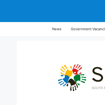
Skip
to
content
News
Government Vacanc