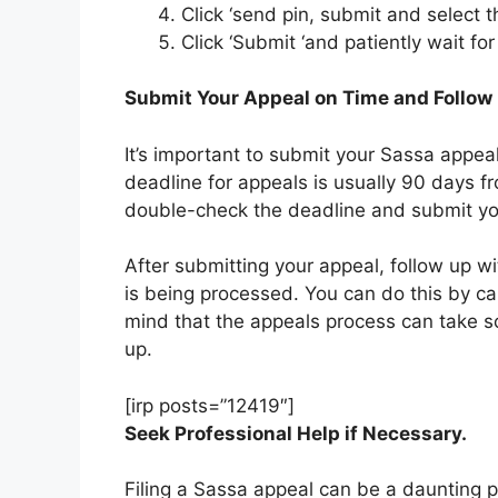
Click ‘send pin, submit and select 
Click ‘Submit ‘and patiently wait for
Submit Your Appeal on Time and Follow
It’s important to submit your Sassa appeal
deadline for appeals is usually 90 days fr
double-check the deadline and submit you
After submitting your appeal, follow up w
is being processed. You can do this by call
mind that the appeals process can take so
up.
[irp posts=”12419″]
Seek Professional Help if Necessary.
Filing a Sassa appeal can be a daunting pr