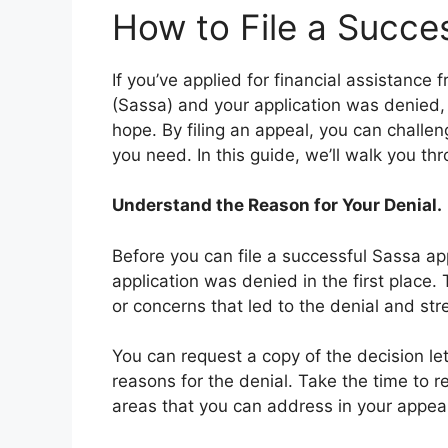
How to File a Succe
If you’ve applied for financial assistance
(Sassa) and your application was denied, 
hope. By filing an appeal, you can challen
you need. In this guide, we’ll walk you th
Understand the Reason for Your Denial.
Before you can file a successful Sassa ap
application was denied in the first place.
or concerns that led to the denial and str
You can request a copy of the decision let
reasons for the denial. Take the time to r
areas that you can address in your appeal