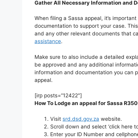
Gather All Necessary Information and 
When filing a Sassa appeal, it’s important
documentation to support your case. This
and any other relevant documents that c
assistance
.
Make sure to also include a detailed expl
be approved and any additional informat
information and documentation you can pr
appeal.
[irp posts=”12422″]
How To Lodge an appeal for Sassa R350
Visit
srd.dsd.gov.za
website.
Scroll down and select ‘click here t
Enter your ID Number and cellphon