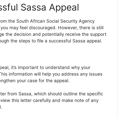
ssful Sassa Appeal
 from the South African Social Security Agency
you may feel discouraged. However, there is still
ge the decision and potentially receive the support
rough the steps to file a successful Sassa appeal.
peal, it’s important to understand why your
 This information will help you address any issues
engthen your case for the appeal.
ter from Sassa, which should outline the specific
eview this letter carefully and make note of any
.