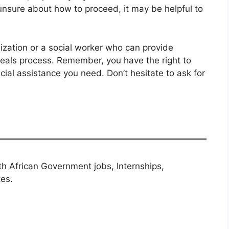
unsure about how to proceed, it may be helpful to
nization or a social worker who can provide
eals process. Remember, you have the right to
cial assistance you need. Don’t hesitate to ask for
th African Government jobs, Internships,
tes.