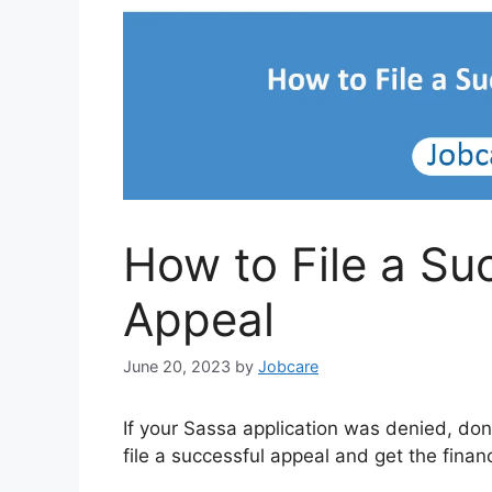
How to File a Su
Appeal
June 20, 2023
by
Jobcare
If your Sassa application was denied, don
file a successful appeal and get the finan