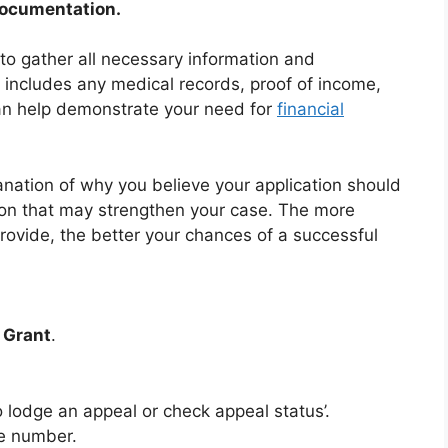
Documentation.
 to gather all necessary information and
 includes any medical records, proof of income,
an help demonstrate your need for
financial
anation of why you believe your application should
ion that may strengthen your case. The more
ovide, the better your chances of a successful
 Grant
.
o lodge an appeal or check appeal status’.
e number.