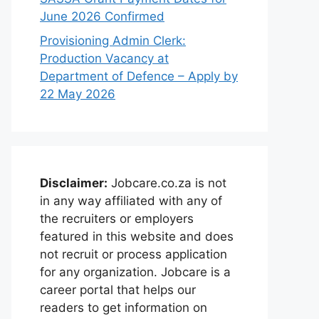
June 2026 Confirmed
Provisioning Admin Clerk:
Production Vacancy at
Department of Defence – Apply by
22 May 2026
Disclaimer:
Jobcare.co.za is not
in any way affiliated with any of
the recruiters or employers
featured in this website and does
not recruit or process application
for any organization. Jobcare is a
career portal that helps our
readers to get information on