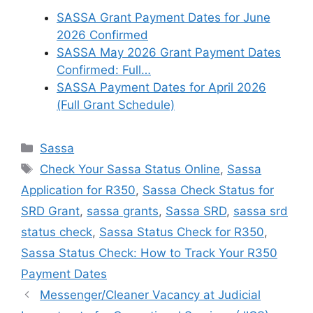
SASSA Grant Payment Dates for June
2026 Confirmed
SASSA May 2026 Grant Payment Dates
Confirmed: Full…
SASSA Payment Dates for April 2026
(Full Grant Schedule)
Categories
Sassa
Tags
Check Your Sassa Status Online
,
Sassa
Application for R350
,
Sassa Check Status for
SRD Grant
,
sassa grants
,
Sassa SRD
,
sassa srd
status check
,
Sassa Status Check for R350
,
Sassa Status Check: How to Track Your R350
Payment Dates
Messenger/Cleaner Vacancy at Judicial