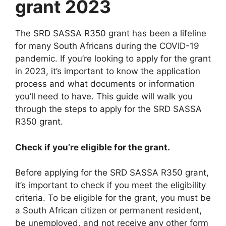
grant 2023
The SRD SASSA R350 grant has been a lifeline
for many South Africans during the COVID-19
pandemic. If you’re looking to apply for the grant
in 2023, it’s important to know the application
process and what documents or information
you’ll need to have. This guide will walk you
through the steps to apply for the SRD SASSA
R350 grant.
Check if you’re eligible for the grant.
Before applying for the SRD SASSA R350 grant,
it’s important to check if you meet the eligibility
criteria. To be eligible for the grant, you must be
a South African citizen or permanent resident,
be unemployed, and not receive any other form