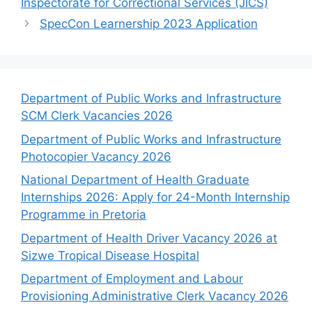
Inspectorate for Correctional Services (JICS)
SpecCon Learnership 2023 Application
Department of Public Works and Infrastructure
SCM Clerk Vacancies 2026
Department of Public Works and Infrastructure
Photocopier Vacancy 2026
National Department of Health Graduate
Internships 2026: Apply for 24-Month Internship
Programme in Pretoria
Department of Health Driver Vacancy 2026 at
Sizwe Tropical Disease Hospital
Department of Employment and Labour
Provisioning Administrative Clerk Vacancy 2026