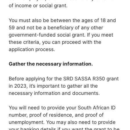
of income or social grant.
You must also be between the ages of 18 and
59 and not be a beneficiary of any other
government-funded social grant. If you meet
these criteria, you can proceed with the
application process.
Gather the necessary information.
Before applying for the SRD SASSA R350 grant
in 2023, it’s important to gather all the
necessary information and documents.
You will need to provide your South African ID
number, proof of residence, and proof of
unemployment. You may also need to provide
your banking details if you want the grant to be