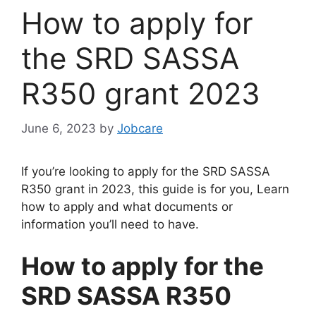
How to apply for
the SRD SASSA
R350 grant 2023
June 6, 2023
by
Jobcare
If you’re looking to apply for the SRD SASSA
R350 grant in 2023, this guide is for you, Learn
how to apply and what documents or
information you’ll need to have.
How to apply for the
SRD SASSA R350