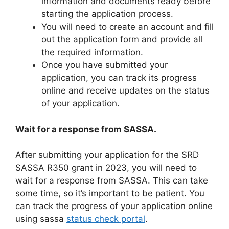
information and documents ready before
starting the application process.
You will need to create an account and fill
out the application form and provide all
the required information.
Once you have submitted your
application, you can track its progress
online and receive updates on the status
of your application.
Wait for a response from SASSA.
After submitting your application for the SRD
SASSA R350 grant in 2023, you will need to
wait for a response from SASSA. This can take
some time, so it’s important to be patient. You
can track the progress of your application online
using sassa
status check portal
.