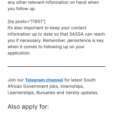
any other relevant information on hand when
you follow up.
[irp posts=”11951″]
It’s also important to keep your contact
information up to date so that SASSA can reach
you if necessary. Remember, persistence is key
when it comes to following up on your
application.
Join our
Telegram channel
for latest South
African Government jobs, Internships,
Learnerships, Bursaries and Varsity updates.
Also apply for: