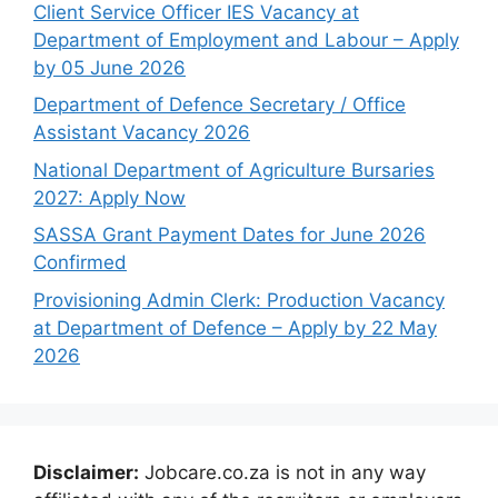
Client Service Officer IES Vacancy at
Department of Employment and Labour – Apply
by 05 June 2026
Department of Defence Secretary / Office
Assistant Vacancy 2026
National Department of Agriculture Bursaries
2027: Apply Now
SASSA Grant Payment Dates for June 2026
Confirmed
Provisioning Admin Clerk: Production Vacancy
at Department of Defence – Apply by 22 May
2026
Disclaimer:
Jobcare.co.za is not in any way