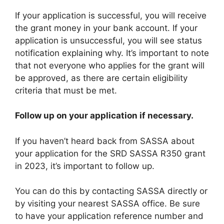
If your application is successful, you will receive
the grant money in your bank account. If your
application is unsuccessful, you will see status
notification explaining why. It’s important to note
that not everyone who applies for the grant will
be approved, as there are certain eligibility
criteria that must be met.
Follow up on your application if necessary.
If you haven’t heard back from SASSA about
your application for the SRD SASSA R350 grant
in 2023, it’s important to follow up.
You can do this by contacting SASSA directly or
by visiting your nearest SASSA office. Be sure
to have your application reference number and