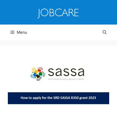
Skip
to
content
Menu