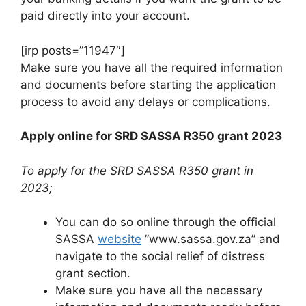
paid directly into your account.
[irp posts=”11947″]
Make sure you have all the required information
and documents before starting the application
process to avoid any delays or complications.
Apply online for SRD SASSA R350 grant 2023
To apply for the SRD SASSA R350 grant in
2023;
You can do so online through the official
SASSA
website
”www.sassa.gov.za” and
navigate to the social relief of distress
grant section.
Make sure you have all the necessary