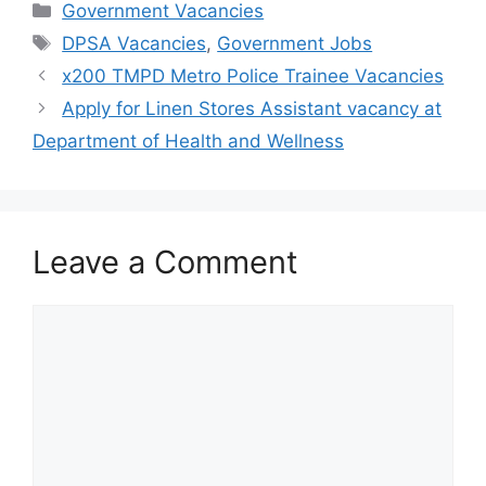
Categories
Government Vacancies
Tags
DPSA Vacancies
,
Government Jobs
x200 TMPD Metro Police Trainee Vacancies
Apply for Linen Stores Assistant vacancy at
Department of Health and Wellness
Leave a Comment
Comment