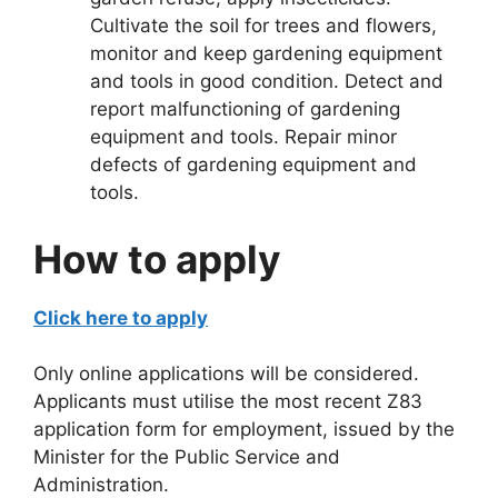
Cultivate the soil for trees and flowers,
monitor and keep gardening equipment
and tools in good condition. Detect and
report malfunctioning of gardening
equipment and tools. Repair minor
defects of gardening equipment and
tools.
How to apply
Click here to apply
Only online applications will be considered.
Applicants must utilise the most recent Z83
application form for employment, issued by the
Minister for the Public Service and
Administration.