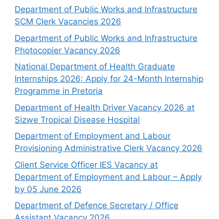
Department of Public Works and Infrastructure
SCM Clerk Vacancies 2026
Department of Public Works and Infrastructure
Photocopier Vacancy 2026
National Department of Health Graduate
Internships 2026: Apply for 24-Month Internship
Programme in Pretoria
Department of Health Driver Vacancy 2026 at
Sizwe Tropical Disease Hospital
Department of Employment and Labour
Provisioning Administrative Clerk Vacancy 2026
Client Service Officer IES Vacancy at
Department of Employment and Labour – Apply
by 05 June 2026
Department of Defence Secretary / Office
Assistant Vacancy 2026