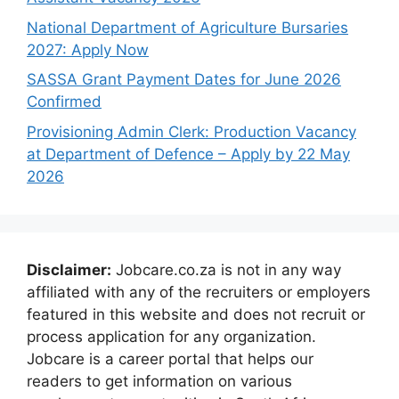
National Department of Agriculture Bursaries
2027: Apply Now
SASSA Grant Payment Dates for June 2026
Confirmed
Provisioning Admin Clerk: Production Vacancy
at Department of Defence – Apply by 22 May
2026
Disclaimer:
Jobcare.co.za is not in any way
affiliated with any of the recruiters or employers
featured in this website and does not recruit or
process application for any organization.
Jobcare is a career portal that helps our
readers to get information on various