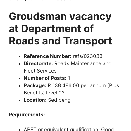
Groudsman vacancy
at Department of
Roads and Transport
Reference Number:
refs/023033
Directorate:
Roads Maintenance and
Fleet Services
Number of Posts:
1
Package:
R 138 486.00 per annum (Plus
Benefits) level 02
Location:
Sedibeng
Requirements:
ABET or equivalent qualification. Good