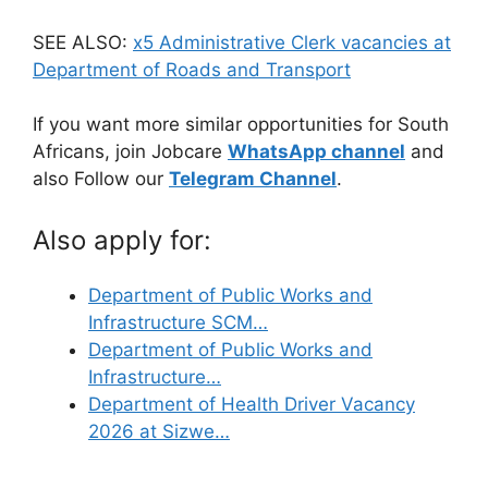
SEE ALSO:
x5 Administrative Clerk vacancies at
Department of Roads and Transport
If you want more similar opportunities for South
Africans, join Jobcare
WhatsApp channel
and
also Follow our
Telegram Channel
.
Also apply for:
Department of Public Works and
Infrastructure SCM…
Department of Public Works and
Infrastructure…
Department of Health Driver Vacancy
2026 at Sizwe…