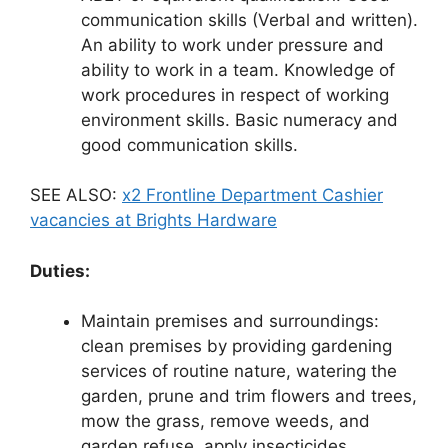
communication skills (Verbal and written).
An ability to work under pressure and
ability to work in a team. Knowledge of
work procedures in respect of working
environment skills. Basic numeracy and
good communication skills.
SEE ALSO:
x2 Frontline Department Cashier
vacancies at Brights Hardware
Duties:
Maintain premises and surroundings:
clean premises by providing gardening
services of routine nature, watering the
garden, prune and trim flowers and trees,
mow the grass, remove weeds, and
garden refuse, apply insecticides.