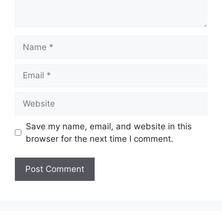
Name
Email
Website
Save my name, email, and website in this
browser for the next time I comment.