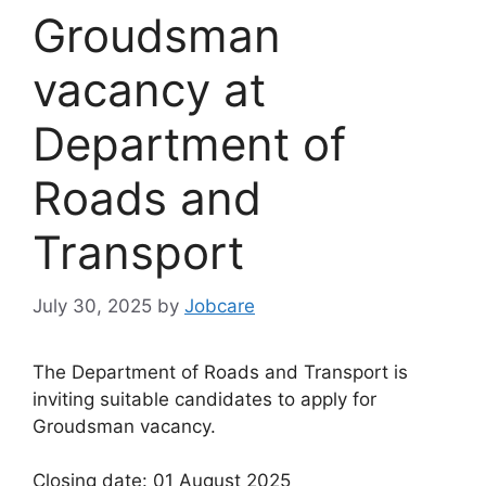
Groudsman
vacancy at
Department of
Roads and
Transport
July 30, 2025
by
Jobcare
The Department of Roads and Transport is
inviting suitable candidates to apply for
Groudsman vacancy.
Closing date: 01 August 2025