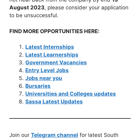
August 2023
, please consider your application
to be unsuccessful.
FIND MORE OPPORTUNITIES HERE:
Latest Internships
Latest Learnerships
Government Vacancies
Entry Level Jobs
Jobs near you
Bursaries
Universities and Colleges updates
Sassa Latest Updates
Join our
Telegram channel
for latest South