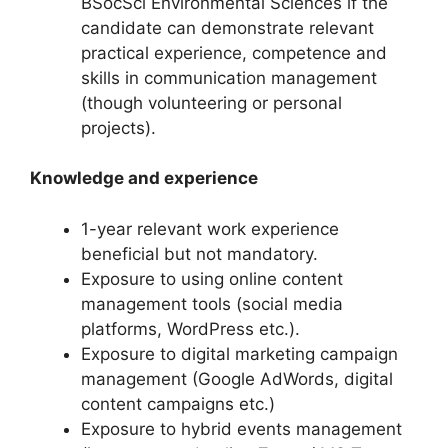
BSocSci Environmental Sciences if the
candidate can demonstrate relevant
practical experience, competence and
skills in communication management
(though volunteering or personal
projects).
Knowledge and experience
1-year relevant work experience
beneficial but not mandatory.
Exposure to using online content
management tools (social media
platforms, WordPress etc.).
Exposure to digital marketing campaign
management (Google AdWords, digital
content campaigns etc.)
Exposure to hybrid events management