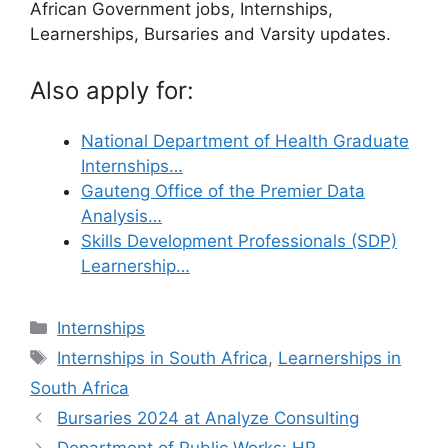
African Government jobs, Internships,
Learnerships, Bursaries and Varsity updates.
Also apply for:
National Department of Health Graduate
Internships…
Gauteng Office of the Premier Data
Analysis…
Skills Development Professionals (SDP)
Learnership…
Categories
Internships
Tags
Internships in South Africa
,
Learnerships in
South Africa
Bursaries 2024 at Analyze Consulting
Department of Public Works: HR