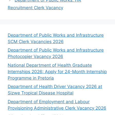
Recruitment Clerk Vacancy
Department of Public Works and Infrastructure
SCM Clerk Vacancies 2026
Department of Public Works and Infrastructure
Photocopier Vacancy 2026
National Department of Health Graduate
Internships 2026: Apply for 24-Month Internship
Programme in Pretoria
Department of Health Driver Vacancy 2026 at
Sizwe Tropical Disease Hospital
Department of Employment and Labour
Provisioning Administrative Clerk Vacancy 2026