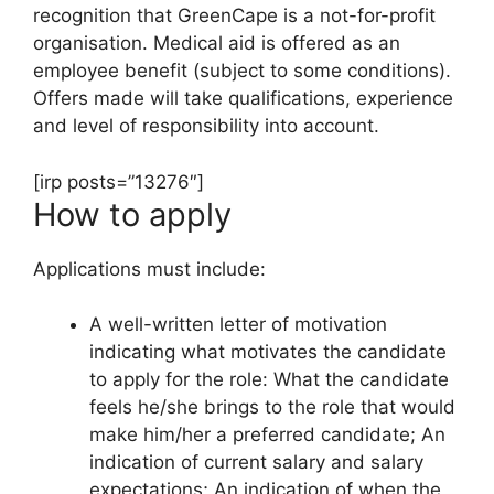
recognition that GreenCape is a not-for-profit
organisation. Medical aid is offered as an
employee benefit (subject to some conditions).
Offers made will take qualifications, experience
and level of responsibility into account.
[irp posts=”13276″]
How to apply
Applications must include:
A well-written letter of motivation
indicating what motivates the candidate
to apply for the role: What the candidate
feels he/she brings to the role that would
make him/her a preferred candidate; An
indication of current salary and salary
expectations; An indication of when the