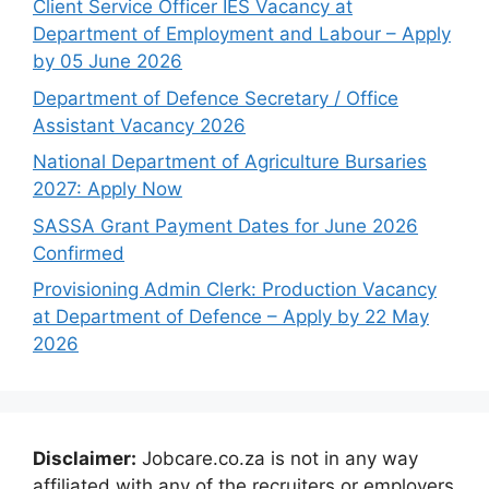
Client Service Officer IES Vacancy at
Department of Employment and Labour – Apply
by 05 June 2026
Department of Defence Secretary / Office
Assistant Vacancy 2026
National Department of Agriculture Bursaries
2027: Apply Now
SASSA Grant Payment Dates for June 2026
Confirmed
Provisioning Admin Clerk: Production Vacancy
at Department of Defence – Apply by 22 May
2026
Disclaimer:
Jobcare.co.za is not in any way
affiliated with any of the recruiters or employers