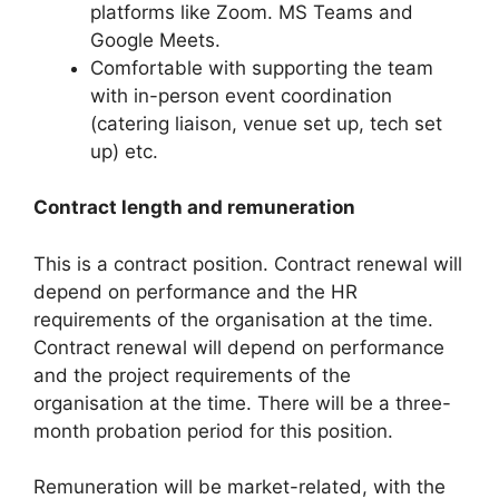
platforms like Zoom. MS Teams and
Google Meets.
Comfortable with supporting the team
with in-person event coordination
(catering liaison, venue set up, tech set
up) etc.
Contract length and remuneration
This is a contract position. Contract renewal will
depend on performance and the HR
requirements of the organisation at the time.
Contract renewal will depend on performance
and the project requirements of the
organisation at the time. There will be a three-
month probation period for this position.
Remuneration will be market-related, with the