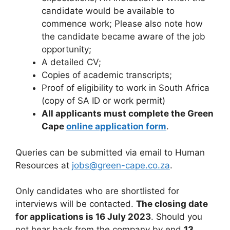
candidate would be available to
commence work; Please also note how
the candidate became aware of the job
opportunity;
A detailed CV;
Copies of academic transcripts;
Proof of eligibility to work in South Africa
(copy of SA ID or work permit)
All applicants must complete the Green
Cape
online application form
.
Queries can be submitted via email to Human
Resources at
jobs@green-cape.co.za
.
Only candidates who are shortlisted for
interviews will be contacted.
The closing date
for applications is 16 July 2023
. Should you
not hear back from the company by end
13