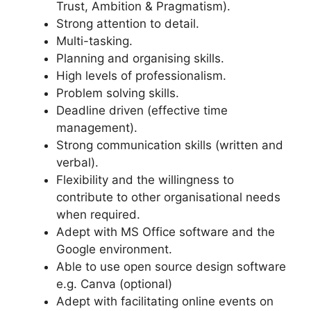
Trust, Ambition & Pragmatism).
Strong attention to detail.
Multi-tasking.
Planning and organising skills.
High levels of professionalism.
Problem solving skills.
Deadline driven (effective time
management).
Strong communication skills (written and
verbal).
Flexibility and the willingness to
contribute to other organisational needs
when required.
Adept with MS Office software and the
Google environment.
Able to use open source design software
e.g. Canva (optional)
Adept with facilitating online events on