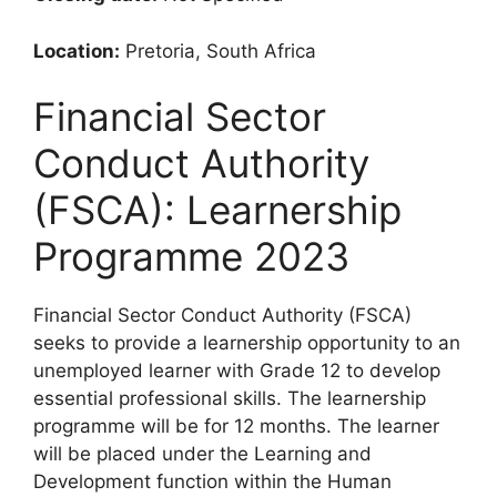
Location:
Pretoria, South Africa
Financial Sector
Conduct Authority
(FSCA): Learnership
Programme 2023
Financial Sector Conduct Authority (FSCA)
seeks to provide a learnership opportunity to an
unemployed learner with Grade 12 to develop
essential professional skills. The learnership
programme will be for 12 months. The learner
will be placed under the Learning and
Development function within the Human