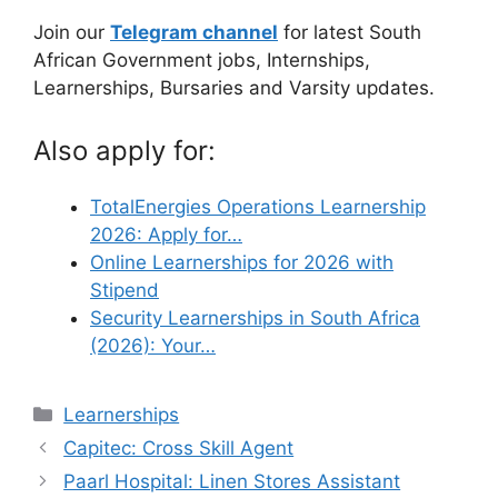
Join our
Telegram channel
for latest South
African Government jobs, Internships,
Learnerships, Bursaries and Varsity updates.
Also apply for:
TotalEnergies Operations Learnership
2026: Apply for…
Online Learnerships for 2026 with
Stipend
Security Learnerships in South Africa
(2026): Your…
Categories
Learnerships
Capitec: Cross Skill Agent
Paarl Hospital: Linen Stores Assistant