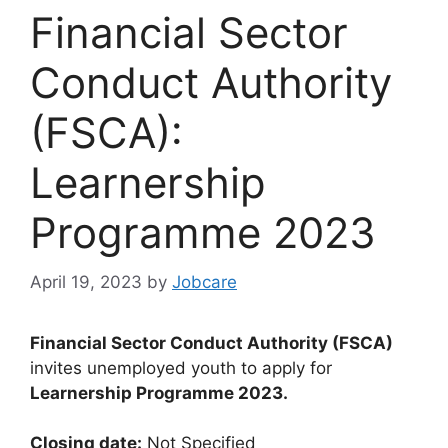
Financial Sector
Conduct Authority
(FSCA):
Learnership
Programme 2023
April 19, 2023
by
Jobcare
Financial Sector Conduct Authority (FSCA)
invites unemployed youth to apply for
Learnership Programme 2023.
Closing date:
Not Specified