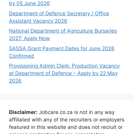
by 05 June 2026
Department of Defence Secretary / Office
Assistant Vacancy 2026
National Department of Agriculture Bursaries
2027: Apply Now
SASSA Grant Payment Dates for June 2026
Confirmed
Provisioning Admin Clerk: Production Vacancy
at Department of Defence – Apply by 22 May
2026
Disclaimer:
Jobcare.co.za is not in any way
affiliated with any of the recruiters or employers
featured in this website and does not recruit or