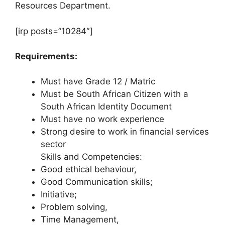
Resources Department.
[irp posts=”10284″]
Requirements:
Must have Grade 12 / Matric
Must be South African Citizen with a
South African Identity Document
Must have no work experience
Strong desire to work in financial services
sector
Skills and Competencies:
Good ethical behaviour,
Good Communication skills;
Initiative;
Problem solving,
Time Management,