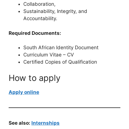
Collaboration,
Sustainability, Integrity, and
Accountability.
Required Documents:
South African Identity Document
Curriculum Vitae – CV
Certified Copies of Qualification
How to apply
Apply online
See also:
Internships