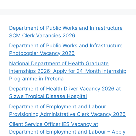
Department of Public Works and Infrastructure
SCM Clerk Vacancies 2026
Department of Public Works and Infrastructure
Photocopier Vacancy 2026
National Department of Health Graduate
Internships 2026: Apply for 24-Month Internship
Programme in Pretoria
Department of Health Driver Vacancy 2026 at
Sizwe Tropical Disease Hospital
Department of Employment and Labour
Provisioning Administrative Clerk Vacancy 2026
Client Service Officer IES Vacancy at
Department of Employment and Labour – Apply