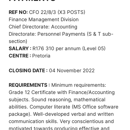
REF NO:
CFO 22/8/3 (X3 POSTS)
Finance Management Division
Chief Directorate: Accounting
Directorate: Personnel Payments (S & T sub-
section)
SALARY :
R176 310 per annum (Level 05)
CENTRE :
Pretoria
CLOSING DATE :
04 November 2022
REQUIREMENTS :
Minimum requirements:
Grade 12 Certificate with Finance/Accounting
subjects. Sound reasoning, mathematical
abilities. Computer literate (MS Office software
package). Well-developed verbal and written
communication skills. Very conscientious and
motivated towards producing effective and