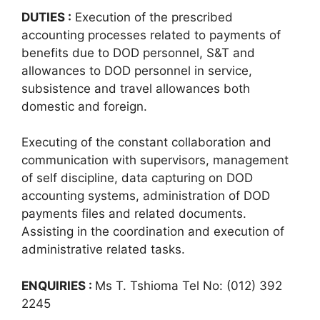
DUTIES :
Execution of the prescribed
accounting processes related to payments of
benefits due to DOD personnel, S&T and
allowances to DOD personnel in service,
subsistence and travel allowances both
domestic and foreign.
Executing of the constant collaboration and
communication with supervisors, management
of self discipline, data capturing on DOD
accounting systems, administration of DOD
payments files and related documents.
Assisting in the coordination and execution of
administrative related tasks.
ENQUIRIES :
Ms T. Tshioma Tel No: (012) 392
2245