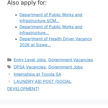
Also apply for:
Department of Public Works and
Infrastructure SCM…
Department of Public Works and
Infrastructure…
Department of Health Driver Vacancy
2026 at Sizwe…
Categories
Entry Level Jobs
,
Government Vacancies
Tags
DPSA Vacancies
,
Government Jobs
Internships at Toyota SA
LAUNDRY AID POST (SOCIAL
DEVELOPMENT)