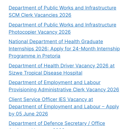
Department of Public Works and Infrastructure
SCM Clerk Vacancies 2026
Department of Public Works and Infrastructure
Photocopier Vacancy 2026
National Department of Health Graduate
Internships 2026: Apply for 24-Month Internship
Programme in Pretoria
Department of Health Driver Vacancy 2026 at
Sizwe Tropical Disease Hospital
Department of Employment and Labour
Provisioning Administrative Clerk Vacancy 2026
Client Service Officer IES Vacancy at
Department of Employment and Labour – Apply
by 05 June 2026
Department of Defence Secretary / Office