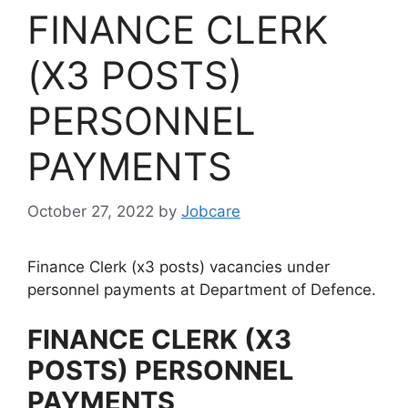
FINANCE CLERK
(X3 POSTS)
PERSONNEL
PAYMENTS
October 27, 2022
by
Jobcare
Finance Clerk (x3 posts) vacancies under
personnel payments at Department of Defence.
FINANCE CLERK (X3
POSTS) PERSONNEL
PAYMENTS