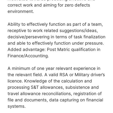
correct work and aiming for zero defects
environment.
Ability to effectively function as part of a team,
receptive to work related suggestions/ideas,
decisive/persevering in terms of task finalization
and able to effectively function under pressure.
Added advantage: Post Matric qualification in
Finance/Accounting.
A minimum of one year relevant experience in
the relevant field. A valid RSA or Military driver’s
licence. Knowledge of the calculation and
processing S&T allowances, subsistence and
travel allowance reconciliations, registration of
file and documents, data capturing on financial
systems.