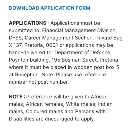
DOWNLOAD APPLICATION FORM
APPLICATIONS :
Applications must be
submitted to: Financial Management Division,
DFSS, Career Management Section, Private Bag
X 137, Pretoria, 0001 or applications may be
hand-delivered to: Department of Defence,
Poynton building, 195 Bosman Street, Pretoria
where it must be placed in wooden post box 5
at Reception. Note: Please use reference
number not post number.
NOTE :
Preference will be given to African
males, African females, White males, Indian
males, Coloured males and Persons with
Disabilities are encouraged to apply.