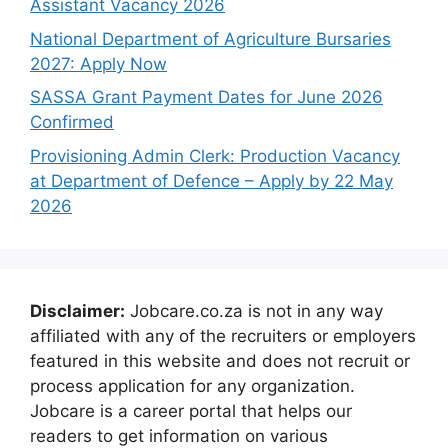
Assistant Vacancy 2026
National Department of Agriculture Bursaries
2027: Apply Now
SASSA Grant Payment Dates for June 2026
Confirmed
Provisioning Admin Clerk: Production Vacancy
at Department of Defence – Apply by 22 May
2026
Disclaimer:
Jobcare.co.za is not in any way
affiliated with any of the recruiters or employers
featured in this website and does not recruit or
process application for any organization.
Jobcare is a career portal that helps our
readers to get information on various