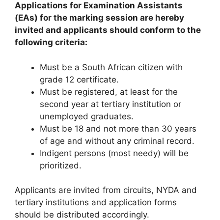
Applications for Examination Assistants
(EAs) for the marking session are hereby
invited and applicants should conform to the
following criteria:
Must be a South African citizen with
grade 12 certificate.
Must be registered, at least for the
second year at tertiary institution or
unemployed graduates.
Must be 18 and not more than 30 years
of age and without any criminal record.
Indigent persons (most needy) will be
prioritized.
Applicants are invited from circuits, NYDA and
tertiary institutions and application forms
should be distributed accordingly.