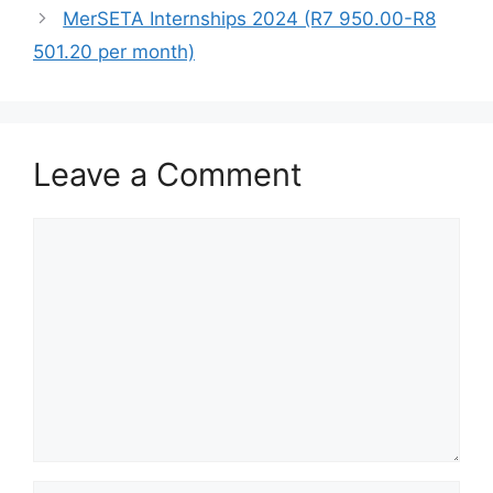
MerSETA Internships 2024 (R7 950.00-R8
501.20 per month)
Leave a Comment
Comment