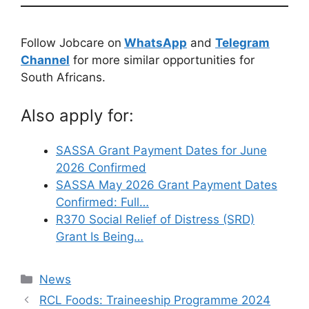
Follow Jobcare on
WhatsApp
and
Telegram
Channel
for more similar opportunities for
South Africans.
Also apply for:
SASSA Grant Payment Dates for June
2026 Confirmed
SASSA May 2026 Grant Payment Dates
Confirmed: Full…
R370 Social Relief of Distress (SRD)
Grant Is Being…
Categories
News
RCL Foods: Traineeship Programme 2024