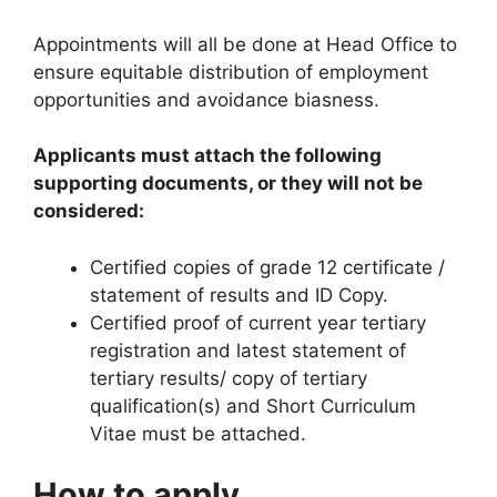
Appointments will all be done at Head Office to
ensure equitable distribution of employment
opportunities and avoidance biasness.
Applicants must attach the following
supporting documents, or they will not be
considered:
Certified copies of grade 12 certificate /
statement of results and ID Copy.
Certified proof of current year tertiary
registration and latest statement of
tertiary results/ copy of tertiary
qualification(s) and Short Curriculum
Vitae must be attached.
How to apply