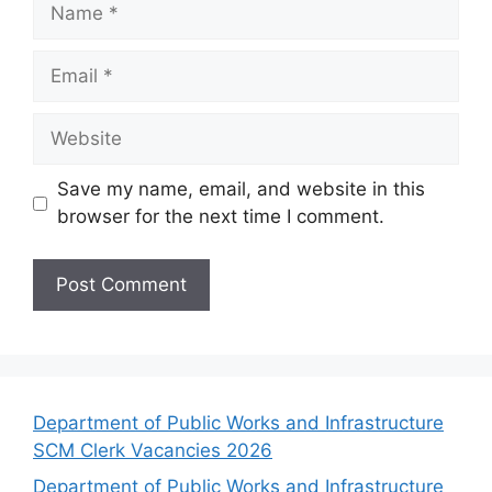
Name
Email
Website
Save my name, email, and website in this
browser for the next time I comment.
Department of Public Works and Infrastructure
SCM Clerk Vacancies 2026
Department of Public Works and Infrastructure