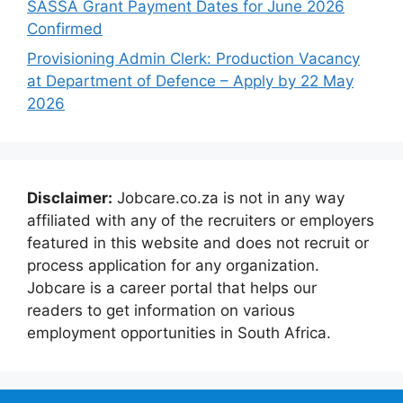
SASSA Grant Payment Dates for June 2026
Confirmed
Provisioning Admin Clerk: Production Vacancy
at Department of Defence – Apply by 22 May
2026
Disclaimer:
Jobcare.co.za is not in any way
affiliated with any of the recruiters or employers
featured in this website and does not recruit or
process application for any organization.
Jobcare is a career portal that helps our
readers to get information on various
employment opportunities in South Africa.