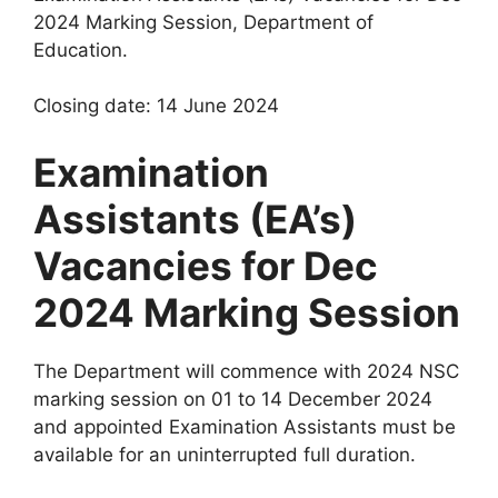
2024 Marking Session, Department of
Education.
Closing date: 14 June 2024
Examination
Assistants (EA’s)
Vacancies for Dec
2024 Marking Session
The Department will commence with 2024 NSC
marking session on 01 to 14 December 2024
and appointed Examination Assistants must be
available for an uninterrupted full duration.