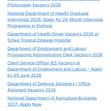
Photocopier Vacancy 2026
National Department of Health Graduate
Internships 2026: Apply for 24-Month Internship
Programme in Pretoria
Department of Health Driver Vacancy 2026 at
Sizwe Tropical Disease Hospital
Department of Employment and Labour
Provisioning Administrative Clerk Vacancy 2026
Client Service Officer IES Vacancy at
Department of Employment and Labour – Apply
by 05 June 2026
Department of Defence Secretary / Office
Assistant Vacancy 2026
National Department of Agriculture Bursaries
2027: Apply Now