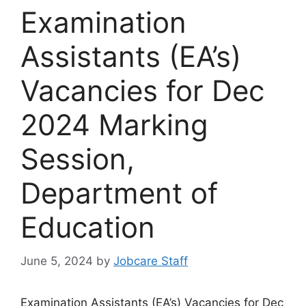
Examination
Assistants (EA’s)
Vacancies for Dec
2024 Marking
Session,
Department of
Education
June 5, 2024
by
Jobcare Staff
Examination Assistants (EA’s) Vacancies for Dec