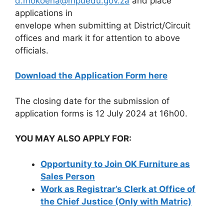
d.mokoena@mpuedu.gov.za
and place
applications in
envelope when submitting at District/Circuit
offices and mark it for attention to above
officials.
Download the Application Form here
The closing date for the submission of
application forms is 12 July 2024 at 16h00.
YOU MAY ALSO APPLY FOR:
Opportunity to Join OK Furniture as
Sales Person
Work as Registrar’s Clerk at Office of
the Chief Justice (Only with Matric)