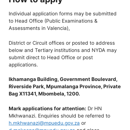
Individual application forms may be submitted
to Head Office (Public Examinations &
Assessments in Valencia),
District or Circuit offices or posted to address
below and Tertiary institutions and NYDA may
submit direct to Head Office or post
applications.
Ikhamanga Building, Government Boulevard,
Riverside Park, Mpumalanga Province, Private
Bag X11341, Mbombela, 1200.
Mark applications for attention:
Dr HN
Mkhwanazi. Enquiries should be referred to
h.mkhwanazi@mpuedu.gov.za
or