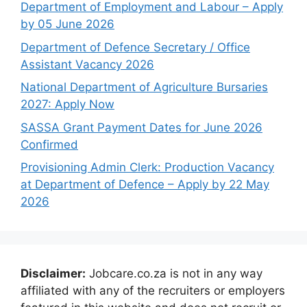
Department of Employment and Labour – Apply
by 05 June 2026
Department of Defence Secretary / Office
Assistant Vacancy 2026
National Department of Agriculture Bursaries
2027: Apply Now
SASSA Grant Payment Dates for June 2026
Confirmed
Provisioning Admin Clerk: Production Vacancy
at Department of Defence – Apply by 22 May
2026
Disclaimer:
Jobcare.co.za is not in any way
affiliated with any of the recruiters or employers