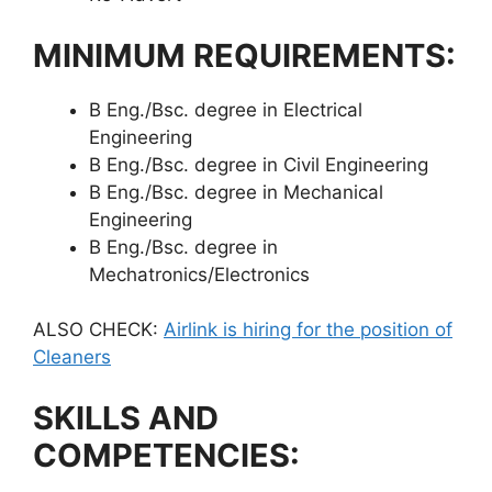
MINIMUM REQUIREMENTS:
B Eng./Bsc. degree in Electrical
Engineering
B Eng./Bsc. degree in Civil Engineering
B Eng./Bsc. degree in Mechanical
Engineering
B Eng./Bsc. degree in
Mechatronics/Electronics
ALSO CHECK:
Airlink is hiring for the position of
Cleaners
SKILLS AND
COMPETENCIES: