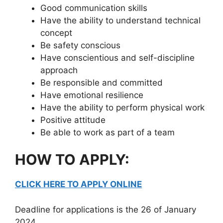
Good communication skills
Have the ability to understand technical
concept
Be safety conscious
Have conscientious and self-discipline
approach
Be responsible and committed
Have emotional resilience
Have the ability to perform physical work
Positive attitude
Be able to work as part of a team
HOW TO APPLY:
CLICK HERE TO APPLY ONLINE
Deadline for applications is the 26 of January
2024.