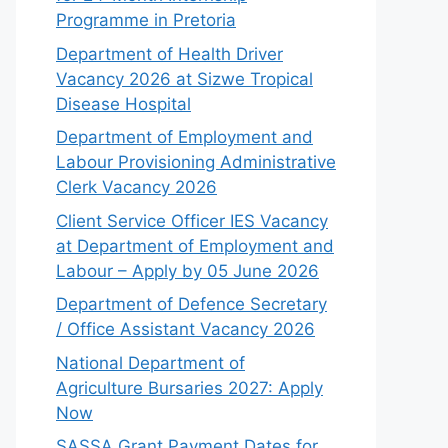
Programme in Pretoria
Department of Health Driver
Vacancy 2026 at Sizwe Tropical
Disease Hospital
Department of Employment and
Labour Provisioning Administrative
Clerk Vacancy 2026
Client Service Officer IES Vacancy
at Department of Employment and
Labour – Apply by 05 June 2026
Department of Defence Secretary
/ Office Assistant Vacancy 2026
National Department of
Agriculture Bursaries 2027: Apply
Now
SASSA Grant Payment Dates for