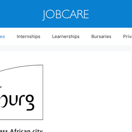
ies
Internships
Learnerships
Bursaries
Priv