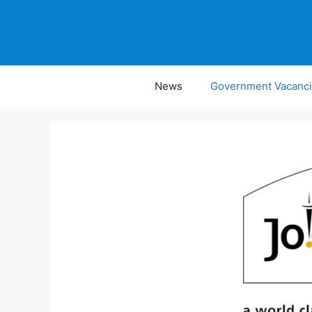
Skip
to
content
News
Government Vacanc