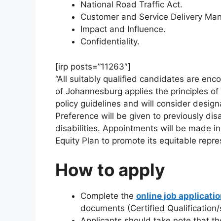
National Road Traffic Act.
Customer and Service Delivery Man
Impact and Influence.
Confidentiality.
[irp posts=”11263″]
“All suitably qualified candidates are enc
of Johannesburg applies the principles of
policy guidelines and will consider design
Preference will be given to previously di
disabilities. Appointments will be made
Equity Plan to promote its equitable repre
How to apply
Complete the
online job applicati
documents (Certified Qualification/s
Applicants should take note that th