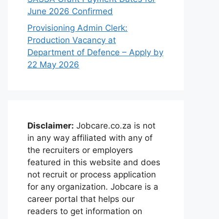
June 2026 Confirmed
Provisioning Admin Clerk:
Production Vacancy at
Department of Defence – Apply by
22 May 2026
Disclaimer:
Jobcare.co.za is not
in any way affiliated with any of
the recruiters or employers
featured in this website and does
not recruit or process application
for any organization. Jobcare is a
career portal that helps our
readers to get information on