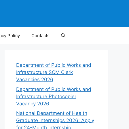
acy Policy
Contacts
Department of Public Works and
Infrastructure SCM Clerk
Vacancies 2026
Department of Public Works and
Infrastructure Photocopier
Vacancy 2026
National Department of Health
Graduate Internships 2026: Apply
for 24-Month Internship