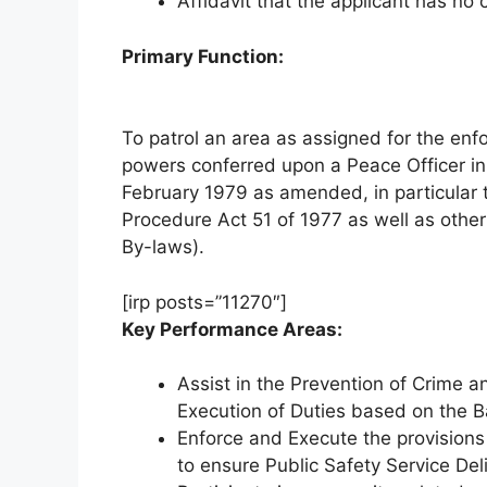
Affidavit that the applicant has no 
Primary Function:
To patrol an area as assigned for the enf
powers conferred upon a Peace Officer i
February 1979 as amended, in particular t
Procedure Act 51 of 1977 as well as other 
By-laws).
[irp posts=”11270″]
Key Performance Areas:
Assist in the Prevention of Crime 
Execution of Duties based on the Ba
Enforce and Execute the provisions 
to ensure Public Safety Service Del