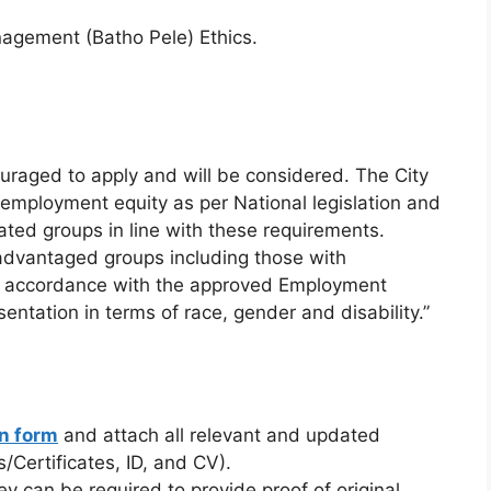
agement (Batho Pele) Ethics.
ouraged to apply and will be considered. The City
 employment equity as per National legislation and
ated groups in line with these requirements.
sadvantaged groups including those with
 in accordance with the approved Employment
sentation in terms of race, gender and disability.”
on form
and attach all relevant and updated
/Certificates, ID, and CV).
ey can be required to provide proof of original