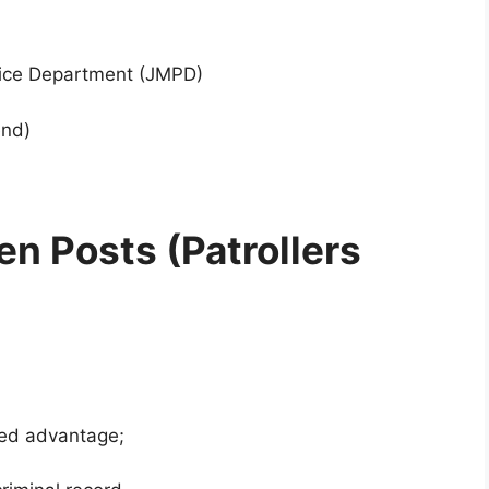
ice Department (JMPD)
end)
n Posts (Patrollers
dded advantage;