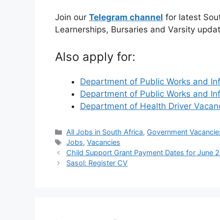
Join our
Telegram channel
for latest Sou
Learnerships, Bursaries and Varsity upda
Also apply for:
Department of Public Works and In
Department of Public Works and In
Department of Health Driver Vaca
Categories
All Jobs in South Africa
,
Government Vacancie
Tags
Jobs
,
Vacancies
Child Support Grant Payment Dates for June 
Sasol: Register CV