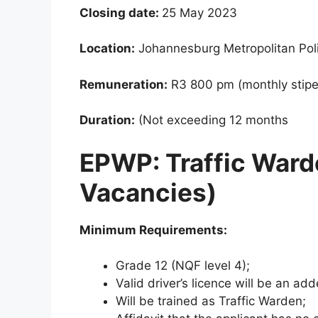
Closing date:
25 May 2023
Location:
Johannesburg Metropolitan Pol
Remuneration:
R3 800 pm (monthly stip
Duration:
(Not exceeding 12 months
EPWP: Traffic Warde
Vacancies)
Minimum Requirements:
Grade 12 (NQF level 4);
Valid driver’s licence will be an a
Will be trained as Traffic Warden;