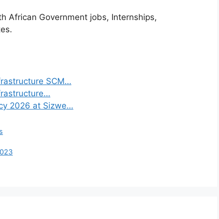
th African Government jobs, Internships,
tes.
frastructure SCM…
frastructure…
ncy 2026 at Sizwe…
s
2023