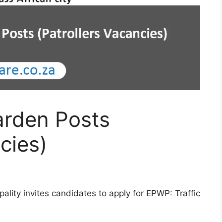
arden Posts
cies)
ality invites candidates to apply for EPWP: Traffic