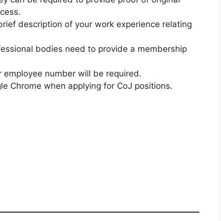
ocess.
brief description of your work experience relating
fessional bodies need to provide a membership
our employee number will be required.
le Chrome when applying for CoJ positions.