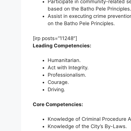
Participate in community-related se
based on the Batho Pele Principles
Assist in executing crime preventio
on the Batho Pele Principles.
[irp posts=”11248″]
Leading Competencies:
Humanitarian.
Act with Integrity.
Professionalism.
Courage.
Driving.
Core Competencies:
Knowledge of Criminal Procedure Ac
Knowledge of the City’s By-Laws.