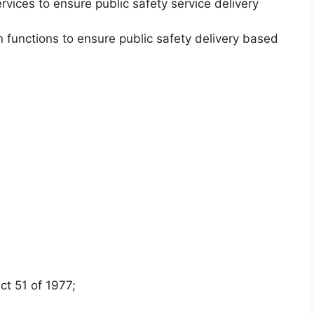
rvices to ensure public safety service delivery
.
n functions to ensure public safety delivery based
t 51 of 1977;