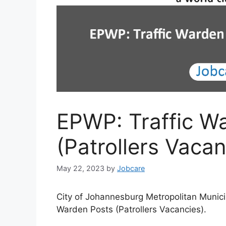
EPWP: Traffic W
(Patrollers Vacan
May 22, 2023
by
Jobcare
City of Johannesburg Metropolitan Municip
Warden Posts (Patrollers Vacancies).