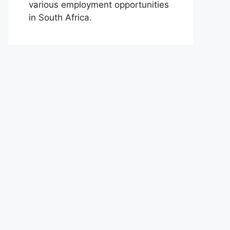
various employment opportunities
in South Africa.