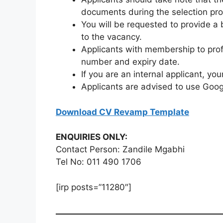
documents during the selection pr
You will be requested to provide a 
to the vacancy.
Applicants with membership to pro
number and expiry date.
If you are an internal applicant, y
Applicants are advised to use Goog
Download CV Revamp Template
ENQUIRIES ONLY:
Contact Person: Zandile Mgabhi
Tel No: 011 490 1706
[irp posts=”11280″]