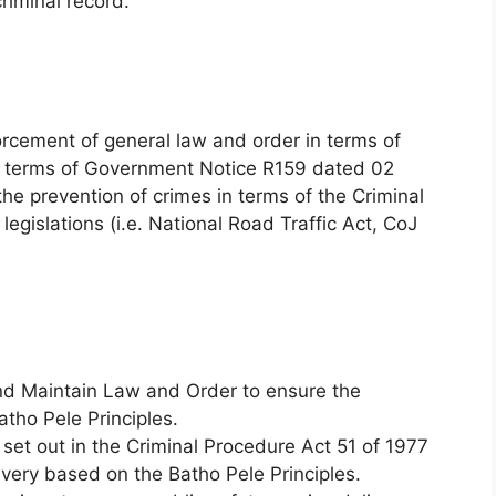
criminal record.
orcement of general law and order in terms of
n terms of Government Notice R159 dated 02
he prevention of crimes in terms of the Criminal
legislations (i.e. National Road Traffic Act, CoJ
and Maintain Law and Order to ensure the
tho Pele Principles.
set out in the Criminal Procedure Act 51 of 1977
ivery based on the Batho Pele Principles.