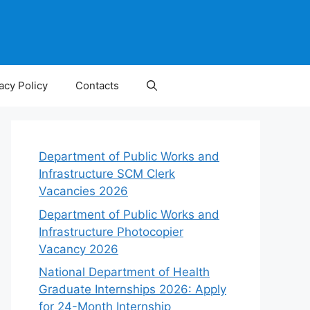
acy Policy
Contacts
Department of Public Works and
Infrastructure SCM Clerk
Vacancies 2026
Department of Public Works and
Infrastructure Photocopier
Vacancy 2026
National Department of Health
Graduate Internships 2026: Apply
for 24-Month Internship