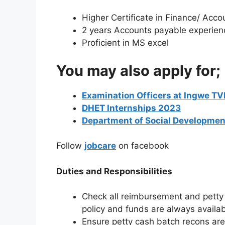
Higher Certificate in Finance/ Acco
2 years Accounts payable experien
Proficient in MS excel
You may also apply for;
Examination Officers at Ingwe TV
DHET Internships 2023
Department of Social Developm
Follow
jobcare
on facebook
Duties and Responsibilities
Check all reimbursement and petty 
policy and funds are always availa
Ensure petty cash batch recons are