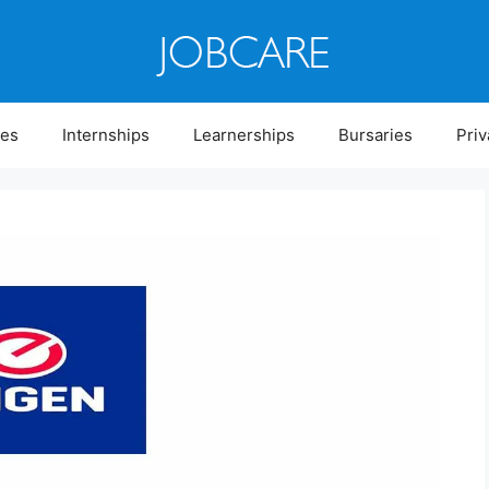
ies
Internships
Learnerships
Bursaries
Priv