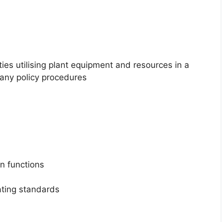
ties utilising plant equipment and resources in a
any policy procedures
on functions
ting standards