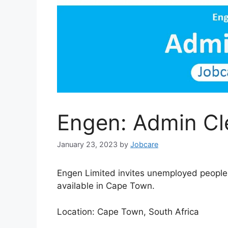
Engen: Admin Cl
January 23, 2023
by
Jobcare
Engen Limited invites unemployed people i
available in Cape Town.
Location: Cape Town, South Africa