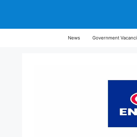
Skip
to
content
News
Government Vacanc