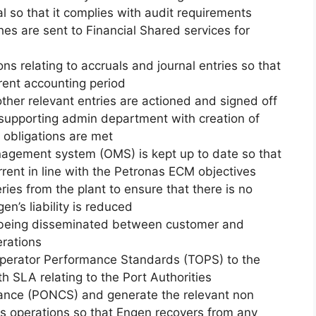
 so that it complies with audit requirements
es are sent to Financial Shared services for
ns relating to accruals and journal entries so that
rrent accounting period
ther relevant entries are actioned and signed off
 supporting admin department with creation of
 obligations are met
nagement system (OMS) is kept up to date so that
urrent in line with the Petronas ECM objectives
ries from the plant to ensure that there is no
’s liability is reduced
s being disseminated between customer and
erations
perator Performance Standards (TOPS) to the
th SLA relating to the Port Authorities
mance (PONCS) and generate the relevant non
ss operations so that Engen recovers from any