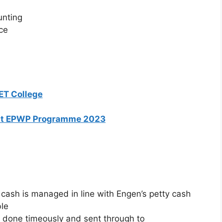
unting
ce
ET College
ent EPWP Programme 2023
cash is managed in line with Engen’s petty cash
ble
 done timeously and sent through to