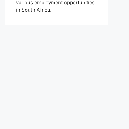
various employment opportunities
in South Africa.