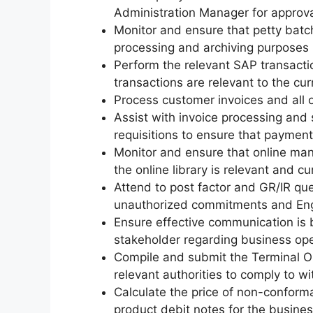
Administration Manager for approval
Monitor and ensure that petty batch
processing and archiving purposes
Perform the relevant SAP transactio
transactions are relevant to the cu
Process customer invoices and all o
Assist with invoice processing and
requisitions to ensure that payment
Monitor and ensure that online ma
the online library is relevant and c
Attend to post factor and GR/IR que
unauthorized commitments and Engen
Ensure effective communication i
stakeholder regarding business op
Compile and submit the Terminal O
relevant authorities to comply to wi
Calculate the price of non-confor
product debit notes for the busine