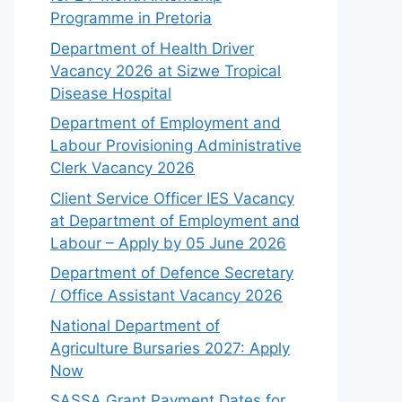
Programme in Pretoria
Department of Health Driver
Vacancy 2026 at Sizwe Tropical
Disease Hospital
Department of Employment and
Labour Provisioning Administrative
Clerk Vacancy 2026
Client Service Officer IES Vacancy
at Department of Employment and
Labour – Apply by 05 June 2026
Department of Defence Secretary
/ Office Assistant Vacancy 2026
National Department of
Agriculture Bursaries 2027: Apply
Now
SASSA Grant Payment Dates for