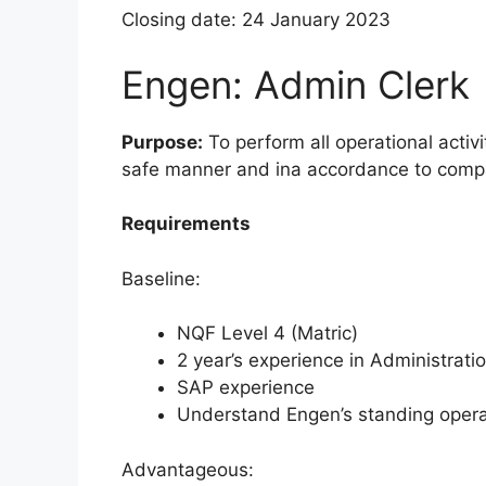
Closing date: 24 January 2023
Engen: Admin Clerk
Purpose:
To perform all operational activi
safe manner and ina accordance to comp
Requirements
Baseline:
NQF Level 4 (Matric)
2 year’s experience in Administrati
SAP experience
Understand Engen’s standing opera
Advantageous: