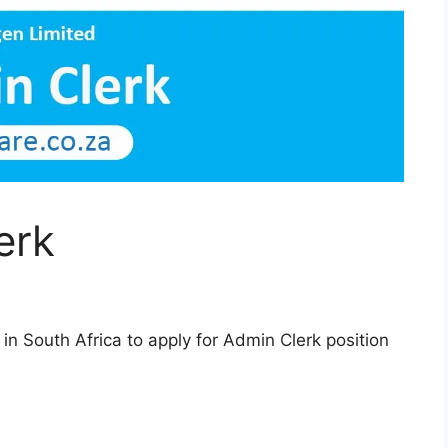
erk
n South Africa to apply for Admin Clerk position