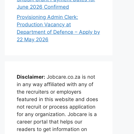
June 2026 Confirmed
Provisioning Admin Clerk:
Production Vacancy at
Department of Defence – Apply by
22 May 2026
Disclaimer:
Jobcare.co.za is not
in any way affiliated with any of
the recruiters or employers
featured in this website and does
not recruit or process application
for any organization. Jobcare is a
career portal that helps our
readers to get information on