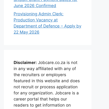
June 2026 Confirmed
Provisioning Admin Clerk:
Production Vacancy at
Department of Defence – Apply by
22 May 2026
Disclaimer:
Jobcare.co.za is not
in any way affiliated with any of
the recruiters or employers
featured in this website and does
not recruit or process application
for any organization. Jobcare is a
career portal that helps our
readers to get information on