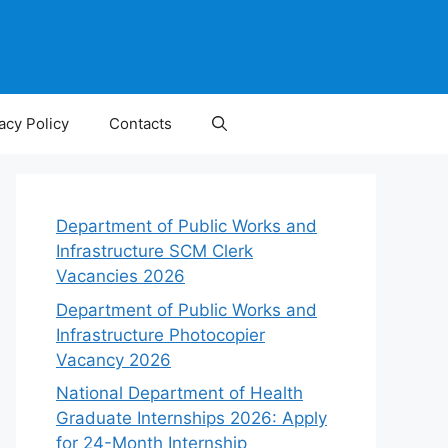
acy Policy
Contacts
Department of Public Works and
Infrastructure SCM Clerk
Vacancies 2026
Department of Public Works and
Infrastructure Photocopier
Vacancy 2026
National Department of Health
Graduate Internships 2026: Apply
for 24-Month Internship