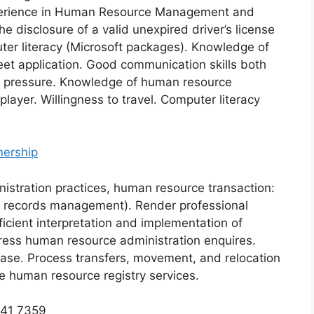
perience in Human Resource Management and
e disclosure of a valid unexpired driver’s license
er literacy (Microsoft packages). Knowledge of
t application. Good communication skills both
der pressure. Knowledge of human resource
layer. Willingness to travel. Computer literacy
nership
stration practices, human resource transaction:
 records management). Render professional
fficient interpretation and implementation of
dress human resource administration enquires.
base. Process transfers, movement, and relocation
e human resource registry services.
741 7359