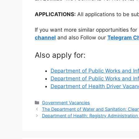
APPLICATIONS:
All applications to be su
If you want more similar opportunities for
channel
and also Follow our
Telegram C
Also apply for:
Department of Public Works and In
Department of Public Works and In
Department of Health Driver Vaca
Categories
Government Vacancies
The Department of Water and Sanitation: Clea
Department of Health: Registry Administration