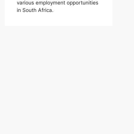
various employment opportunities
in South Africa.