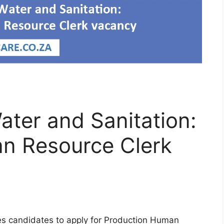
ter and Sanitation:
n Resource Clerk
es candidates to apply for Production Human