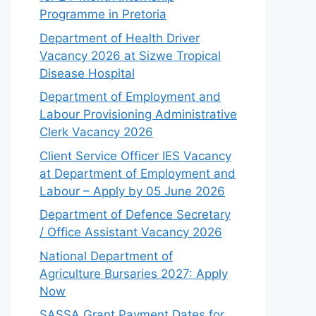
Programme in Pretoria
Department of Health Driver
Vacancy 2026 at Sizwe Tropical
Disease Hospital
Department of Employment and
Labour Provisioning Administrative
Clerk Vacancy 2026
Client Service Officer IES Vacancy
at Department of Employment and
Labour – Apply by 05 June 2026
Department of Defence Secretary
/ Office Assistant Vacancy 2026
National Department of
Agriculture Bursaries 2027: Apply
Now
SASSA Grant Payment Dates for