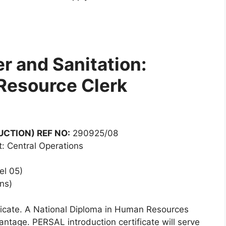
r and Sanitation:
Resource Clerk
CTION) REF NO:
290925/08
: Central Operations
el 05)
ns)
ficate. A National Diploma in Human Resources
tage. PERSAL introduction certificate will serve