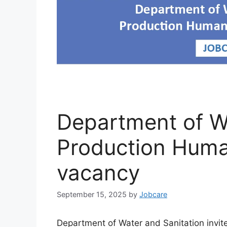
Department of Wa
Production Huma
vacancy
September 15, 2025
by
Jobcare
Department of Water and Sanitation invit