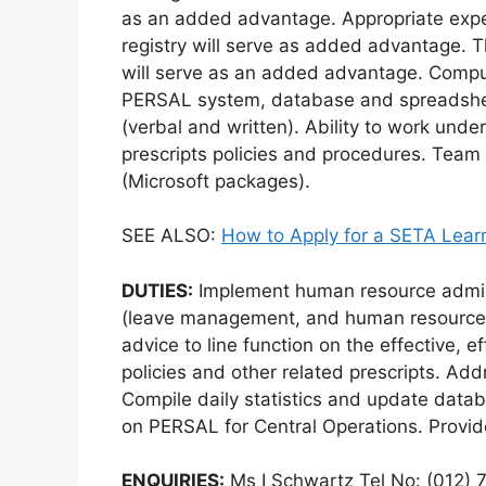
as an added advantage. Appropriate ex
registry will serve as added advantage. Th
will serve as an added advantage. Comput
PERSAL system, database and spreadshee
(verbal and written). Ability to work un
prescripts policies and procedures. Team p
(Microsoft packages).
SEE ALSO:
How to Apply for a SETA Lear
DUTIES:
Implement human resource admini
(leave management, and human resource
advice to line function on the effective, e
policies and other related prescripts. Ad
Compile daily statistics and update data
on PERSAL for Central Operations. Provid
ENQUIRIES:
Ms I Schwartz Tel No: (012) 