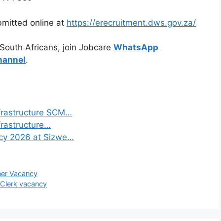
bmitted online at
https://erecruitment.dws.gov.za/
 South Africans, join Jobcare
WhatsApp
hannel
.
frastructure SCM…
frastructure…
ncy 2026 at Sizwe…
ner Vacancy
 Clerk vacancy