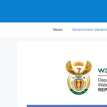
Skip
to
content
News
Government Vacanc