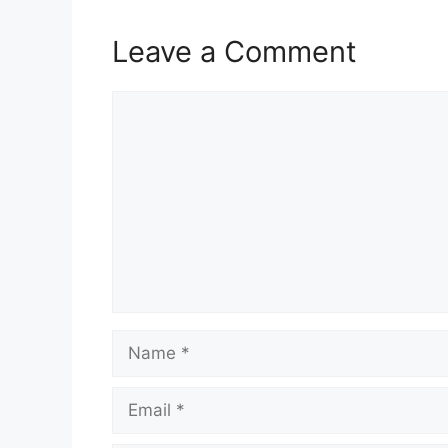
Leave a Comment
Comment
Name
Email