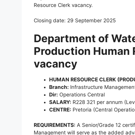
Resource Clerk vacancy.
Closing date: 29 September 2025
Department of Wate
Production Human 
vacancy
HUMAN RESOURCE CLERK (PRODU
Branch:
Infrastructure Management
Dir:
Operations Central
SALARY:
R228 321 per annum (Lev
CENTRE:
Pretoria (Central Operatio
REQUIREMENTS:
A Senior/Grade 12 certi
Management will serve as the added advan