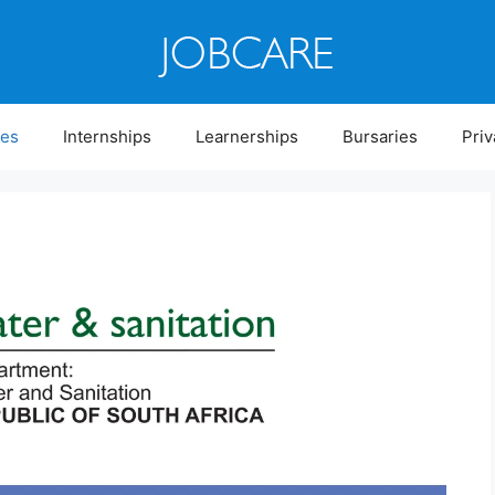
ies
Internships
Learnerships
Bursaries
Priv