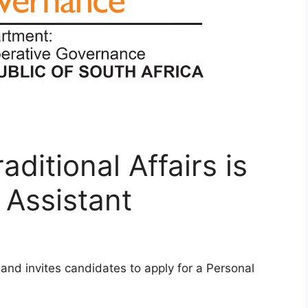
ditional Affairs is
 Assistant
g and invites candidates to apply for a Personal