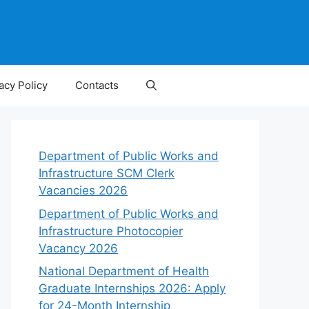
acy Policy
Contacts
Department of Public Works and
Infrastructure SCM Clerk
Vacancies 2026
Department of Public Works and
Infrastructure Photocopier
Vacancy 2026
National Department of Health
Graduate Internships 2026: Apply
for 24-Month Internship