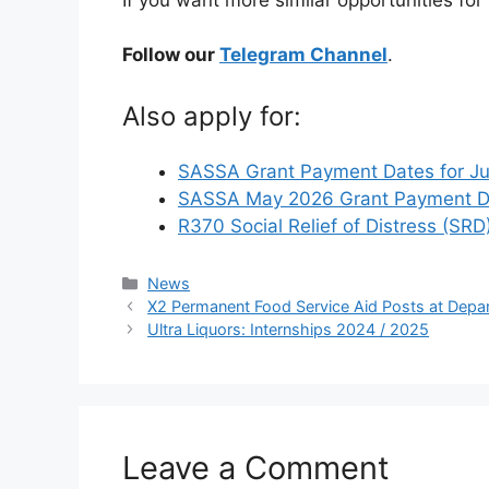
Follow our
Telegram Channel
.
Also apply for:
SASSA Grant Payment Dates for J
SASSA May 2026 Grant Payment Da
R370 Social Relief of Distress (SRD
Categories
News
X2 Permanent Food Service Aid Posts at Depa
Ultra Liquors: Internships 2024 / 2025
Leave a Comment