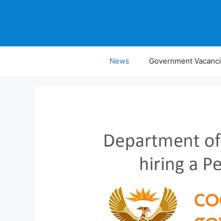
Skip
to
content
News
Government Vacanc