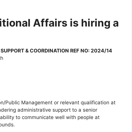
ional Affairs is hiring a
 SUPPORT & COORDINATION REF NO: 2024/14
ch
on/Public Management or relevant qualification at
ndering administrative support to a senior
bility to communicate well with people at
rounds.