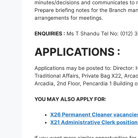
minutes/decisions and communicates to re
Prepare briefing notes for the Branch ma
arrangements for meetings.
ENQUIRIES :
Ms T Shandu Tel No: (012) 
APPLICATIONS :
Applications may be posted to: Directo
Traditional Affairs, Private Bag X22, Arca
Arcadia, 2nd Floor, Pencardia 1 Building o
YOU MAY ALSO APPLY FOR:
X26 Permanent Cleaner vacancies
X21 Administrative Clerk positio
If you want more similar opportunities for