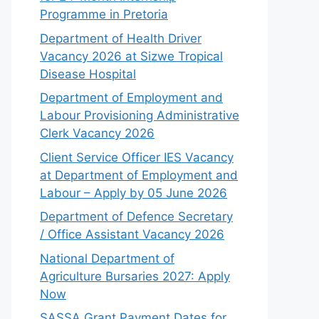
Programme in Pretoria
Department of Health Driver
Vacancy 2026 at Sizwe Tropical
Disease Hospital
Department of Employment and
Labour Provisioning Administrative
Clerk Vacancy 2026
Client Service Officer IES Vacancy
at Department of Employment and
Labour – Apply by 05 June 2026
Department of Defence Secretary
/ Office Assistant Vacancy 2026
National Department of
Agriculture Bursaries 2027: Apply
Now
SASSA Grant Payment Dates for