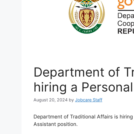
Department of Tra
hiring a Personal
August 20, 2024
by
Jobcare Staff
Department of Traditional Affairs is hirin
Assistant position.