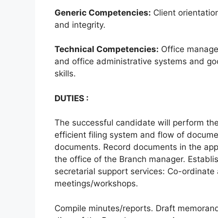
Generic Competencies:
Client orientati
and integrity.
Technical Competencies:
Office managem
and office administrative systems and go
skills.
DUTIES :
The successful candidate will perform th
efficient filing system and flow of docume
documents. Record documents in the appr
the office of the Branch manager. Establi
secretarial support services: Co-ordinat
meetings/workshops.
Compile minutes/reports. Draft memoran