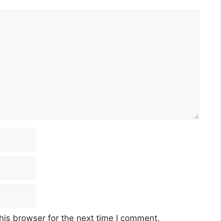
his browser for the next time I comment.