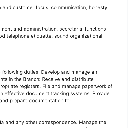
on and customer focus, communication, honesty
ent and administration, secretarial functions
od telephone etiquette, sound organizational
e following duties: Develop and manage an
nts in the Branch: Receive and distribute
opriate registers. File and manage paperwork of
sh effective document tracking systems. Provide
e and prepare documentation for
da and any other correspondence. Manage the