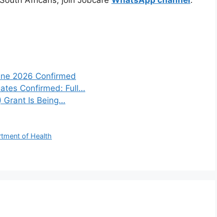
une 2026 Confirmed
tes Confirmed: Full…
) Grant Is Being…
rtment of Health