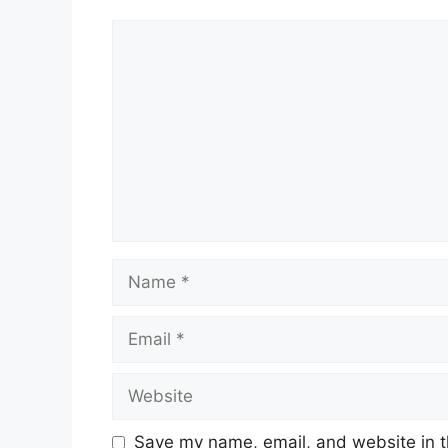
Comment
Name
Email
Website
Save my name, email, and website in t