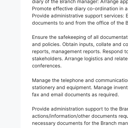
diary of the Branch manager: Arrange app
Promote effective diary co-ordination in a
Provide administrative support services: 
documents to and from the office of the
Ensure the safekeeping of all documentation
and policies. Obtain inputs, collate and c
reports, management reports. Respond to 
stakeholders. Arrange logistics and relate
conferences.
Manage the telephone and communication 
stationery and equipment. Manage invento
fax and email documents as required.
Provide administration support to the Br
actions/information/other documents requi
necessary documents for the Branch mana