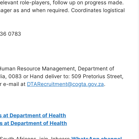
levant role-players, follow up on progress made.
nager as and when required. Coordinates logistical
336 0783
r: Human Resource Management, Department of
dia, 0083 or Hand deliver to: 509 Pretorius Street,
r e-mail at
DTARecruitment@cogta.gov.za
.
 at Department of Health
ns at Department of Health
 South Africans, join Jobcare
WhatsApp channel
.