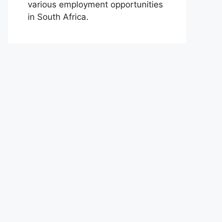
various employment opportunities
in South Africa.