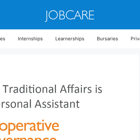
ies
Internships
Learnerships
Bursaries
Priv