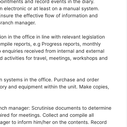
ointments and record events in the diary.
n electronic or at least on a manual system.
Ensure the effective flow of information and
 Branch manager.
 in the office in line with relevant legislation
ompile reports, e.g Progress reports, monthly
enquiries received from internal and external
d activities for travel, meetings, workshops and
systems in the office. Purchase and order
ry and equipment within the unit. Make copies,
anch manager: Scrutinise documents to determine
red for meetings. Collect and compile all
ger to inform him/her on the contents. Record