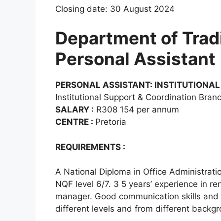
Closing date: 30 August 2024
Department of Tradit
Personal Assistant
PERSONAL ASSISTANT: INSTITUTIONAL
Institutional Support & Coordination Bran
SALARY :
R308 154 per annum
CENTRE :
Pretoria
REQUIREMENTS :
A National Diploma in Office Administrati
NQF level 6/7. 3 5 years’ experience in re
manager. Good communication skills and a
different levels and from different backg