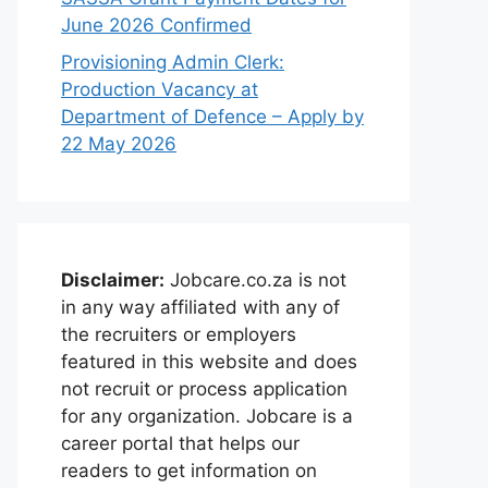
June 2026 Confirmed
Provisioning Admin Clerk:
Production Vacancy at
Department of Defence – Apply by
22 May 2026
Disclaimer:
Jobcare.co.za is not
in any way affiliated with any of
the recruiters or employers
featured in this website and does
not recruit or process application
for any organization. Jobcare is a
career portal that helps our
readers to get information on