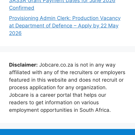
SASSA Grant Payment Dates for June 2026
Confirmed
Provisioning Admin Clerk: Production Vacancy
at Department of Defence – Apply by 22 May
2026
Disclaimer:
Jobcare.co.za is not in any way
affiliated with any of the recruiters or employers
featured in this website and does not recruit or
process application for any organization.
Jobcare is a career portal that helps our
readers to get information on various
employment opportunities in South Africa.