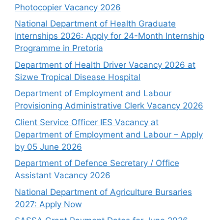
Photocopier Vacancy 2026
National Department of Health Graduate
Internships 2026: Apply for 24-Month Internship
Programme in Pretoria
Department of Health Driver Vacancy 2026 at
Sizwe Tropical Disease Hospital
Department of Employment and Labour
Provisioning Administrative Clerk Vacancy 2026
Client Service Officer IES Vacancy at
Department of Employment and Labour – Apply
by 05 June 2026
Department of Defence Secretary / Office
Assistant Vacancy 2026
National Department of Agriculture Bursaries
2027: Apply Now