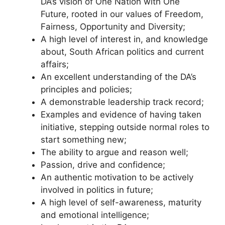
DA’s vision of One Nation with One
Future, rooted in our values of Freedom,
Fairness, Opportunity and Diversity;
A high level of interest in, and knowledge
about, South African politics and current
affairs;
An excellent understanding of the DA’s
principles and policies;
A demonstrable leadership track record;
Examples and evidence of having taken
initiative, stepping outside normal roles to
start something new;
The ability to argue and reason well;
Passion, drive and confidence;
An authentic motivation to be actively
involved in politics in future;
A high level of self-awareness, maturity
and emotional intelligence;