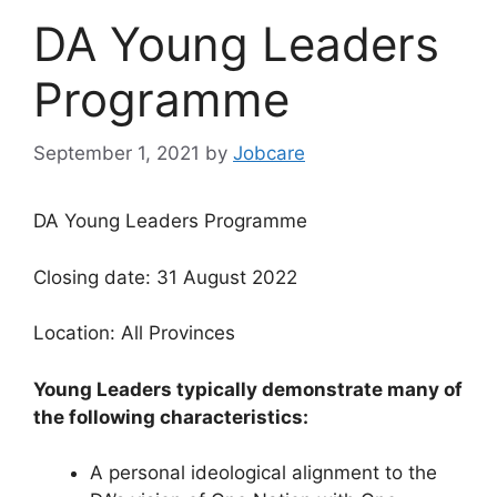
DA Young Leaders
Programme
September 1, 2021
by
Jobcare
DA Young Leaders Programme
Closing date: 31 August 2022
Location: All Provinces
Young Leaders typically demonstrate many of
the following characteristics:
A personal ideological alignment to the