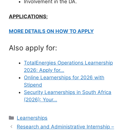
Involvement in the DA.
APPLICATIONS;
MORE DETAILS ON HOW TO APPLY
Also apply for:
TotalEnergies Operations Learnership
2026: Apply for…
Online Learnerships for 2026 with
Stipend
Security Learnerships in South Africa
(2026): Your…
Categories
Learnerships
Research and Administrative Internship –