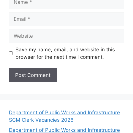
Email
Website
Save my name, email, and website in this
browser for the next time I comment.
Department of Public Works and Infrastructure
SCM Clerk Vacancies 2026
Department of Public Works and Infrastructure