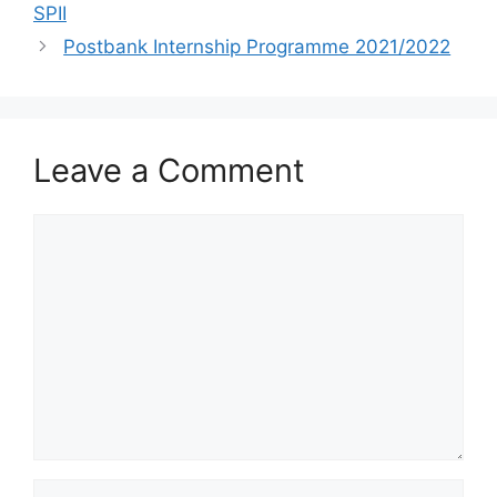
SPII
Postbank Internship Programme 2021/2022
Leave a Comment
Comment
Name