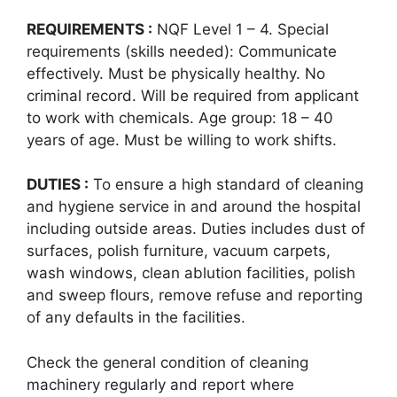
REQUIREMENTS :
NQF Level 1 – 4. Special
requirements (skills needed): Communicate
effectively. Must be physically healthy. No
criminal record. Will be required from applicant
to work with chemicals. Age group: 18 – 40
years of age. Must be willing to work shifts.
DUTIES :
To ensure a high standard of cleaning
and hygiene service in and around the hospital
including outside areas. Duties includes dust of
surfaces, polish furniture, vacuum carpets,
wash windows, clean ablution facilities, polish
and sweep flours, remove refuse and reporting
of any defaults in the facilities.
Check the general condition of cleaning
machinery regularly and report where