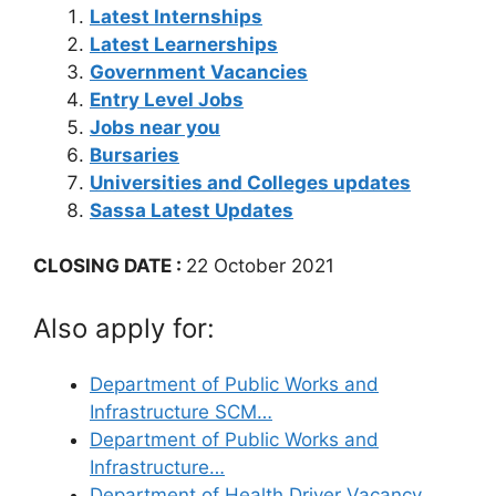
Latest Internships
Latest Learnerships
Government Vacancies
Entry Level Jobs
Jobs near you
Bursaries
Universities and Colleges updates
Sassa Latest Updates
CLOSING DATE :
22 October 2021
Also apply for:
Department of Public Works and
Infrastructure SCM…
Department of Public Works and
Infrastructure…
Department of Health Driver Vacancy