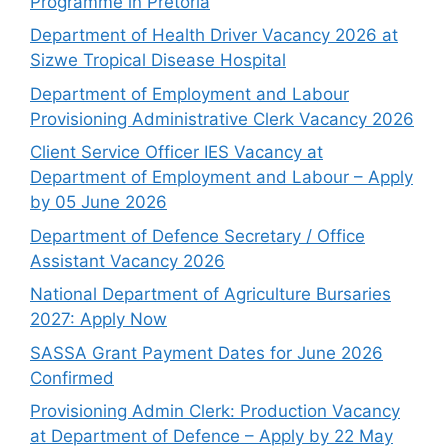
Programme in Pretoria
Department of Health Driver Vacancy 2026 at
Sizwe Tropical Disease Hospital
Department of Employment and Labour
Provisioning Administrative Clerk Vacancy 2026
Client Service Officer IES Vacancy at
Department of Employment and Labour – Apply
by 05 June 2026
Department of Defence Secretary / Office
Assistant Vacancy 2026
National Department of Agriculture Bursaries
2027: Apply Now
SASSA Grant Payment Dates for June 2026
Confirmed
Provisioning Admin Clerk: Production Vacancy
at Department of Defence – Apply by 22 May