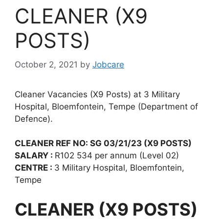
CLEANER (X9
POSTS)
October 2, 2021
by
Jobcare
Cleaner Vacancies (X9 Posts) at 3 Military
Hospital, Bloemfontein, Tempe (Department of
Defence).
CLEANER REF NO: SG 03/21/23 (X9 POSTS)
SALARY :
R102 534 per annum (Level 02)
CENTRE :
3 Military Hospital, Bloemfontein,
Tempe
CLEANER (X9 POSTS)