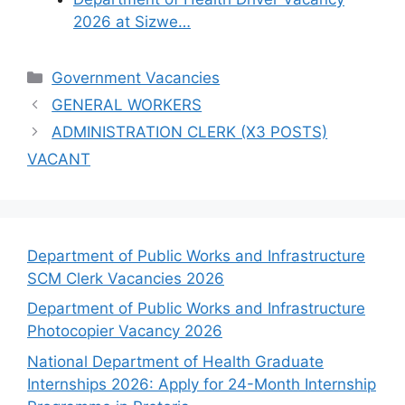
2026 at Sizwe…
Categories
Government Vacancies
GENERAL WORKERS
ADMINISTRATION CLERK (X3 POSTS)
VACANT
Department of Public Works and Infrastructure
SCM Clerk Vacancies 2026
Department of Public Works and Infrastructure
Photocopier Vacancy 2026
National Department of Health Graduate
Internships 2026: Apply for 24-Month Internship