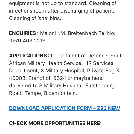
equipment is not up to standard. Cleaning of
infections room after discharging of patient.
Cleaning of ‘she’ bins.
ENQUIRIES :
Major H.M. Breitenbach Tel No:
(051) 402 2213
APPLICATIONS :
Department of Defence, South
African Military Health Service, HR Services
Department, 3 Military Hospital, Private Bag X
40003, Brandhof, 9324 or maybe hand
delivered to 3 Military Hospital, Furstenburg
Road, Tempe, Bloemfontein.
DOWNLOAD APPLICATION FORM – Z83 NEW
CHECK MORE OPPORTUNITIES HERE: