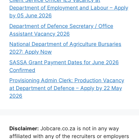
Client Service Officer IES Vacancy at
Department of Employment and Labour – Apply
by 05 June 2026
Department of Defence Secretary / Office
Assistant Vacancy 2026
National Department of Agriculture Bursaries
2027: Apply Now
SASSA Grant Payment Dates for June 2026
Confirmed
Provisioning Admin Clerk: Production Vacancy
at Department of Defence – Apply by 22 May
2026
Disclaimer:
Jobcare.co.za is not in any way
affiliated with any of the recruiters or employers