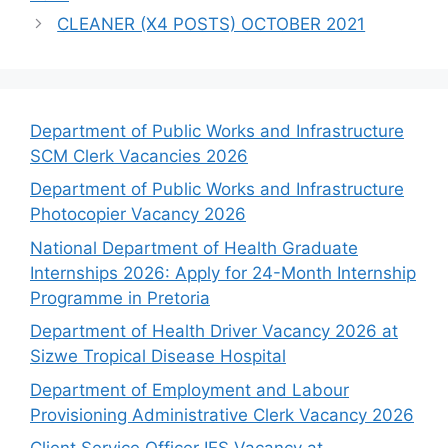
CLEANER (X4 POSTS) OCTOBER 2021
Department of Public Works and Infrastructure
SCM Clerk Vacancies 2026
Department of Public Works and Infrastructure
Photocopier Vacancy 2026
National Department of Health Graduate
Internships 2026: Apply for 24-Month Internship
Programme in Pretoria
Department of Health Driver Vacancy 2026 at
Sizwe Tropical Disease Hospital
Department of Employment and Labour
Provisioning Administrative Clerk Vacancy 2026