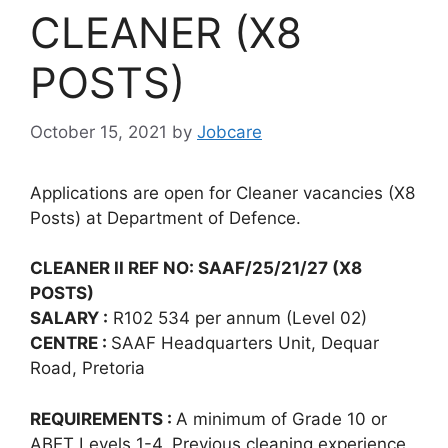
CLEANER (X8
POSTS)
October 15, 2021
by
Jobcare
Applications are open for Cleaner vacancies (X8
Posts) at Department of Defence.
CLEANER II REF NO: SAAF/25/21/27 (X8
POSTS)
SALARY :
R102 534 per annum (Level 02)
CENTRE :
SAAF Headquarters Unit, Dequar
Road, Pretoria
REQUIREMENTS :
A minimum of Grade 10 or
ABET Levels 1-4. Previous cleaning experience