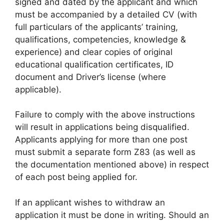
signed and dated by the applicant and which
must be accompanied by a detailed CV (with
full particulars of the applicants’ training,
qualifications, competencies, knowledge &
experience) and clear copies of original
educational qualification certificates, ID
document and Driver’s license (where
applicable).
Failure to comply with the above instructions
will result in applications being disqualified.
Applicants applying for more than one post
must submit a separate form Z83 (as well as
the documentation mentioned above) in respect
of each post being applied for.
If an applicant wishes to withdraw an
application it must be done in writing. Should an