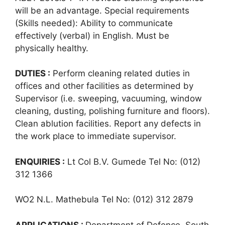
will be an advantage. Special requirements
(Skills needed): Ability to communicate
effectively (verbal) in English. Must be
physically healthy.
DUTIES :
Perform cleaning related duties in
offices and other facilities as determined by
Supervisor (i.e. sweeping, vacuuming, window
cleaning, dusting, polishing furniture and floors).
Clean ablution facilities. Report any defects in
the work place to immediate supervisor.
ENQUIRIES :
Lt Col B.V. Gumede Tel No: (012)
312 1366
WO2 N.L. Mathebula Tel No: (012) 312 2879
APPLICATIONS :
Department of Defence, South