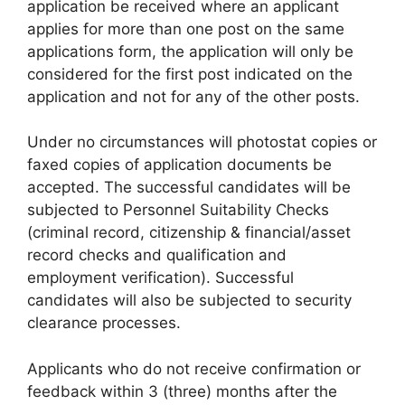
application be received where an applicant
applies for more than one post on the same
applications form, the application will only be
considered for the first post indicated on the
application and not for any of the other posts.
Under no circumstances will photostat copies or
faxed copies of application documents be
accepted. The successful candidates will be
subjected to Personnel Suitability Checks
(criminal record, citizenship & financial/asset
record checks and qualification and
employment verification). Successful
candidates will also be subjected to security
clearance processes.
Applicants who do not receive confirmation or
feedback within 3 (three) months after the