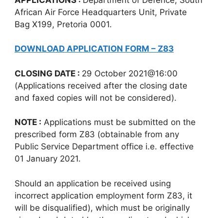
African Air Force Headquarters Unit, Private
Bag X199, Pretoria 0001.
DOWNLOAD APPLICATION FORM – Z83
CLOSING DATE :
29 October 2021@16:00
(Applications received after the closing date
and faxed copies will not be considered).
NOTE :
Applications must be submitted on the
prescribed form Z83 (obtainable from any
Public Service Department office i.e. effective
01 January 2021.
Should an application be received using
incorrect application employment form Z83, it
will be disqualified), which must be originally