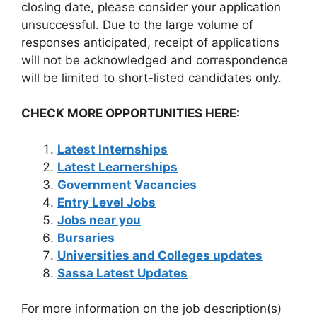
closing date, please consider your application
unsuccessful. Due to the large volume of
responses anticipated, receipt of applications
will not be acknowledged and correspondence
will be limited to short-listed candidates only.
CHECK MORE OPPORTUNITIES HERE:
Latest Internships
Latest Learnerships
Government Vacancies
Entry Level Jobs
Jobs near you
Bursaries
Universities and Colleges updates
Sassa Latest Updates
For more information on the job description(s)