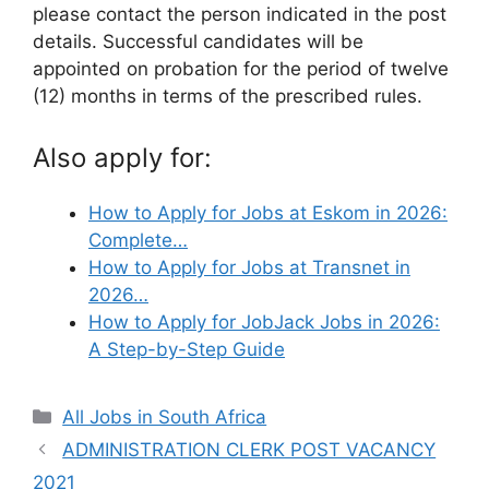
please contact the person indicated in the post
details. Successful candidates will be
appointed on probation for the period of twelve
(12) months in terms of the prescribed rules.
Also apply for:
How to Apply for Jobs at Eskom in 2026:
Complete…
How to Apply for Jobs at Transnet in
2026…
How to Apply for JobJack Jobs in 2026:
A Step-by-Step Guide
Categories
All Jobs in South Africa
ADMINISTRATION CLERK POST VACANCY
2021