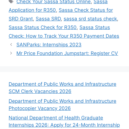
Tags
Check Your Sassa Status Online
,
Sassa
Application for R350
,
Sassa Check Status for
SRD Grant
,
Sassa SRD
,
sassa srd status check
,
Sassa Status Check for R350
,
Sassa Status
Check: How to Track Your R350 Payment Dates
SANParks: Internships 2023
Mr Price Foundation Jumpstart: Register CV
Department of Public Works and Infrastructure
SCM Clerk Vacancies 2026
Department of Public Works and Infrastructure
Photocopier Vacancy 2026
National Department of Health Graduate
Internships 2026: Apply for 24-Month Internship