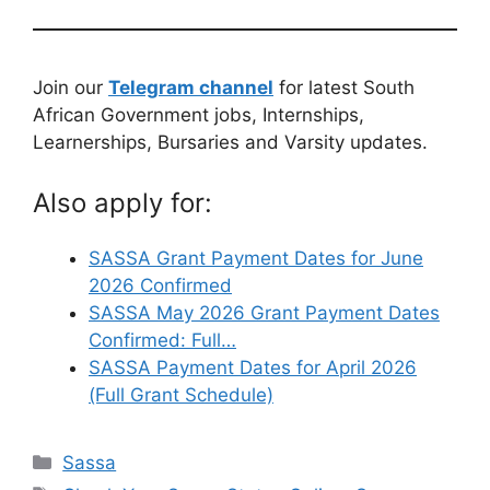
Join our
Telegram channel
for latest South
African Government jobs, Internships,
Learnerships, Bursaries and Varsity updates.
Also apply for:
SASSA Grant Payment Dates for June
2026 Confirmed
SASSA May 2026 Grant Payment Dates
Confirmed: Full…
SASSA Payment Dates for April 2026
(Full Grant Schedule)
Categories
Sassa