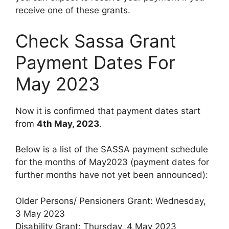
receive one of these grants.
Check Sassa Grant
Payment Dates For
May 2023
Now it is confirmed that payment dates start
from
4th May, 2023
.
Below is a list of the SASSA payment schedule
for the months of May2023 (payment dates for
further months have not yet been announced):
Older Persons/ Pensioners Grant: Wednesday,
3 May 2023
Disability Grant: Thursday, 4 May 2023