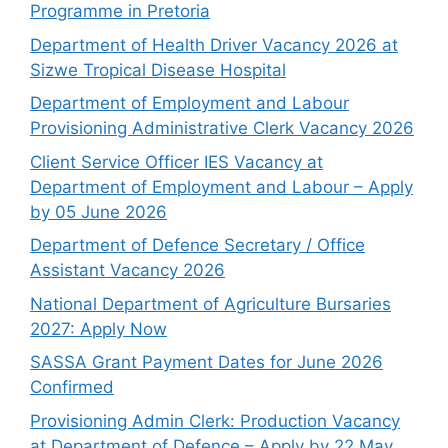
Programme in Pretoria
Department of Health Driver Vacancy 2026 at
Sizwe Tropical Disease Hospital
Department of Employment and Labour
Provisioning Administrative Clerk Vacancy 2026
Client Service Officer IES Vacancy at
Department of Employment and Labour – Apply
by 05 June 2026
Department of Defence Secretary / Office
Assistant Vacancy 2026
National Department of Agriculture Bursaries
2027: Apply Now
SASSA Grant Payment Dates for June 2026
Confirmed
Provisioning Admin Clerk: Production Vacancy
at Department of Defence – Apply by 22 May