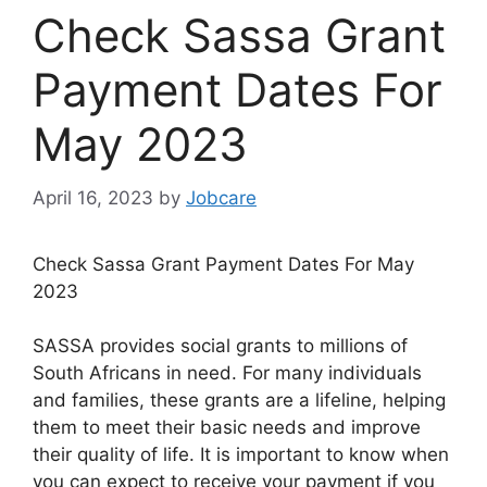
Check Sassa Grant
Payment Dates For
May 2023
April 16, 2023
by
Jobcare
Check Sassa Grant Payment Dates For May
2023
SASSA provides social grants to millions of
South Africans in need. For many individuals
and families, these grants are a lifeline, helping
them to meet their basic needs and improve
their quality of life. It is important to know when
you can expect to receive your payment if you