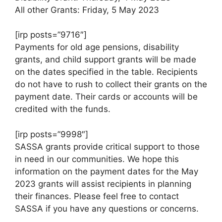
All other Grants: Friday, 5 May 2023
[irp posts=”9716″]
Payments for old age pensions, disability
grants, and child support grants will be made
on the dates specified in the table. Recipients
do not have to rush to collect their grants on the
payment date. Their cards or accounts will be
credited with the funds.
[irp posts=”9998″]
SASSA grants provide critical support to those
in need in our communities. We hope this
information on the payment dates for the May
2023 grants will assist recipients in planning
their finances. Please feel free to contact
SASSA if you have any questions or concerns.