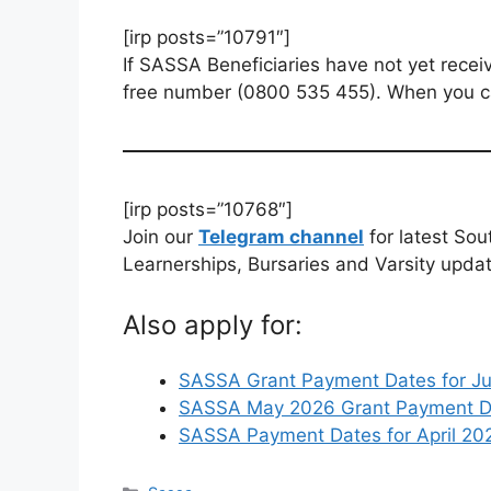
[irp posts=”10791″]
If SASSA Beneficiaries have not yet receiv
free number (0800 535 455). When you ca
[irp posts=”10768″]
Join our
Telegram channel
for latest Sou
Learnerships, Bursaries and Varsity upda
Also apply for:
SASSA Grant Payment Dates for J
SASSA May 2026 Grant Payment Da
SASSA Payment Dates for April 202