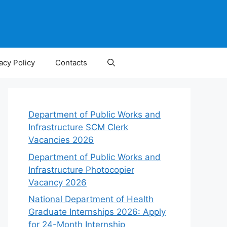
acy Policy
Contacts
Department of Public Works and
Infrastructure SCM Clerk
Vacancies 2026
Department of Public Works and
Infrastructure Photocopier
Vacancy 2026
National Department of Health
Graduate Internships 2026: Apply
for 24-Month Internship