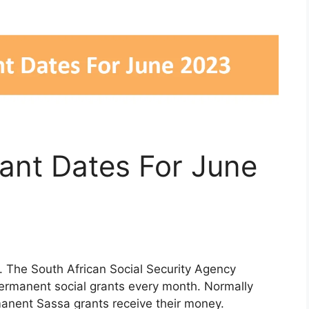
nt Dates For June
The South African Social Security Agency
permanent social grants every month. Normally
manent Sassa grants receive their money.