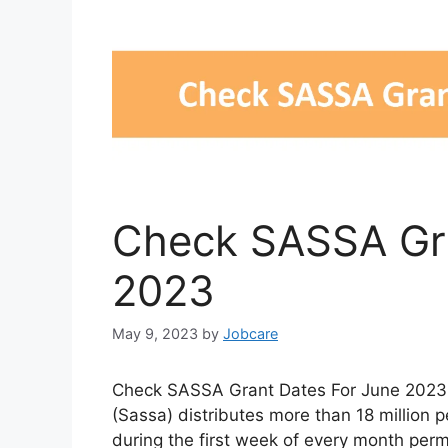
Check SASSA Gra
2023
May 9, 2023
by
Jobcare
Check SASSA Grant Dates For June 2023. 
(Sassa) distributes more than 18 million 
during the first week of every month per