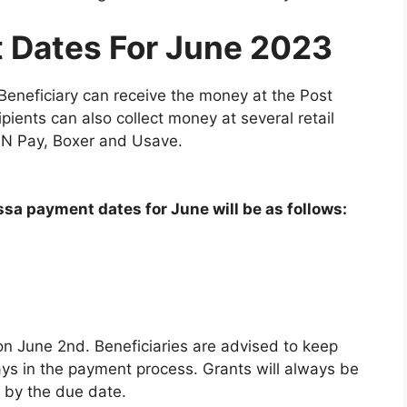
 Dates For June 2023
eneficiary can receive the money at the Post
ients can also collect money at several retail
k N Pay, Boxer and Usave.
a payment dates for June will be as follows:
on June 2nd. Beneficiaries are advised to keep
lays in the payment process. Grants will always be
 by the due date.