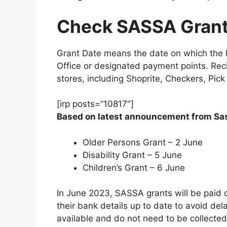
Check SASSA Grant
Grant Date means the date on which the B
Office or designated payment points. Recip
stores, including Shoprite, Checkers, Pic
[irp posts=”10817″]
Based on latest announcement from Sass
Older Persons Grant – 2 June
Disability Grant – 5 June
Children’s Grant – 6 June
In June 2023, SASSA grants will be paid 
their bank details up to date to avoid de
available and do not need to be collected