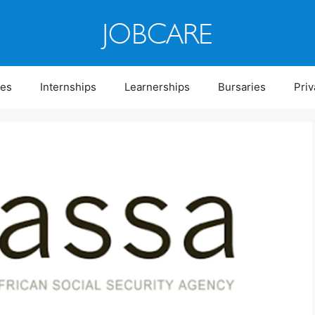
ies
Internships
Learnerships
Bursaries
Priv