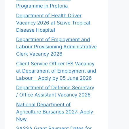
Programme in Pretoria
Department of Health Driver
Vacancy 2026 at Sizwe Tropical
Disease Hospital
Department of Employment and
Labour Provisioning Administrative
Clerk Vacancy 2026
Client Service Officer IES Vacancy
at Department of Employment and
Labour – Apply by 05 June 2026
Department of Defence Secretary
/ Office Assistant Vacancy 2026
National Department of
Agriculture Bursaries 2027: Apply
Now
SASSA Grant Payment Dates for