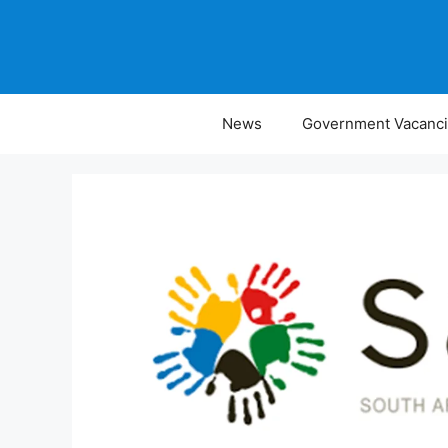
Skip
to
content
News
Government Vacanc