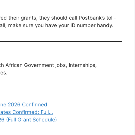
ed their grants, they should call Postbank’s toll-
ll, make sure you have your ID number handy.
th African Government jobs, Internships,
tes.
une 2026 Confirmed
tes Confirmed: Full…
6 (Full Grant Schedule)