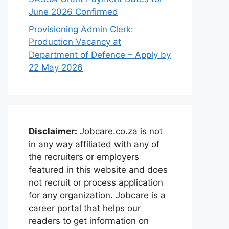
June 2026 Confirmed
Provisioning Admin Clerk:
Production Vacancy at
Department of Defence – Apply by
22 May 2026
Disclaimer:
Jobcare.co.za is not
in any way affiliated with any of
the recruiters or employers
featured in this website and does
not recruit or process application
for any organization. Jobcare is a
career portal that helps our
readers to get information on