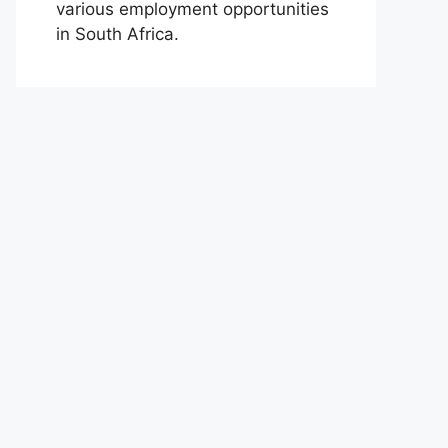
various employment opportunities
in South Africa.