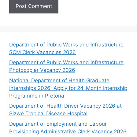
Department of Public Works and Infrastructure
SCM Clerk Vacancies 2026
Department of Public Works and Infrastructure
Photocopier Vacancy 2026
National Department of Health Graduate
Internships 2026: Apply for 24-Month Internship
Programme in Pretoria
Department of Health Driver Vacancy 2026 at
Sizwe Tropical Disease Hospital
Department of Employment and Labour
Provisioning Administrative Clerk Vacancy 2026