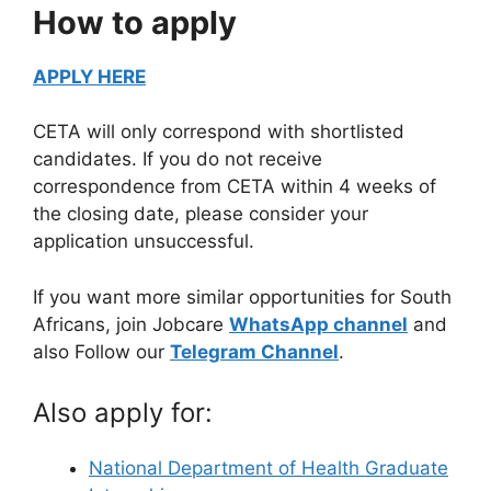
How to apply
APPLY HERE
CETA will only correspond with shortlisted
candidates. If you do not receive
correspondence from CETA within 4 weeks of
the closing date, please consider your
application unsuccessful.
If you want more similar opportunities for South
Africans, join Jobcare
WhatsApp channel
and
also Follow our
Telegram Channel
.
Also apply for:
National Department of Health Graduate