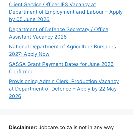
Client Service Officer IES Vacancy at
Department of Employment and Labour – Apply
by 05 June 2026
Department of Defence Secretary / Office
Assistant Vacancy 2026
National Department of Agriculture Bursaries
2027: Apply Now
SASSA Grant Payment Dates for June 2026
Confirmed
Provisioning Admin Clerk: Production Vacancy
at Department of Defence – Apply by 22 May
2026
Disclaimer:
Jobcare.co.za is not in any way