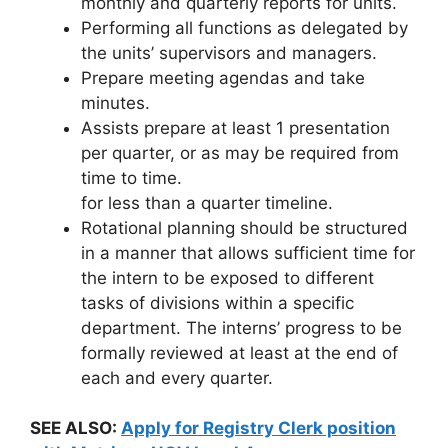
monthly and quarterly reports for units.
Performing all functions as delegated by
the units’ supervisors and managers.
Prepare meeting agendas and take
minutes.
Assists prepare at least 1 presentation
per quarter, or as may be required from
time to time.
for less than a quarter timeline.
Rotational planning should be structured
in a manner that allows sufficient time for
the intern to be exposed to different
tasks of divisions within a specific
department. The interns’ progress to be
formally reviewed at least at the end of
each and every quarter.
SEE ALSO:
Apply for Registry Clerk position