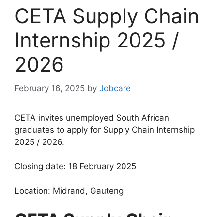
CETA Supply Chain
Internship 2025 /
2026
February 16, 2025
by
Jobcare
CETA invites unemployed South African
graduates to apply for Supply Chain Internship
2025 / 2026.
Closing date: 18 February 2025
Location: Midrand, Gauteng