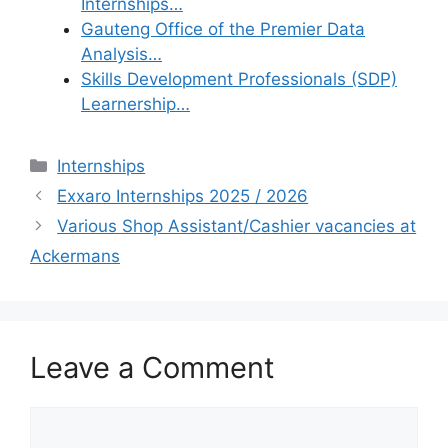
Internships…
Gauteng Office of the Premier Data
Analysis…
Skills Development Professionals (SDP)
Learnership…
Categories
Internships
Exxaro Internships 2025 / 2026
Various Shop Assistant/Cashier vacancies at
Ackermans
Leave a Comment
Comment