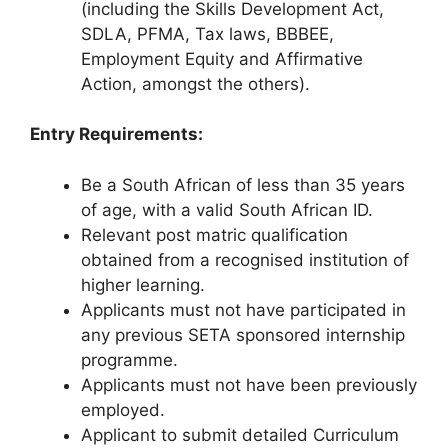
(including the Skills Development Act,
SDLA, PFMA, Tax laws, BBBEE,
Employment Equity and Affirmative
Action, amongst the others).
Entry Requirements:
Be a South African of less than 35 years
of age, with a valid South African ID.
Relevant post matric qualification
obtained from a recognised institution of
higher learning.
Applicants must not have participated in
any previous SETA sponsored internship
programme.
Applicants must not have been previously
employed.
Applicant to submit detailed Curriculum