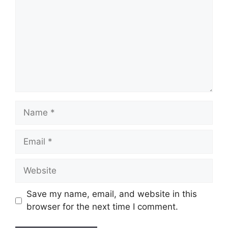
Name
Email
Website
Save my name, email, and website in this
browser for the next time I comment.