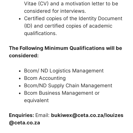
Vitae (CV) and a motivation letter to be
considered for interviews.
Certified copies of the Identity Document
(ID) and certified copies of academic
qualifications.
The Following Minimum Qualifications will be
considered:
Bcom/ ND Logistics Management
Bcom Accounting
Bcom/ND Supply Chain Management
Bcom Business Management or
equivalent
Enquiries:
Email:
bukiwex@ceta.co.za
/louizes
@ceta.co.za