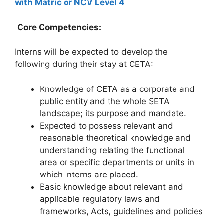
with Matric or NCV Level 4
Core Competencies:
Interns will be expected to develop the
following during their stay at CETA:
Knowledge of CETA as a corporate and
public entity and the whole SETA
landscape; its purpose and mandate.
Expected to possess relevant and
reasonable theoretical knowledge and
understanding relating the functional
area or specific departments or units in
which interns are placed.
Basic knowledge about relevant and
applicable regulatory laws and
frameworks, Acts, guidelines and policies