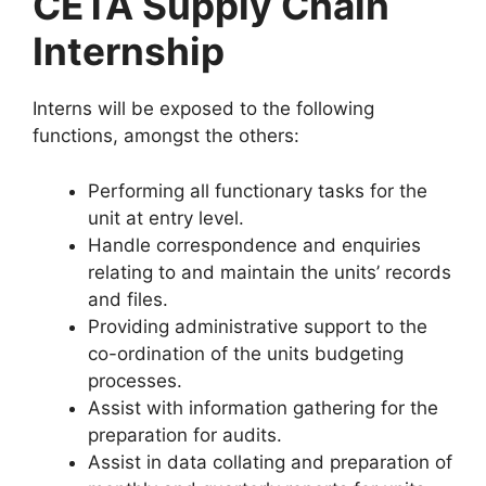
CETA Supply Chain
Internship
Interns will be exposed to the following
functions, amongst the others:
Performing all functionary tasks for the
unit at entry level.
Handle correspondence and enquiries
relating to and maintain the units’ records
and files.
Providing administrative support to the
co-ordination of the units budgeting
processes.
Assist with information gathering for the
preparation for audits.
Assist in data collating and preparation of