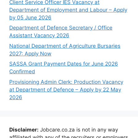
Client Service Officer IES Vacancy at
Department of Employment and Labour – Apply
by 05 June 2026
Department of Defence Secretary / Office
Assistant Vacancy 2026
National Department of Agriculture Bursaries
2027: Apply Now
SASSA Grant Payment Dates for June 2026
Confirmed
Provisioning Admin Clerk: Production Vacancy
at Department of Defence – Apply by 22 May
2026
Disclaimer:
Jobcare.co.za is not in any way
affiliated with any of the recruiters or employers