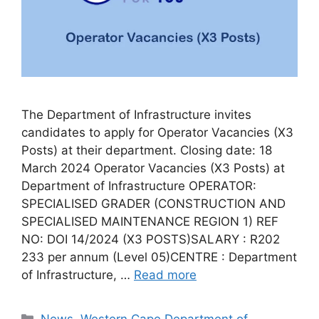
The Department of Infrastructure invites
candidates to apply for Operator Vacancies (X3
Posts) at their department. Closing date: 18
March 2024 Operator Vacancies (X3 Posts) at
Department of Infrastructure OPERATOR:
SPECIALISED GRADER (CONSTRUCTION AND
SPECIALISED MAINTENANCE REGION 1) REF
NO: DOI 14/2024 (X3 POSTS)SALARY : R202
233 per annum (Level 05)CENTRE : Department
of Infrastructure, …
Read more
Categories