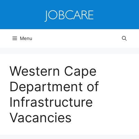
Skip
to
content
Menu
Western Cape
Department of
Infrastructure
Vacancies