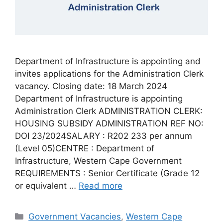
Department of Infrastructure is appointing and
invites applications for the Administration Clerk
vacancy. Closing date: 18 March 2024
Department of Infrastructure is appointing
Administration Clerk ADMINISTRATION CLERK:
HOUSING SUBSIDY ADMINISTRATION REF NO:
DOI 23/2024SALARY : R202 233 per annum
(Level 05)CENTRE : Department of
Infrastructure, Western Cape Government
REQUIREMENTS : Senior Certificate (Grade 12
or equivalent …
Read more
Categories
Government Vacancies
,
Western Cape