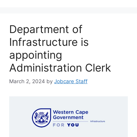
Department of
Infrastructure is
appointing
Administration Clerk
March 2, 2024
by
Jobcare Staff