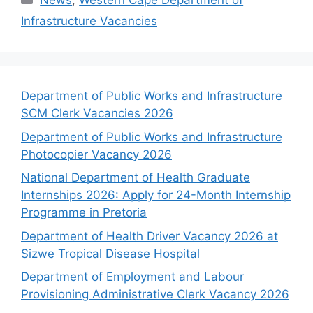
News
,
Western Cape Department of
Infrastructure Vacancies
Department of Public Works and Infrastructure
SCM Clerk Vacancies 2026
Department of Public Works and Infrastructure
Photocopier Vacancy 2026
National Department of Health Graduate
Internships 2026: Apply for 24-Month Internship
Programme in Pretoria
Department of Health Driver Vacancy 2026 at
Sizwe Tropical Disease Hospital
Department of Employment and Labour
Provisioning Administrative Clerk Vacancy 2026