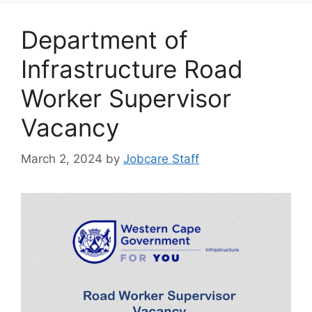
Department of
Infrastructure Road
Worker Supervisor
Vacancy
March 2, 2024
by
Jobcare Staff