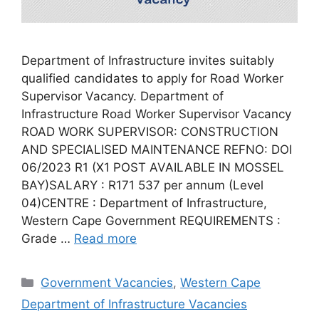
Department of Infrastructure invites suitably
qualified candidates to apply for Road Worker
Supervisor Vacancy. Department of
Infrastructure Road Worker Supervisor Vacancy
ROAD WORK SUPERVISOR: CONSTRUCTION
AND SPECIALISED MAINTENANCE REFNO: DOI
06/2023 R1 (X1 POST AVAILABLE IN MOSSEL
BAY)SALARY : R171 537 per annum (Level
04)CENTRE : Department of Infrastructure,
Western Cape Government REQUIREMENTS :
Grade …
Read more
Categories
Government Vacancies
,
Western Cape
Department of Infrastructure Vacancies