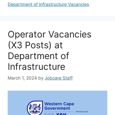
Department of Infrastructure Vacancies
Operator Vacancies
(X3 Posts) at
Department of
Infrastructure
March 1, 2024
by
Jobcare Staff