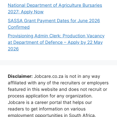
National Department of Agriculture Bursaries
2027: Apply Now
SASSA Grant Payment Dates for June 2026
Confirmed
Provisioning Admin Clerk: Production Vacancy
at Department of Defence – Apply by 22 May
2026
Disclaimer:
Jobcare.co.za is not in any way
affiliated with any of the recruiters or employers
featured in this website and does not recruit or
process application for any organization.
Jobcare is a career portal that helps our
readers to get information on various
employment opportunities in South Africa.