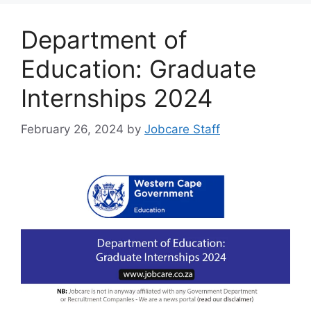
Department of
Education: Graduate
Internships 2024
February 26, 2024
by
Jobcare Staff