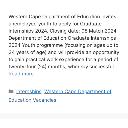
Western Cape Department of Education invites
unemployed youth to apply for Graduate
Internships 2024. Closing date: 08 Match 2024
Department of Education Graduate Internships
2024 Youth programme (focusing on ages up to
34 years of age) and will provide an opportunity
to gain practical work experience for a period of
twenty-four (24) months, whereby successful …
Read more
Categories
Internships
,
Western Cape Department of
Education Vacancies