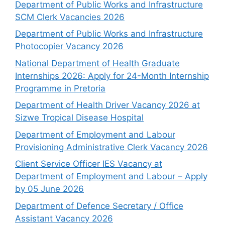
Department of Public Works and Infrastructure
SCM Clerk Vacancies 2026
Department of Public Works and Infrastructure
Photocopier Vacancy 2026
National Department of Health Graduate
Internships 2026: Apply for 24-Month Internship
Programme in Pretoria
Department of Health Driver Vacancy 2026 at
Sizwe Tropical Disease Hospital
Department of Employment and Labour
Provisioning Administrative Clerk Vacancy 2026
Client Service Officer IES Vacancy at
Department of Employment and Labour – Apply
by 05 June 2026
Department of Defence Secretary / Office
Assistant Vacancy 2026