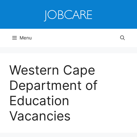
Skip
to
content
Menu
Western Cape
Department of
Education
Vacancies