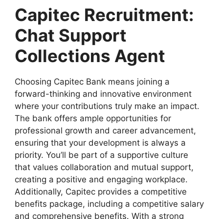
Capitec Recruitment:
Chat Support
Collections Agent
Choosing Capitec Bank means joining a
forward-thinking and innovative environment
where your contributions truly make an impact.
The bank offers ample opportunities for
professional growth and career advancement,
ensuring that your development is always a
priority. You’ll be part of a supportive culture
that values collaboration and mutual support,
creating a positive and engaging workplace.
Additionally, Capitec provides a competitive
benefits package, including a competitive salary
and comprehensive benefits. With a strong