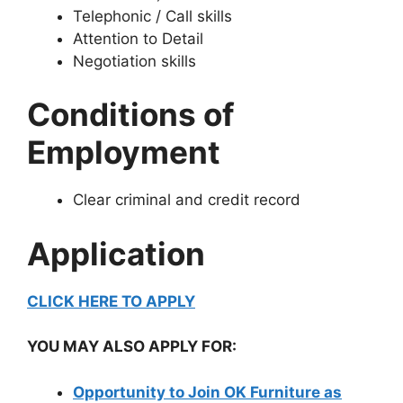
Telephonic / Call skills
Attention to Detail
Negotiation skills
Conditions of
Employment
Clear criminal and credit record
Application
CLICK HERE TO APPLY
YOU MAY ALSO APPLY FOR:
Opportunity to Join OK Furniture as