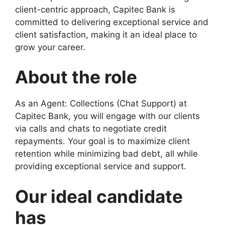
client-centric approach, Capitec Bank is
committed to delivering exceptional service and
client satisfaction, making it an ideal place to
grow your career.
About the role
As an Agent: Collections (Chat Support) at
Capitec Bank, you will engage with our clients
via calls and chats to negotiate credit
repayments. Your goal is to maximize client
retention while minimizing bad debt, all while
providing exceptional service and support.
Our ideal candidate
has