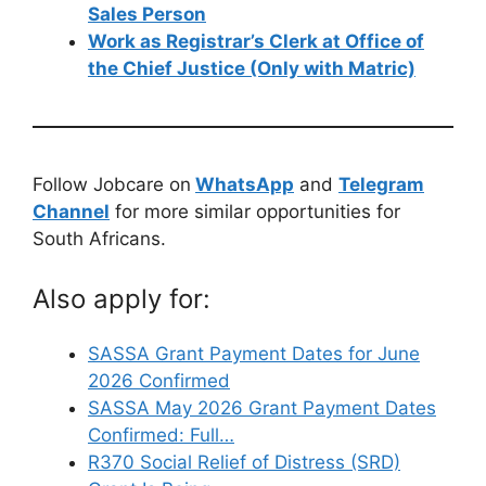
Sales Person
Work as Registrar’s Clerk at Office of
the Chief Justice (Only with Matric)
Follow Jobcare on
WhatsApp
and
Telegram
Channel
for more similar opportunities for
South Africans.
Also apply for:
SASSA Grant Payment Dates for June
2026 Confirmed
SASSA May 2026 Grant Payment Dates
Confirmed: Full…
R370 Social Relief of Distress (SRD)