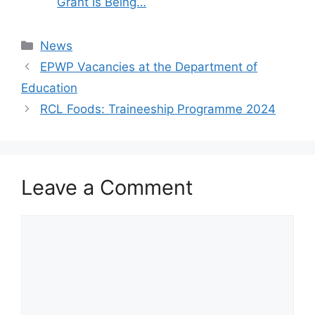
Grant Is Being…
Categories
News
EPWP Vacancies at the Department of
Education
RCL Foods: Traineeship Programme 2024
Leave a Comment
Comment