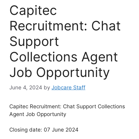
Capitec
Recruitment: Chat
Support
Collections Agent
Job Opportunity
June 4, 2024
by
Jobcare Staff
Capitec Recruitment: Chat Support Collections
Agent Job Opportunity
Closing date: 07 June 2024