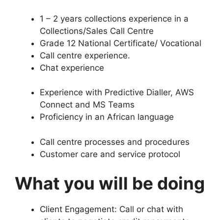
1 – 2 years collections experience in a
Collections/Sales Call Centre
Grade 12 National Certificate/ Vocational
Call centre experience.
Chat experience
Experience with Predictive Dialler, AWS
Connect and MS Teams
Proficiency in an African language
Call centre processes and procedures
Customer care and service protocol
What you will be doing
Client Engagement: Call or chat with