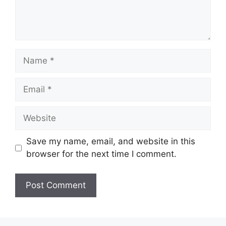
Name
Email
Website
Save my name, email, and website in this
browser for the next time I comment.