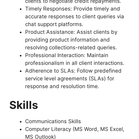
clients to negotiate credit repayments.
Timely Responses: Provide timely and
accurate responses to client queries via
chat support platforms.
Product Assistance: Assist clients by
providing product information and
resolving collections-related queries.
Professional Interaction: Maintain
professionalism in all client interactions.
Adherence to SLAs: Follow predefined
service level agreements (SLAs) for
response and resolution time.
Skills
Communications Skills
Computer Literacy (MS Word, MS Excel,
MS Outlook)