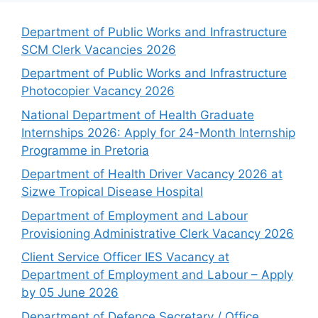
Department of Public Works and Infrastructure
SCM Clerk Vacancies 2026
Department of Public Works and Infrastructure
Photocopier Vacancy 2026
National Department of Health Graduate
Internships 2026: Apply for 24-Month Internship
Programme in Pretoria
Department of Health Driver Vacancy 2026 at
Sizwe Tropical Disease Hospital
Department of Employment and Labour
Provisioning Administrative Clerk Vacancy 2026
Client Service Officer IES Vacancy at
Department of Employment and Labour – Apply
by 05 June 2026
Department of Defence Secretary / Office