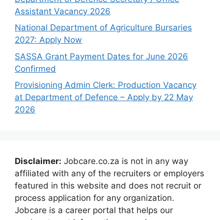
Assistant Vacancy 2026
National Department of Agriculture Bursaries
2027: Apply Now
SASSA Grant Payment Dates for June 2026
Confirmed
Provisioning Admin Clerk: Production Vacancy
at Department of Defence – Apply by 22 May
2026
Disclaimer:
Jobcare.co.za is not in any way
affiliated with any of the recruiters or employers
featured in this website and does not recruit or
process application for any organization.
Jobcare is a career portal that helps our