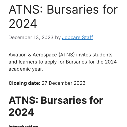
ATNS: Bursaries for
2024
December 13, 2023
by
Jobcare Staff
Aviation & Aerospace (ATNS) invites students
and learners to apply for Bursaries for the 2024
academic year.
Closing date:
27 December 2023
ATNS: Bursaries for
2024
Introduction