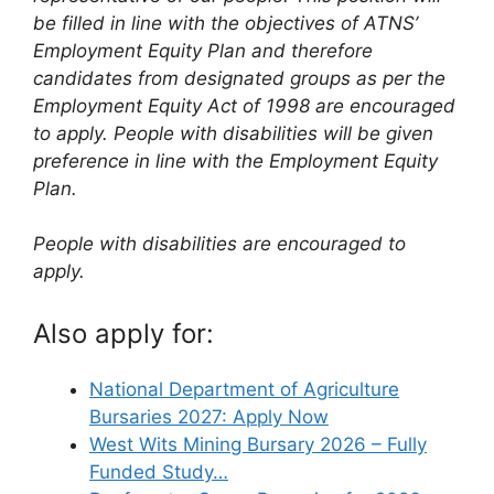
be filled in line with the objectives of ATNS’
Employment Equity Plan and therefore
candidates from designated groups as per the
Employment Equity Act of 1998 are encouraged
to apply. People with disabilities will be given
preference in line with the Employment Equity
Plan.
People with disabilities are encouraged to
apply.
Also apply for:
National Department of Agriculture
Bursaries 2027: Apply Now
West Wits Mining Bursary 2026 – Fully
Funded Study…