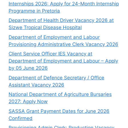
Internships 2026: Apply for 24-Month Internship
Programme in Pretoria
Department of Health Driver Vacancy 2026 at
Sizwe Tropical Disease Hospital
Department of Employment and Labour
Provisioning Administrative Clerk Vacancy 2026
Client Service Officer IES Vacancy at
Department of Employment and Labour – Apply
by 05 June 2026
Department of Defence Secretary / Office
Assistant Vacancy 2026
National Department of Agriculture Bursaries
2027: Apply Now
SASSA Grant Payment Dates for June 2026
Confirmed
Provisioning Admin Clerk: Production Vacancy