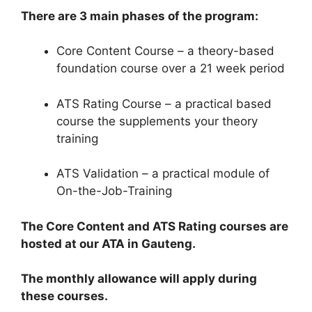
There are 3 main phases of the program:
Core Content Course – a theory-based
foundation course over a 21 week period
ATS Rating Course – a practical based
course the supplements your theory
training
ATS Validation – a practical module of
On-the-Job-Training
The Core Content and ATS Rating courses are
hosted at our ATA in Gauteng.
The monthly allowance will apply during
these courses.