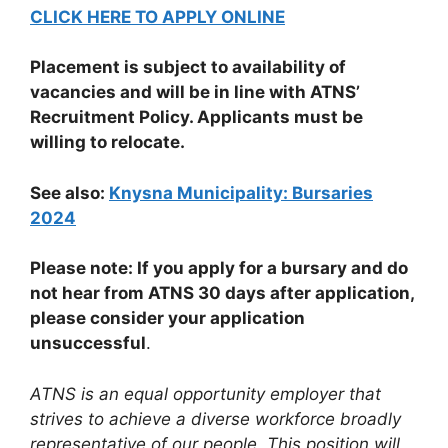
CLICK HERE TO APPLY ONLINE
Placement is subject to availability of
vacancies and will be in line with ATNS’
Recruitment Policy. Applicants must be
willing to relocate.
See also:
Knysna Municipality: Bursaries
2024
Please note: If you apply for a bursary and do
not hear from ATNS 30 days after application,
please consider your application
unsuccessful
.
ATNS is an equal opportunity employer that
strives to achieve a diverse workforce broadly
representative of our people. This position will