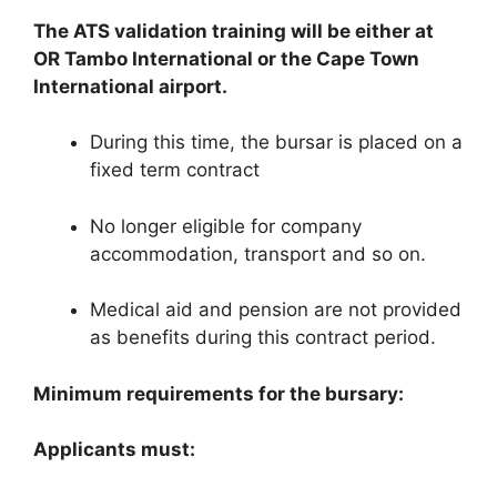
The ATS validation training will be either at
OR Tambo International or the Cape Town
International airport.
During this time, the bursar is placed on a
fixed term contract
No longer eligible for company
accommodation, transport and so on.
Medical aid and pension are not provided
as benefits during this contract period.
Minimum requirements for the bursary:
Applicants must: