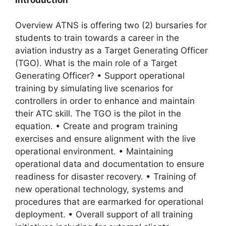
Overview ATNS is offering two (2) bursaries for
students to train towards a career in the
aviation industry as a Target Generating Officer
(TGO). What is the main role of a Target
Generating Officer? • Support operational
training by simulating live scenarios for
controllers in order to enhance and maintain
their ATC skill. The TGO is the pilot in the
equation. • Create and program training
exercises and ensure alignment with the live
operational environment. • Maintaining
operational data and documentation to ensure
readiness for disaster recovery. • Training of
new operational technology, systems and
procedures that are earmarked for operational
deployment. • Overall support of all training