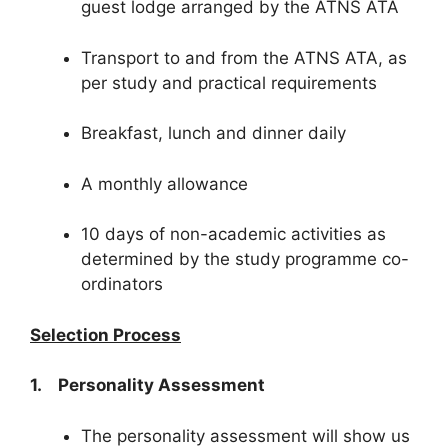
guest lodge arranged by the ATNS ATA
Transport to and from the ATNS ATA, as
per study and practical requirements
Breakfast, lunch and dinner daily
A monthly allowance
10 days of non-academic activities as
determined by the study programme co-
ordinators
Selection Process
1. Personality Assessment
The personality assessment will show us