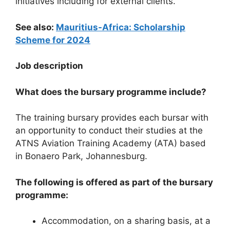
initiatives including for external clients.
See also:
Mauritius-Africa: Scholarship
Scheme for 2024
Job description
What does the bursary programme include?
The training bursary provides each bursar with
an opportunity to conduct their studies at the
ATNS Aviation Training Academy (ATA) based
in Bonaero Park, Johannesburg.
The following is offered as part of the bursary
programme:
Accommodation, on a sharing basis, at a