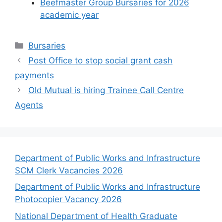
Beefmaster Group Bursaries for 2026
academic year
Categories
Bursaries
Post Office to stop social grant cash
payments
Old Mutual is hiring Trainee Call Centre
Agents
Department of Public Works and Infrastructure
SCM Clerk Vacancies 2026
Department of Public Works and Infrastructure
Photocopier Vacancy 2026
National Department of Health Graduate