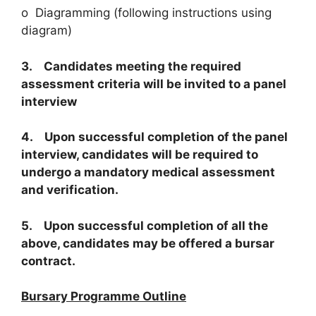
o Diagramming (following instructions using
diagram)
3. Candidates meeting the required
assessment criteria will be invited to a panel
interview
4. Upon successful completion of the panel
interview, candidates will be required to
undergo a mandatory medical assessment
and verification.
5. Upon successful completion of all the
above, candidates may be offered a bursar
contract.
Bursary Programme Outline