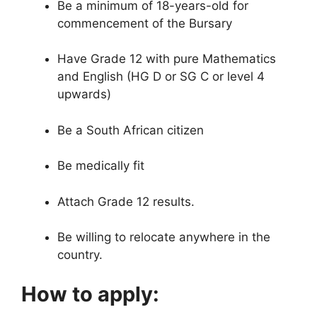
Be a minimum of 18-years-old for
commencement of the Bursary
Have Grade 12 with pure Mathematics
and English (HG D or SG C or level 4
upwards)
Be a South African citizen
Be medically fit
Attach Grade 12 results.
Be willing to relocate anywhere in the
country.
How to apply: