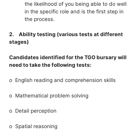
the likelihood of you being able to do well
in the specific role and is the first step in
the process.
2. Ability testing (various tests at different
stages)
Candidates identified for the TGO bursary will
need to take the following tests:
o English reading and comprehension skills
o Mathematical problem solving
o Detail perception
o Spatial reasoning