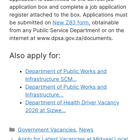
application box and complete a job application
register attached to the box. Applications must
be submitted on
New Z83 form
, obtainable
from any Public Service Department or on the
internet at www.dpsa.gov.za/documents.
Also apply for:
Department of Public Works and
Infrastructure SCM…
Department of Public Works and
Infrastructure…
Department of Health Driver Vacancy
2026 at Sizwe…
Categories
Government Vacancies
,
News
Apply for Latest Vacancies at Midvaal Local