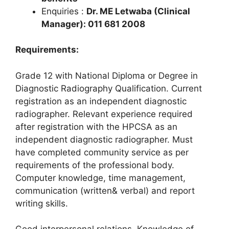
Enquiries :
Dr. ME Letwaba (Clinical
Manager): 011 681 2008
Requirements:
Grade 12 with National Diploma or Degree in
Diagnostic Radiography Qualification. Current
registration as an independent diagnostic
radiographer. Relevant experience required
after registration with the HPCSA as an
independent diagnostic radiographer. Must
have completed community service as per
requirements of the professional body.
Computer knowledge, time management,
communication (written& verbal) and report
writing skills.