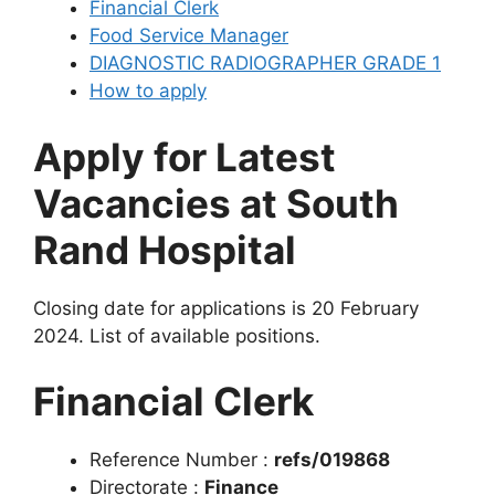
Financial Clerk
Food Service Manager
DIAGNOSTIC RADIOGRAPHER GRADE 1
How to apply
Apply for Latest
Vacancies at South
Rand Hospital
Closing date for applications is 20 February
2024. List of available positions.
Financial Clerk
Reference Number :
refs/019868
Directorate :
Finance