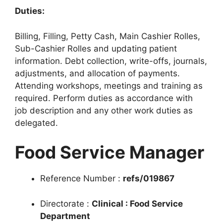
Duties:
Billing, Filling, Petty Cash, Main Cashier Rolles,
Sub-Cashier Rolles and updating patient
information. Debt collection, write-offs, journals,
adjustments, and allocation of payments.
Attending workshops, meetings and training as
required. Perform duties as accordance with
job description and any other work duties as
delegated.
Food Service Manager
Reference Number :
refs/019867
Directorate :
Clinical : Food Service
Department