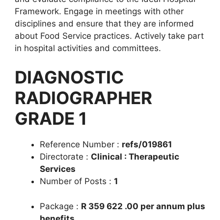
Framework. Engage in meetings with other
disciplines and ensure that they are informed
about Food Service practices. Actively take part
in hospital activities and committees.
DIAGNOSTIC
RADIOGRAPHER
GRADE 1
Reference Number :
refs/019861
Directorate :
Clinical : Therapeutic
Services
Number of Posts :
1
Package :
R 359 622 .00 per annum plus
benefits