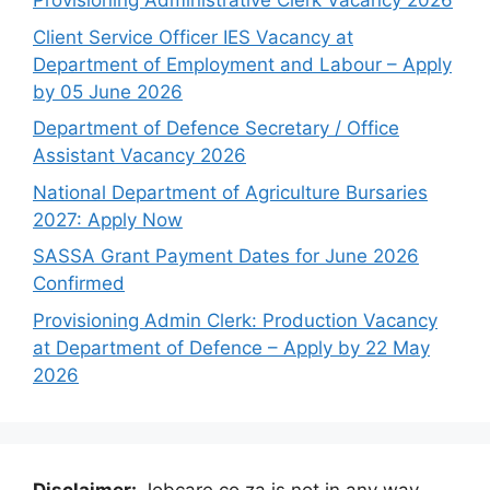
Provisioning Administrative Clerk Vacancy 2026
Client Service Officer IES Vacancy at
Department of Employment and Labour – Apply
by 05 June 2026
Department of Defence Secretary / Office
Assistant Vacancy 2026
National Department of Agriculture Bursaries
2027: Apply Now
SASSA Grant Payment Dates for June 2026
Confirmed
Provisioning Admin Clerk: Production Vacancy
at Department of Defence – Apply by 22 May
2026
Disclaimer:
Jobcare.co.za is not in any way