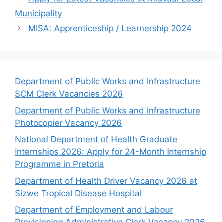
Municipality
MISA: Apprenticeship / Learnership 2024
Department of Public Works and Infrastructure
SCM Clerk Vacancies 2026
Department of Public Works and Infrastructure
Photocopier Vacancy 2026
National Department of Health Graduate
Internships 2026: Apply for 24-Month Internship
Programme in Pretoria
Department of Health Driver Vacancy 2026 at
Sizwe Tropical Disease Hospital
Department of Employment and Labour