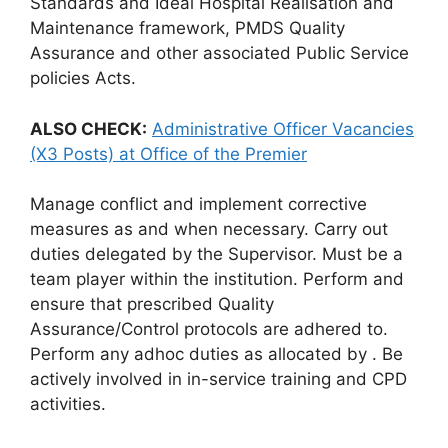
Standards and Ideal Hospital Realisation and
Maintenance framework, PMDS Quality
Assurance and other associated Public Service
policies Acts.
ALSO CHECK:
Administrative Officer Vacancies
(X3 Posts) at Office of the Premier
Manage conflict and implement corrective
measures as and when necessary. Carry out
duties delegated by the Supervisor. Must be a
team player within the institution. Perform and
ensure that prescribed Quality
Assurance/Control protocols are adhered to.
Perform any adhoc duties as allocated by . Be
actively involved in in-service training and CPD
activities.