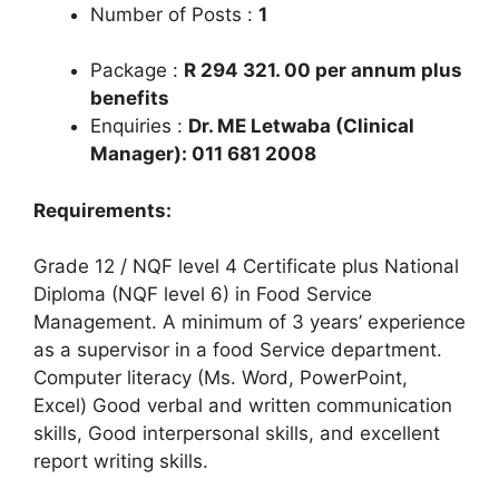
Number of Posts :
1
Package :
R 294 321. 00 per annum plus
benefits
Enquiries :
Dr. ME Letwaba (Clinical
Manager): 011 681 2008
Requirements:
Grade 12 / NQF level 4 Certificate plus National
Diploma (NQF level 6) in Food Service
Management. A minimum of 3 years’ experience
as a supervisor in a food Service department.
Computer literacy (Ms. Word, PowerPoint,
Excel) Good verbal and written communication
skills, Good interpersonal skills, and excellent
report writing skills.