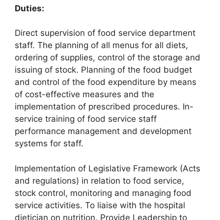
Duties:
Direct supervision of food service department
staff. The planning of all menus for all diets,
ordering of supplies, control of the storage and
issuing of stock. Planning of the food budget
and control of the food expenditure by means
of cost-effective measures and the
implementation of prescribed procedures. In-
service training of food service staff
performance management and development
systems for staff.
Implementation of Legislative Framework (Acts
and regulations) in relation to food service,
stock control, monitoring and managing food
service activities. To liaise with the hospital
dietician on nutrition. Provide Leadership to