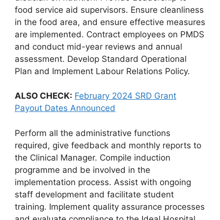
food service aid supervisors. Ensure cleanliness
in the food area, and ensure effective measures
are implemented. Contract employees on PMDS
and conduct mid-year reviews and annual
assessment. Develop Standard Operational
Plan and Implement Labour Relations Policy.
ALSO CHECK:
February 2024 SRD Grant
Payout Dates Announced
Perform all the administrative functions
required, give feedback and monthly reports to
the Clinical Manager. Compile induction
programme and be involved in the
implementation process. Assist with ongoing
staff development and facilitate student
training. Implement quality assurance processes
and evaluate compliance to the Ideal Hospital