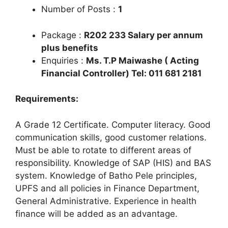
Number of Posts :
1
Package :
R202 233 Salary per annum
plus benefits
Enquiries :
Ms. T.P Maiwashe ( Acting
Financial Controller) Tel: 011 681 2181
Requirements:
A Grade 12 Certificate. Computer literacy. Good
communication skills, good customer relations.
Must be able to rotate to different areas of
responsibility. Knowledge of SAP (HIS) and BAS
system. Knowledge of Batho Pele principles,
UPFS and all policies in Finance Department,
General Administrative. Experience in health
finance will be added as an advantage.