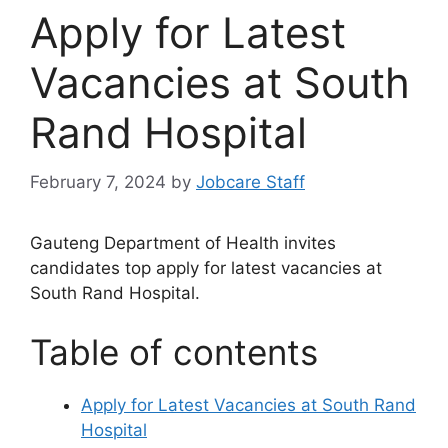
Apply for Latest
Vacancies at South
Rand Hospital
February 7, 2024
by
Jobcare Staff
Gauteng Department of Health invites
candidates top apply for latest vacancies at
South Rand Hospital.
Table of contents
Apply for Latest Vacancies at South Rand
Hospital