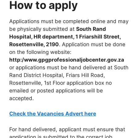
How to apply
Applications must be completed online and may
be physically submitted at
South Rand
Hospital, HR department, 1 Friarshill Street,
Rosettenville, 2190
. Application must be done
on the following website:
http:/www.gpgprofessionaljobcenter.gov.za
or applications must be hand delivered at South
Rand District Hospital, Friars Hill Road,
Rosettenville, 1st Floor application box no
emailed or posted applications will be
accepted.
Check the Vacancies Advert here
For hand delivered, applicant must ensure that
application is submitted to the correct job