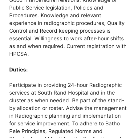
Good interpersonal relations. Knowledge of
Public Service legislation, Policies and
Procedures. Knowledge and relevant
experience in radiographic procedures, Quality
Control and Record keeping processes is
essential. Willingness to work after-hour shifts
as and when required. Current registration with
HPCSA.
Duties:
Participate in providing 24-hour Radiographic
services at South Rand Hospital and in the
cluster as when needed. Be part of the stand-
by allocation or roster. Advise the management
in Radiographic planning and implementation
for service improvement. To adhere to Batho
Pele Principles, Regulated Norms and