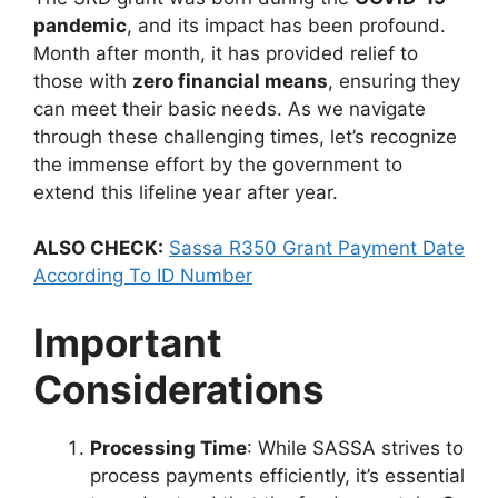
pandemic
, and its impact has been profound.
Month after month, it has provided relief to
those with
zero financial means
, ensuring they
can meet their basic needs. As we navigate
through these challenging times, let’s recognize
the immense effort by the government to
extend this lifeline year after year.
ALSO CHECK:
Sassa R350 Grant Payment Date
According To ID Number
Important
Considerations
Processing Time
: While SASSA strives to
process payments efficiently, it’s essential