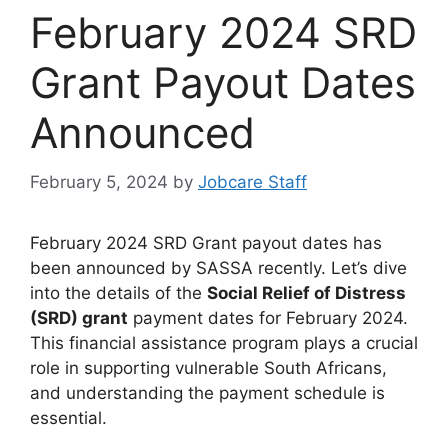
February 2024 SRD
Grant Payout Dates
Announced
February 5, 2024
by
Jobcare Staff
February 2024 SRD Grant payout dates has
been announced by SASSA recently. Let’s dive
into the details of the
Social Relief of Distress
(SRD) grant
payment dates for February 2024.
This financial assistance program plays a crucial
role in supporting vulnerable South Africans,
and understanding the payment schedule is
essential.