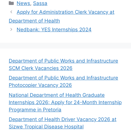
Categories
News
,
Sassa
Apply for Administration Clerk Vacancy at
Department of Health
Nedbank: YES Internships 2024
Department of Public Works and Infrastructure
SCM Clerk Vacancies 2026
Department of Public Works and Infrastructure
Photocopier Vacancy 2026
National Department of Health Graduate
Internships 2026: Apply for 24-Month Internship
Programme in Pretoria
Department of Health Driver Vacancy 2026 at
Sizwe Tropical Disease Hospital