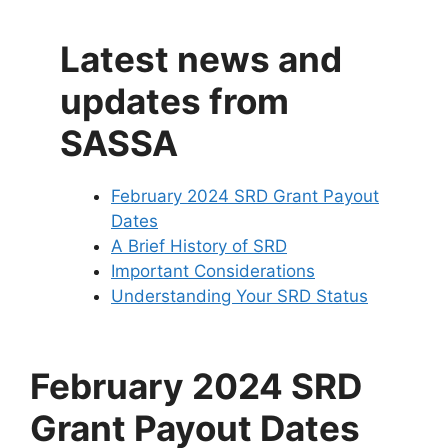
Latest news and
updates from
SASSA
February 2024 SRD Grant Payout
Dates
A Brief History of SRD
Important Considerations
Understanding Your SRD Status
February 2024 SRD
Grant Payout Dates