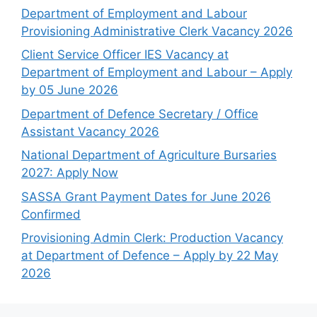
Department of Employment and Labour
Provisioning Administrative Clerk Vacancy 2026
Client Service Officer IES Vacancy at
Department of Employment and Labour – Apply
by 05 June 2026
Department of Defence Secretary / Office
Assistant Vacancy 2026
National Department of Agriculture Bursaries
2027: Apply Now
SASSA Grant Payment Dates for June 2026
Confirmed
Provisioning Admin Clerk: Production Vacancy
at Department of Defence – Apply by 22 May
2026