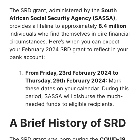
The SRD grant, administered by the
South
African Social Security Agency (SASSA)
,
provides a lifeline to approximately
8.4 million
individuals who find themselves in dire financial
circumstances. Here’s when you can expect
your February 2024 SRD grant to reflect in your
bank account:
From Friday, 23rd February 2024 to
Thursday, 29th February 2024
: Mark
these dates on your calendar. During this
period, SASSA will disburse the much-
needed funds to eligible recipients.
A Brief History of SRD
The SRD grant was born during the
COVID-19