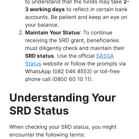
to understand that the funds may take
2-
3 working days
to reflect in certain bank
accounts. Be patient and keep an eye on
your balance.
Maintain Your Status
: To continue
receiving the SRD grant, beneficiaries
must diligently check and maintain their
SRD status
. Use the official
SASSA
Status
website or follow the prompts via
WhatsApp (082 046 8553) or toll-free
phone call (0800 60 10 11).
Understanding Your
SRD Status
When checking your SRD status, you might
encounter the following terms: