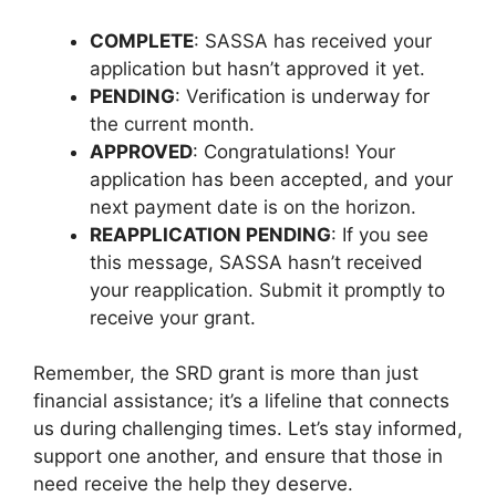
COMPLETE
: SASSA has received your
application but hasn’t approved it yet.
PENDING
: Verification is underway for
the current month.
APPROVED
: Congratulations! Your
application has been accepted, and your
next payment date is on the horizon.
REAPPLICATION PENDING
: If you see
this message, SASSA hasn’t received
your reapplication. Submit it promptly to
receive your grant.
Remember, the SRD grant is more than just
financial assistance; it’s a lifeline that connects
us during challenging times. Let’s stay informed,
support one another, and ensure that those in
need receive the help they deserve.