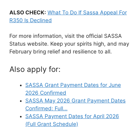
ALSO CHECK:
What To Do If Sassa Appeal For
R350 Is Declined
For more information, visit the official SASSA
Status website. Keep your spirits high, and may
February bring relief and resilience to all.
Also apply for:
SASSA Grant Payment Dates for June
2026 Confirmed
SASSA May 2026 Grant Payment Dates
Confirmed: Full…
SASSA Payment Dates for April 2026
(Full Grant Schedule)