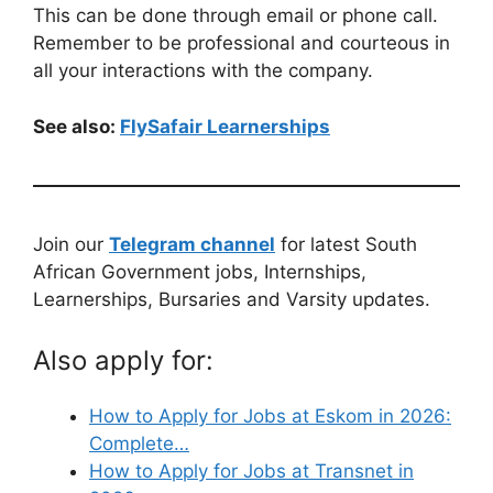
This can be done through email or phone call.
Remember to be professional and courteous in
all your interactions with the company.
See also:
FlySafair Learnerships
Join our
Telegram channel
for latest South
African Government jobs, Internships,
Learnerships, Bursaries and Varsity updates.
Also apply for:
How to Apply for Jobs at Eskom in 2026:
Complete…
How to Apply for Jobs at Transnet in