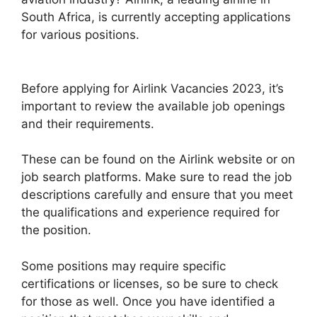
South Africa, is currently accepting applications
for various positions.
Before applying for Airlink Vacancies 2023, it’s
important to review the available job openings
and their requirements.
These can be found on the Airlink website or on
job search platforms. Make sure to read the job
descriptions carefully and ensure that you meet
the qualifications and experience required for
the position.
Some positions may require specific
certifications or licenses, so be sure to check
for those as well. Once you have identified a