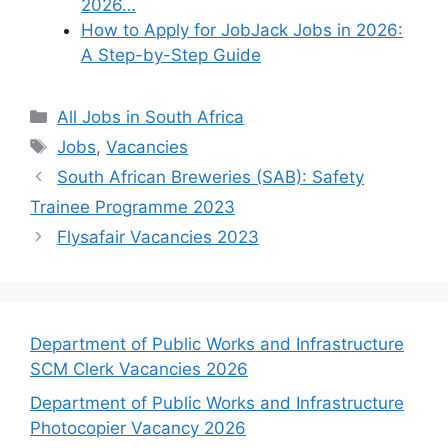
2026…
How to Apply for JobJack Jobs in 2026:
A Step-by-Step Guide
Categories
All Jobs in South Africa
Tags
Jobs
,
Vacancies
South African Breweries (SAB): Safety
Trainee Programme 2023
Flysafair Vacancies 2023
Department of Public Works and Infrastructure
SCM Clerk Vacancies 2026
Department of Public Works and Infrastructure
Photocopier Vacancy 2026