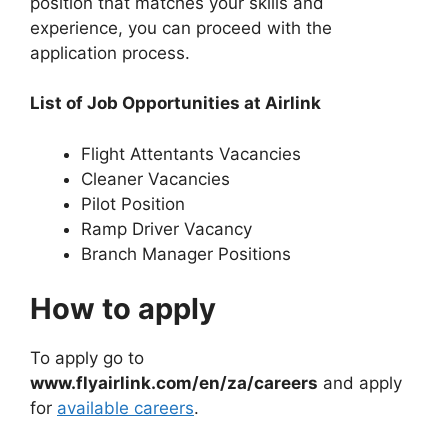
position that matches your skills and
experience, you can proceed with the
application process.
List of Job Opportunities at Airlink
Flight Attentants Vacancies
Cleaner Vacancies
Pilot Position
Ramp Driver Vacancy
Branch Manager Positions
How to apply
To apply go to
www.flyairlink.com/en/za/careers
and apply
for
available careers
.