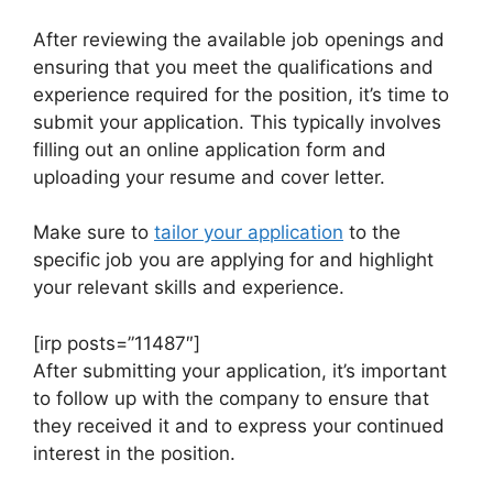
After reviewing the available job openings and
ensuring that you meet the qualifications and
experience required for the position, it’s time to
submit your application. This typically involves
filling out an online application form and
uploading your resume and cover letter.
Make sure to
tailor your application
to the
specific job you are applying for and highlight
your relevant skills and experience.
[irp posts=”11487″]
After submitting your application, it’s important
to follow up with the company to ensure that
they received it and to express your continued
interest in the position.