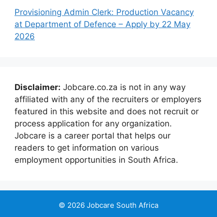
Provisioning Admin Clerk: Production Vacancy
at Department of Defence – Apply by 22 May
2026
Disclaimer:
Jobcare.co.za is not in any way
affiliated with any of the recruiters or employers
featured in this website and does not recruit or
process application for any organization.
Jobcare is a career portal that helps our
readers to get information on various
employment opportunities in South Africa.
© 2026 Jobcare South Africa