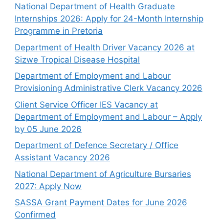
National Department of Health Graduate
Internships 2026: Apply for 24-Month Internship
Programme in Pretoria
Department of Health Driver Vacancy 2026 at
Sizwe Tropical Disease Hospital
Department of Employment and Labour
Provisioning Administrative Clerk Vacancy 2026
Client Service Officer IES Vacancy at
Department of Employment and Labour – Apply
by 05 June 2026
Department of Defence Secretary / Office
Assistant Vacancy 2026
National Department of Agriculture Bursaries
2027: Apply Now
SASSA Grant Payment Dates for June 2026
Confirmed