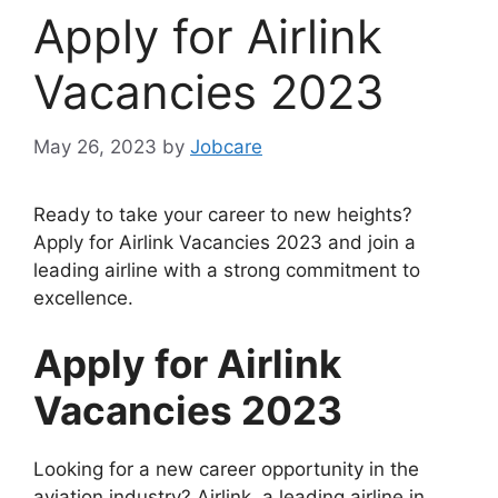
Apply for Airlink
Vacancies 2023
May 26, 2023
by
Jobcare
Ready to take your career to new heights?
Apply for Airlink Vacancies 2023 and join a
leading airline with a strong commitment to
excellence.
Apply for Airlink
Vacancies 2023
Looking for a new career opportunity in the
aviation industry? Airlink, a leading airline in