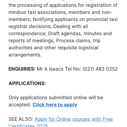
the processing of applications for registration of
minibus taxi associations, members and non-
members; Notifying applicants on provincial taxi
registrar decisions; Dealing with all
correspondence; Draft agendas, minutes and
reports of meetings; Process claims, trip
authorities and other requisite logistical
arrangements.
ENQUIRIES:
Mr A Isaacs Tel No: (021) 483 0252
APPLICATIONS:
Only applications submitted online will be
accepted.
Click here to apply
SEE ALSO:
Apply for Online courses with Free
Certificates 2025