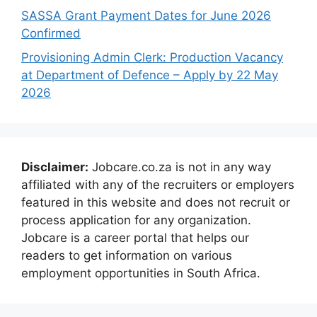
SASSA Grant Payment Dates for June 2026
Confirmed
Provisioning Admin Clerk: Production Vacancy
at Department of Defence – Apply by 22 May
2026
Disclaimer:
Jobcare.co.za is not in any way
affiliated with any of the recruiters or employers
featured in this website and does not recruit or
process application for any organization.
Jobcare is a career portal that helps our
readers to get information on various
employment opportunities in South Africa.