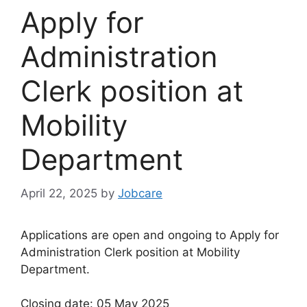
Apply for
Administration
Clerk position at
Mobility
Department
April 22, 2025
by
Jobcare
Applications are open and ongoing to Apply for
Administration Clerk position at Mobility
Department.
Closing date: 05 May 2025