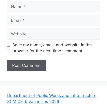
Name
Email
Website
Save my name, email, and website in this
browser for the next time I comment.
Department of Public Works and Infrastructure
SCM Clerk Vacancies 2026