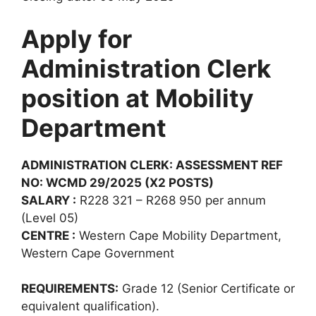
Apply for
Administration Clerk
position at Mobility
Department
ADMINISTRATION CLERK: ASSESSMENT REF
NO: WCMD 29/2025 (X2 POSTS)
SALARY :
R228 321 – R268 950 per annum
(Level 05)
CENTRE :
Western Cape Mobility Department,
Western Cape Government
REQUIREMENTS:
Grade 12 (Senior Certificate or
equivalent qualification).