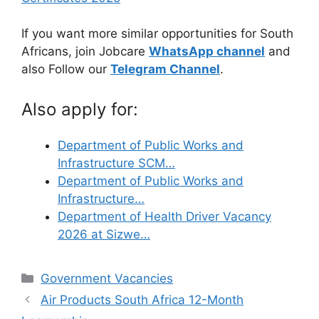
If you want more similar opportunities for South
Africans, join Jobcare
WhatsApp channel
and
also Follow our
Telegram Channel
.
Also apply for:
Department of Public Works and
Infrastructure SCM…
Department of Public Works and
Infrastructure…
Department of Health Driver Vacancy
2026 at Sizwe…
Categories
Government Vacancies
Air Products South Africa 12-Month