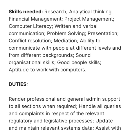
Skills needed:
Research; Analytical thinking;
Financial Management; Project Management;
Computer Literacy; Written and verbal
communication; Problem Solving; Presentation;
Conflict resolution; Mediation; Ability to
communicate with people at different levels and
from different backgrounds; Sound
organisational skills; Good people skills;
Aptitude to work with computers.
DUTIES:
Render professional and general admin support
to all sections when required; Handle all queries
and complaints in respect of the relevant
regulatory and legislative processes; Update
and maintain relevant systems data; Assist with