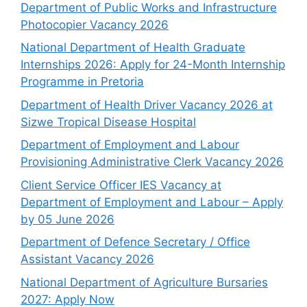
Department of Public Works and Infrastructure
Photocopier Vacancy 2026
National Department of Health Graduate
Internships 2026: Apply for 24-Month Internship
Programme in Pretoria
Department of Health Driver Vacancy 2026 at
Sizwe Tropical Disease Hospital
Department of Employment and Labour
Provisioning Administrative Clerk Vacancy 2026
Client Service Officer IES Vacancy at
Department of Employment and Labour – Apply
by 05 June 2026
Department of Defence Secretary / Office
Assistant Vacancy 2026
National Department of Agriculture Bursaries
2027: Apply Now