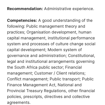
Recommendation:
Administrative experience.
Competencies:
A good understanding of the
following: Public management theory and
practices; Organisation development, human
capital management, institutional performance
system and processes of culture change social
capital development; Modern system of
governance and administration; Constitutional,
legal and institutional arrangements governing
the South Africa public sector; Financial
management; Customer / Client relations;
Conflict management; Public transport; Public
Finance Management Act, National and
Provincial Treasury Regulations, other financial
policies, prescripts, directives and collective
agreements.