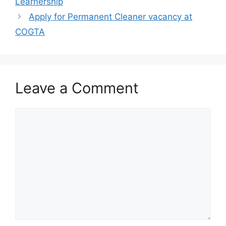
Learnership
Apply for Permanent Cleaner vacancy at
COGTA
Leave a Comment
Comment