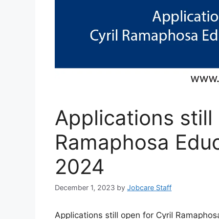
Applications still
Ramaphosa Educa
2024
December 1, 2023
by
Jobcare Staff
Applications still open for Cyril Ramapho