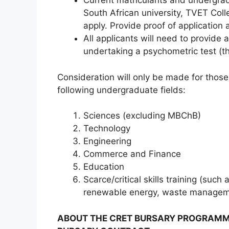
Current matriculants and undergrad
South African university, TVET Coll
apply. Provide proof of application 
All applicants will need to provide a
undertaking a psychometric test (th
Consideration will only be made for those
following undergraduate fields:
Sciences (excluding MBChB)
Technology
Engineering
Commerce and Finance
Education
Scarce/critical skills training (suc
renewable energy, waste managemen
ABOUT THE CRET BURSARY PROGRAMME