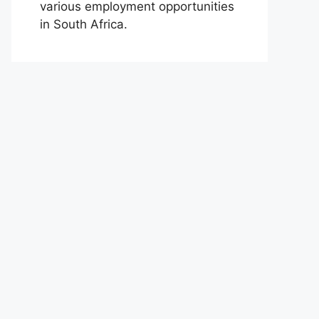
various employment opportunities
in South Africa.