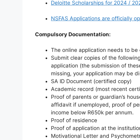
Deloitte Scholarships for 2024 / 20
NSFAS Applications are officially o
Compulsory Documentation:
The online application needs to be 
Submit clear copies of the followi
application (the submission of the
missing, your application may be dis
SA ID Document (certified copy)
Academic record (most recent certi
Proof of parents or guardian’s hous
affidavit if unemployed, proof of pe
income below R650k per annum.
Proof of residence
Proof of application at the institutio
Motivational Letter and Psychometr