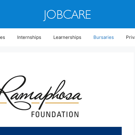
ies
Internships
Learnerships
Bursaries
Priv