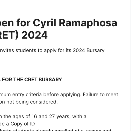
open for Cyril Ramaphosa
RET) 2024
vites students to apply for its 2024 Bursary
A FOR THE CRET BURSARY
mum entry criteria before applying. Failure to meet
tion not being considered.
n the ages of 16 and 27 years, with a
de a Copy of ID