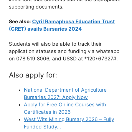
supporting documents.
See also:
Cyril Ramaphosa Education Trust
(CRET) avails Bursaries 2024
Students will also be able to track their
application statuses and funding via whatsapp
on 078 519 8006, and USSD at *120*67327#.
Also apply for:
National Department of Agriculture
Bursaries 2027: Apply Now
Apply for Free Online Courses with
Certificates in 2026
West Wits Mining Bursary 2026 – Fully
Funded Study…