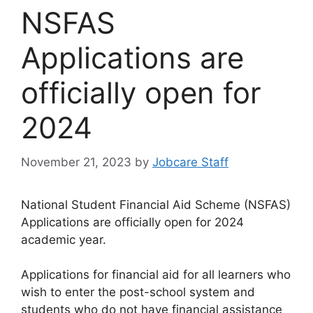
NSFAS
Applications are
officially open for
2024
November 21, 2023
by
Jobcare Staff
National Student Financial Aid Scheme (NSFAS)
Applications are officially open for 2024
academic year.
Applications for financial aid for all learners who
wish to enter the post-school system and
students who do not have financial assistance