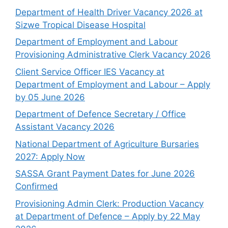
Department of Health Driver Vacancy 2026 at
Sizwe Tropical Disease Hospital
Department of Employment and Labour
Provisioning Administrative Clerk Vacancy 2026
Client Service Officer IES Vacancy at
Department of Employment and Labour – Apply
by 05 June 2026
Department of Defence Secretary / Office
Assistant Vacancy 2026
National Department of Agriculture Bursaries
2027: Apply Now
SASSA Grant Payment Dates for June 2026
Confirmed
Provisioning Admin Clerk: Production Vacancy
at Department of Defence – Apply by 22 May