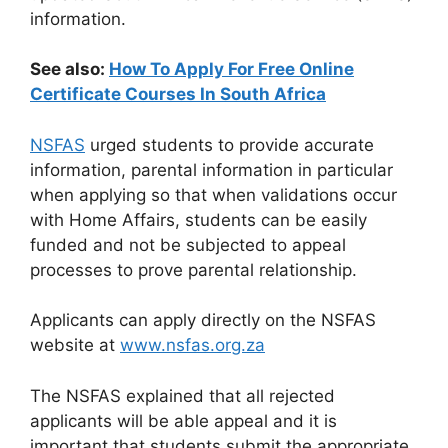
information.
See also:
How To Apply For Free Online
Certificate Courses In South Africa
NSFAS
urged students to provide accurate
information, parental information in particular
when applying so that when validations occur
with Home Affairs, students can be easily
funded and not be subjected to appeal
processes to prove parental relationship.
Applicants can apply directly on the NSFAS
website at
www.nsfas.org.za
The NSFAS explained that all rejected
applicants will be able appeal and it is
important that students submit the appropriate