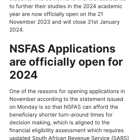
to further their studies in the 2024 academic
year are now officially open on the 21
November 2023 and will close 31st January
2024.
NSFAS Applications
are officially open for
2024
One of the reasons for opening applications in
November according to the statement issued
on Monday is so that NSFAS can afford the
beneficiary shorter turn-around times for
decision making, which is aligned to the
financial eligibility assessment which requires
updated South African Revenue Service (SARS)