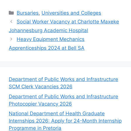
Categories
Bursaries
,
Universities and Colleges
Social Worker Vacancy at Charlotte Maxeke
Johannesburg Academic Hospital
Heavy Equipment Mechanics
Apprenticeships 2024 at Bell SA
Department of Public Works and Infrastructure
SCM Clerk Vacancies 2026
Department of Public Works and Infrastructure
Photocopier Vacancy 2026
National Department of Health Graduate
Internships 2026: Apply for 24-Month Internship
Programme in Pretoria