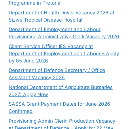
Programme in Pretoria
Department of Health Driver Vacancy 2026 at
Sizwe Tropical Disease Hospital
Department of Employment and Labour
Provisioning Administrative Clerk Vacancy 2026
Client Service Officer IES Vacancy at
Department of Employment and Labour – Apply
by 05 June 2026
Department of Defence Secretary / Office
Assistant Vacancy 2026
National Department of Agriculture Bursaries
2027: Apply Now
SASSA Grant Payment Dates for June 2026
Confirmed
Provisioning Admin Clerk: Production Vacancy
at Department of Defence – Apply by 22 May