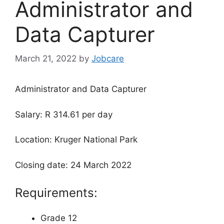
Administrator and
Data Capturer
March 21, 2022
by
Jobcare
Administrator and Data Capturer
Salary: R 314.61 per day
Location: Kruger National Park
Closing date: 24 March 2022
Requirements:
Grade 12