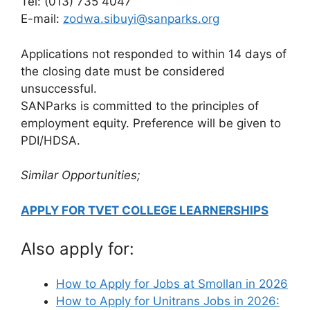
Tel: (013) 735 4047
E-mail:
zodwa.sibuyi@sanparks.org
Applications not responded to within 14 days of
the closing date must be considered
unsuccessful.
SANParks is committed to the principles of
employment equity. Preference will be given to
PDI/HDSA.
Similar Opportunities;
APPLY FOR TVET COLLEGE LEARNERSHIPS
Also apply for:
How to Apply for Jobs at Smollan in 2026
How to Apply for Unitrans Jobs in 2026: