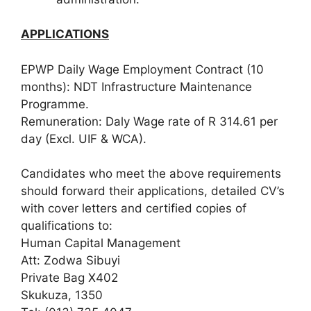
APPLICATIONS
EPWP Daily Wage Employment Contract (10
months): NDT Infrastructure Maintenance
Programme.
Remuneration: Daly Wage rate of R 314.61 per
day (Excl. UIF & WCA).
Candidates who meet the above requirements
should forward their applications, detailed CV’s
with cover letters and certified copies of
qualifications to:
Human Capital Management
Att: Zodwa Sibuyi
Private Bag X402
Skukuza, 1350