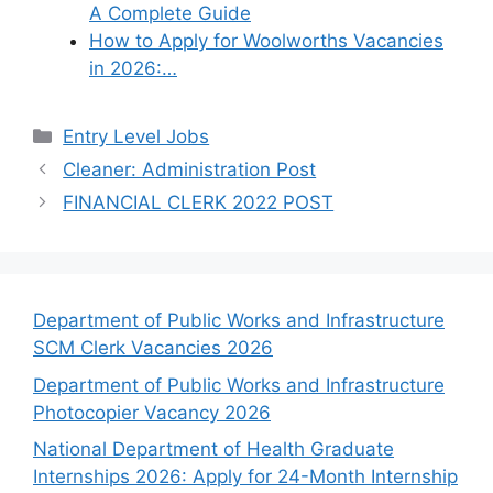
A Complete Guide
How to Apply for Woolworths Vacancies
in 2026:…
Categories
Entry Level Jobs
Cleaner: Administration Post
FINANCIAL CLERK 2022 POST
Department of Public Works and Infrastructure
SCM Clerk Vacancies 2026
Department of Public Works and Infrastructure
Photocopier Vacancy 2026
National Department of Health Graduate
Internships 2026: Apply for 24-Month Internship