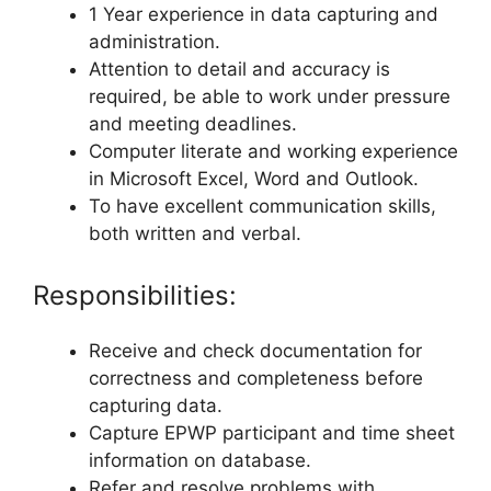
1 Year experience in data capturing and
administration.
Attention to detail and accuracy is
required, be able to work under pressure
and meeting deadlines.
Computer literate and working experience
in Microsoft Excel, Word and Outlook.
To have excellent communication skills,
both written and verbal.
Responsibilities:
Receive and check documentation for
correctness and completeness before
capturing data.
Capture EPWP participant and time sheet
information on database.
Refer and resolve problems with