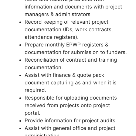
information and documents with project
managers & administrators
Record keeping of relevant project
documentation (IDs, work contracts,
attendance registers).
Prepare monthly EPWP registers &
documentation for submission to funders.
Reconciliation of contract and training
documentation.
Assist with finance & quote pack
document capturing as and when it is
required.
Responsible for uploading documents
received from projects onto project
portal.
Provide information for project audits.
Assist with general office and project
administration.