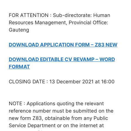
FOR ATTENTION : Sub-directorate: Human
Resources Management, Provincial Office:
Gauteng
DOWNLOAD APPLICATION FORM – Z83 NEW
DOWNLOAD EDITABLE CV REVAMP – WORD
FORMAT
CLOSING DATE : 13 December 2021 at 16:00
NOTE : Applications quoting the relevant
reference number must be submitted on the
new form Z83, obtainable from any Public
Service Department or on the internet at