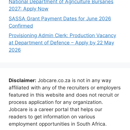
National Department of Agriculture Bursaries
2027: Apply Now
SASSA Grant Payment Dates for June 2026
Confirmed
Provisioning Admin Clerk: Production Vacancy
at Department of Defence – Apply by 22 May
2026
Disclaimer:
Jobcare.co.za is not in any way
affiliated with any of the recruiters or employers
featured in this website and does not recruit or
process application for any organization.
Jobcare is a career portal that helps our
readers to get information on various
employment opportunities in South Africa.