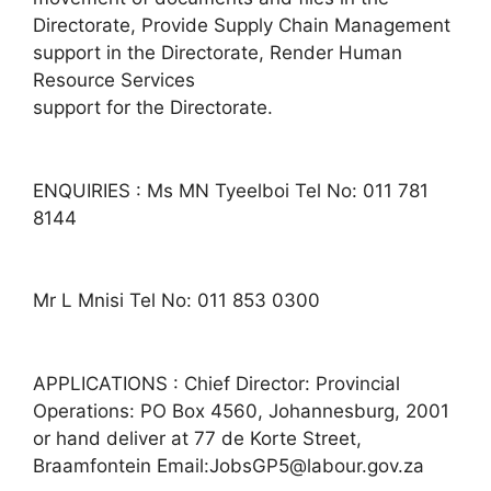
Directorate, Provide Supply Chain Management
support in the Directorate, Render Human
Resource Services
support for the Directorate.
ENQUIRIES : Ms MN Tyeelboi Tel No: 011 781
8144
Mr L Mnisi Tel No: 011 853 0300
APPLICATIONS : Chief Director: Provincial
Operations: PO Box 4560, Johannesburg, 2001
or hand deliver at 77 de Korte Street,
Braamfontein Email:JobsGP5@labour.gov.za