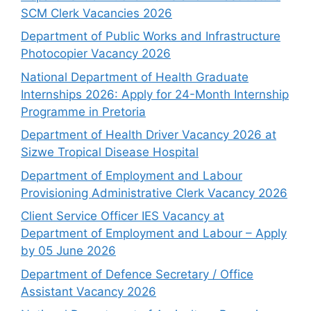
SCM Clerk Vacancies 2026
Department of Public Works and Infrastructure
Photocopier Vacancy 2026
National Department of Health Graduate
Internships 2026: Apply for 24-Month Internship
Programme in Pretoria
Department of Health Driver Vacancy 2026 at
Sizwe Tropical Disease Hospital
Department of Employment and Labour
Provisioning Administrative Clerk Vacancy 2026
Client Service Officer IES Vacancy at
Department of Employment and Labour – Apply
by 05 June 2026
Department of Defence Secretary / Office
Assistant Vacancy 2026