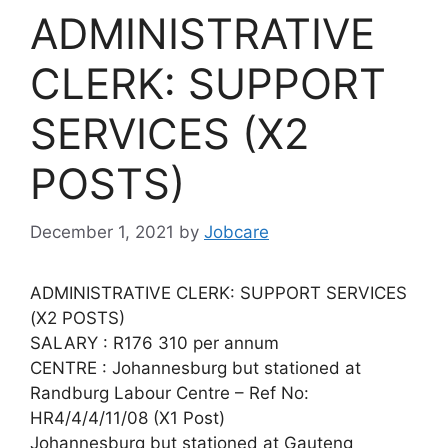
ADMINISTRATIVE
CLERK: SUPPORT
SERVICES (X2
POSTS)
December 1, 2021
by
Jobcare
ADMINISTRATIVE CLERK: SUPPORT SERVICES
(X2 POSTS)
SALARY : R176 310 per annum
CENTRE : Johannesburg but stationed at
Randburg Labour Centre – Ref No:
HR4/4/4/11/08 (X1 Post)
Johannesburg but stationed at Gauteng