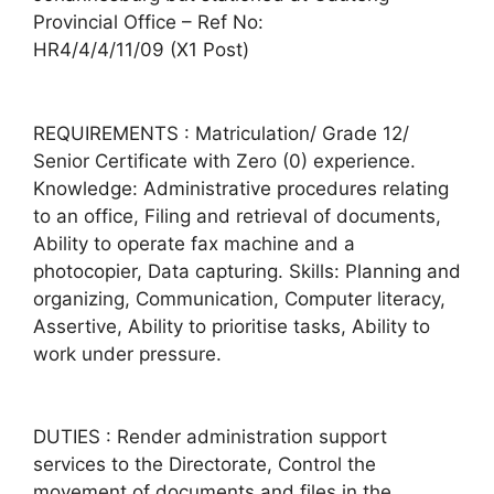
Provincial Office – Ref No:
HR4/4/4/11/09 (X1 Post)
REQUIREMENTS : Matriculation/ Grade 12/
Senior Certificate with Zero (0) experience.
Knowledge: Administrative procedures relating
to an office, Filing and retrieval of documents,
Ability to operate fax machine and a
photocopier, Data capturing. Skills: Planning and
organizing, Communication, Computer literacy,
Assertive, Ability to prioritise tasks, Ability to
work under pressure.
DUTIES : Render administration support
services to the Directorate, Control the
movement of documents and files in the