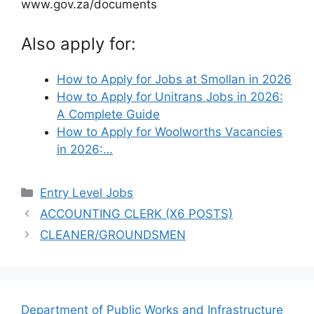
www.gov.za/documents
Also apply for:
How to Apply for Jobs at Smollan in 2026
How to Apply for Unitrans Jobs in 2026:
A Complete Guide
How to Apply for Woolworths Vacancies
in 2026:…
Categories
Entry Level Jobs
ACCOUNTING CLERK (X6 POSTS)
CLEANER/GROUNDSMEN
Department of Public Works and Infrastructure