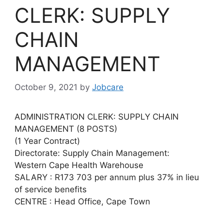
CLERK: SUPPLY
CHAIN
MANAGEMENT
October 9, 2021
by
Jobcare
ADMINISTRATION CLERK: SUPPLY CHAIN
MANAGEMENT (8 POSTS)
(1 Year Contract)
Directorate: Supply Chain Management:
Western Cape Health Warehouse
SALARY : R173 703 per annum plus 37% in lieu
of service benefits
CENTRE : Head Office, Cape Town