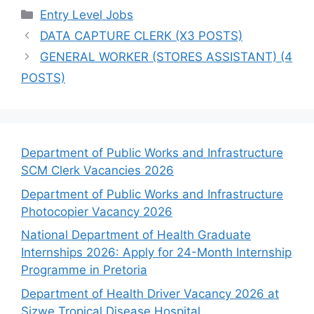
Categories
Entry Level Jobs
DATA CAPTURE CLERK (X3 POSTS)
GENERAL WORKER (STORES ASSISTANT) (4
POSTS)
Department of Public Works and Infrastructure
SCM Clerk Vacancies 2026
Department of Public Works and Infrastructure
Photocopier Vacancy 2026
National Department of Health Graduate
Internships 2026: Apply for 24-Month Internship
Programme in Pretoria
Department of Health Driver Vacancy 2026 at
Sizwe Tropical Disease Hospital