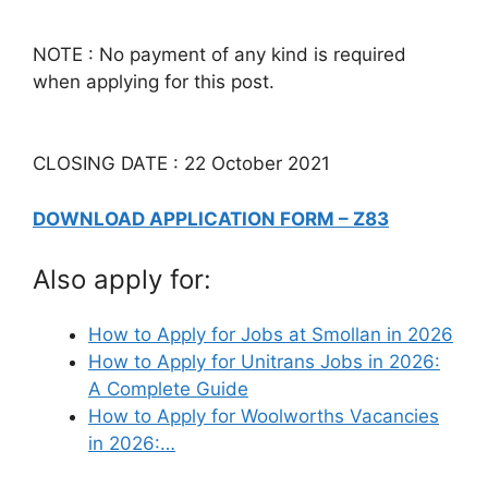
NOTE : No payment of any kind is required
when applying for this post.
CLOSING DATE : 22 October 2021
DOWNLOAD APPLICATION FORM – Z83
Also apply for:
How to Apply for Jobs at Smollan in 2026
How to Apply for Unitrans Jobs in 2026:
A Complete Guide
How to Apply for Woolworths Vacancies
in 2026:…