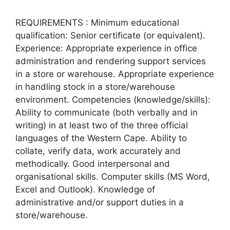
REQUIREMENTS : Minimum educational
qualification: Senior certificate (or equivalent).
Experience: Appropriate experience in office
administration and rendering support services
in a store or warehouse. Appropriate experience
in handling stock in a store/warehouse
environment. Competencies (knowledge/skills):
Ability to communicate (both verbally and in
writing) in at least two of the three official
languages of the Western Cape. Ability to
collate, verify data, work accurately and
methodically. Good interpersonal and
organisational skills. Computer skills (MS Word,
Excel and Outlook). Knowledge of
administrative and/or support duties in a
store/warehouse.