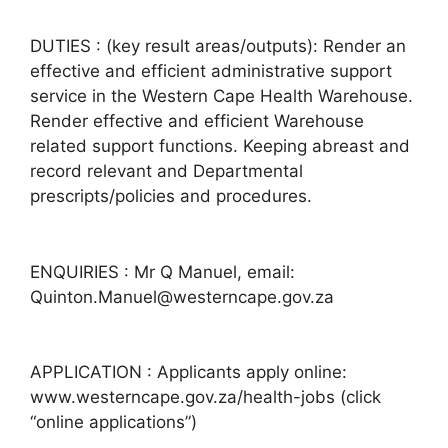
DUTIES : (key result areas/outputs): Render an
effective and efficient administrative support
service in the Western Cape Health Warehouse.
Render effective and efficient Warehouse
related support functions. Keeping abreast and
record relevant and Departmental
prescripts/policies and procedures.
ENQUIRIES : Mr Q Manuel, email:
Quinton.Manuel@westerncape.gov.za
APPLICATION : Applicants apply online:
www.westerncape.gov.za/health-jobs (click
“online applications”)