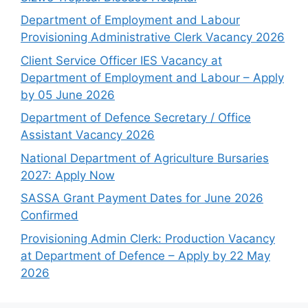
Department of Employment and Labour
Provisioning Administrative Clerk Vacancy 2026
Client Service Officer IES Vacancy at
Department of Employment and Labour – Apply
by 05 June 2026
Department of Defence Secretary / Office
Assistant Vacancy 2026
National Department of Agriculture Bursaries
2027: Apply Now
SASSA Grant Payment Dates for June 2026
Confirmed
Provisioning Admin Clerk: Production Vacancy
at Department of Defence – Apply by 22 May
2026