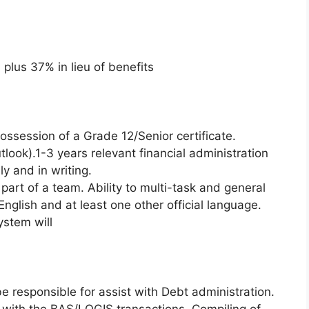
lus 37% in lieu of benefits
session of a Grade 12/Senior certificate.
look).1-3 years relevant financial administration
y and in writing.
part of a team. Ability to multi-task and general
 English and at least one other official language.
stem will
e responsible for assist with Debt administration.
t with the BAS/LOGIS transactions. Compiling of