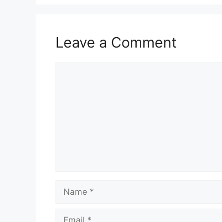
Leave a Comment
Comment
Name
Email