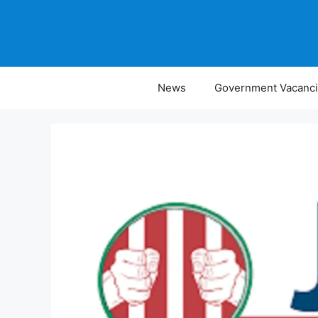
Skip
to
content
News
Government Vacanc