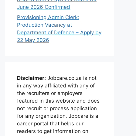
June 2026 Confirmed
Provisioning Admin Clerk:
Production Vacancy at
Department of Defence – Apply by
22 May 2026
Disclaimer:
Jobcare.co.za is not
in any way affiliated with any of
the recruiters or employers
featured in this website and does
not recruit or process application
for any organization. Jobcare is a
career portal that helps our
readers to get information on