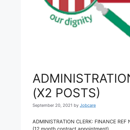
ADMINISTRATIO
(X2 POSTS)
September 20, 2021
by
Jobcare
ADMINISTRATION CLERK: FINANCE REF NO
(12 month contract appointment)