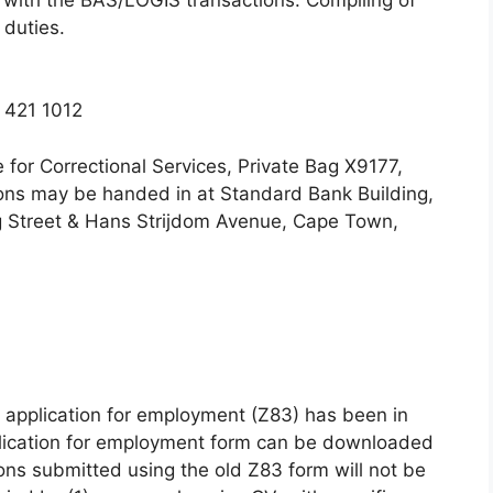
 duties.
 421 1012
for Correctional Services, Private Bag X9177,
ions may be handed in at Standard Bank Building,
ng Street & Hans Strijdom Avenue, Cape Town,
 application for employment (Z83) has been in
plication for employment form can be downloaded
ns submitted using the old Z83 form will not be