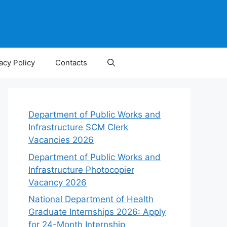
acy Policy
Contacts
Department of Public Works and
Infrastructure SCM Clerk
Vacancies 2026
Department of Public Works and
Infrastructure Photocopier
Vacancy 2026
National Department of Health
Graduate Internships 2026: Apply
for 24-Month Internship