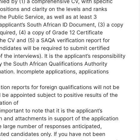
ed by (1) a comprehensive CV, with specific
ositions and clarity on the levels and ranks
e Public Service, as well as at least 3
 applicant’s South African ID Document, (3) a copy
equired, (4) a copy of Grade 12 Certificate
the CV and (5) a SAQA verification report for
andidates will be required to submit certified
he interviews). It is the applicant’s responsibility
y the South African Qualifications Authority
ation. Incomplete applications, applications
ion reports for foreign qualifications will not be
 be appointed subject to positive results of the
ation of
 important to note that it is the applicant’s
ion and attachments in support of the application
e large number of responses anticipated,
isted candidates only. If you have not been