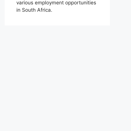
various employment opportunities
in South Africa.