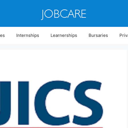
ies
Internships
Learnerships
Bursaries
Priv