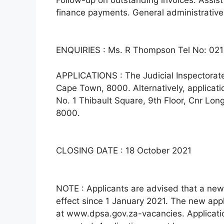
finance payments. General administrative
ENQUIRIES : Ms. R Thompson Tel No: 021
APPLICATIONS : The Judicial Inspectorate 
Cape Town, 8000. Alternatively, applicat
No. 1 Thibault Square, 9th Floor, Cnr Lo
8000.
CLOSING DATE : 18 October 2021
NOTE : Applicants are advised that a new
effect since 1 January 2021. The new ap
at www.dpsa.gov.za-vacancies. Applicatio