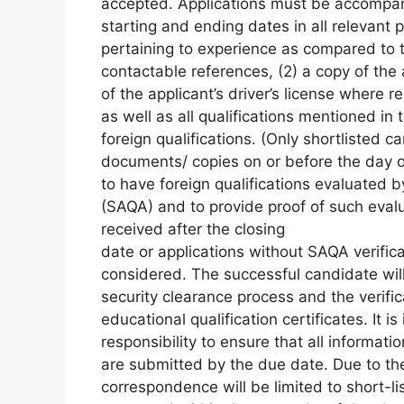
accepted. Applications must be accompani
starting and ending dates in all relevant p
pertaining to experience as compared to th
contactable references, (2) a copy of the
of the applicant’s driver’s license where r
as well as all qualifications mentioned in 
foreign qualifications. (Only shortlisted c
documents/ copies on or before the day of t
to have foreign qualifications evaluated b
(SAQA) and to provide proof of such evalu
received after the closing
date or applications without SAQA verificat
considered. The successful candidate will
security clearance process and the verific
educational qualification certificates. It is
responsibility to ensure that all informat
are submitted by the due date. Due to th
correspondence will be limited to short-l