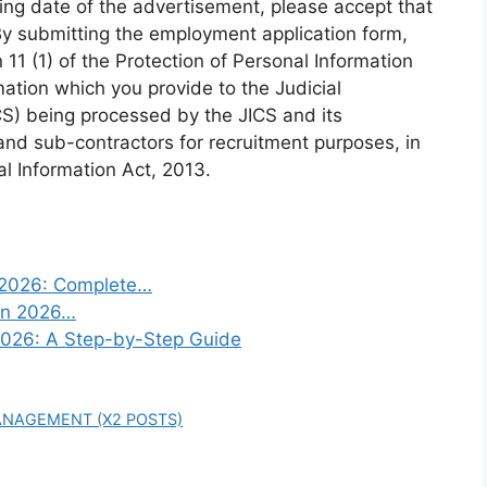
ing date of the advertisement, please accept that
By submitting the employment application form,
11 (1) of the Protection of Personal Information
mation which you provide to the Judicial
ICS) being processed by the JICS and its
nd sub-contractors for recruitment purposes, in
l Information Act, 2013.
n 2026: Complete…
 in 2026…
2026: A Step-by-Step Guide
ANAGEMENT (X2 POSTS)