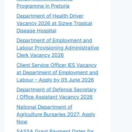
Programme in Pretoria
Department of Health Driver
Vacancy 2026 at Sizwe Tropical
Disease Hospital
Department of Employment and
Labour Provisioning Administrative
Clerk Vacancy 2026
Client Service Officer IES Vacancy
at Department of Employment and
Labour – Apply by 05 June 2026
Department of Defence Secretary
/ Office Assistant Vacancy 2026
National Department of
Agriculture Bursaries 2027: Apply
Now
SASSA Grant Payment Dates for