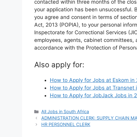
contacted within three months of the clos
your application has been unsuccessful. 
you agree and consent in terms of section 
Act, 2013 (POPIA), to your personal infor
Inspectorate for Correctional Services (J
employees, agents, cabinet committees, a
accordance with the Protection of Persona
Also apply for:
How to Apply for Jobs at Eskom i
How to Apply for Jobs at Transnet
How to Apply for JobJack Jobs in 
Categories
All Jobs in South Africa
ADMINISTRATION CLERK: SUPPLY CHAIN M
HR PERSONNEL CLERK