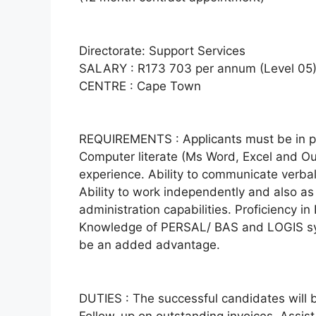
Directorate: Support Services
SALARY : R173 703 per annum (Level 05) p
CENTRE : Cape Town
REQUIREMENTS : Applicants must be in pos
Computer literate (Ms Word, Excel and Out
experience. Ability to communicate verball
Ability to work independently and also as 
administration capabilities. Proficiency in
Knowledge of PERSAL/ BAS and LOGIS sy
be an added advantage.
DUTIES : The successful candidates will b
Follow-up on outstanding invoices. Assis