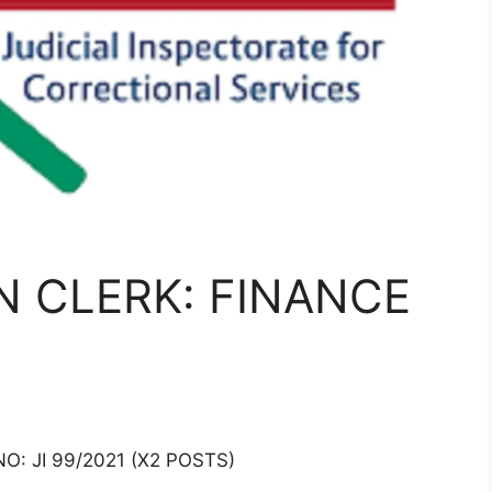
N CLERK: FINANCE
: JI 99/2021 (X2 POSTS)