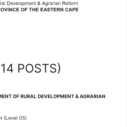
14 POSTS)
TMENT OF RURAL DEVELOPMENT & AGRARIAN
 (Level 05)