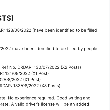
STS)
: 128/08/2022 (have been identified to be filled
)
022 (have been identified to be filled by people
) Ref No. DRDAR: 130/07/2022 (X2 Posts)
R: 131/08/2022 (X1 Post)
32/08/2022 (X1 Post)
DRDAR: 133/08/2022 (X8 Posts)
cate. No experience required. Good writing and
rate. A valid driver’s license will be an added