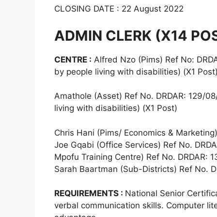
CLOSING DATE : 22 August 2022
ADMIN CLERK (X14 PO
CENTRE :
Alfred Nzo (Pims) Ref No: DRDAR
by people living with disabilities) (X1 Post
Amathole (Asset) Ref No. DRDAR: 129/08/2
living with disabilities) (X1 Post)
Chris Hani (Pims/ Economics & Marketing
Joe Gqabi (Office Services) Ref No. DRDA
Mpofu Training Centre) Ref No. DRDAR: 1
Sarah Baartman (Sub-Districts) Ref No. 
REQUIREMENTS :
National Senior Certifi
verbal communication skills. Computer lite