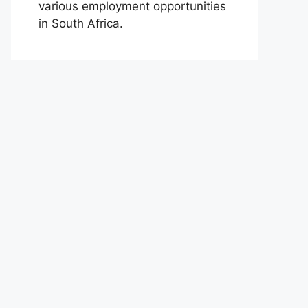
various employment opportunities
in South Africa.