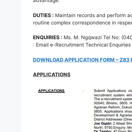
advantage.
DUTIES :
Maintain records and perform ad
routine complex correspondence in respect
ENQUIRIES :
Ms. M. Ngqwazi Tel No: (04
: Email e-Recruitment Technical Enquiries
DOWNLOAD APPLICATION FORM – Z83
APPLICATIONS