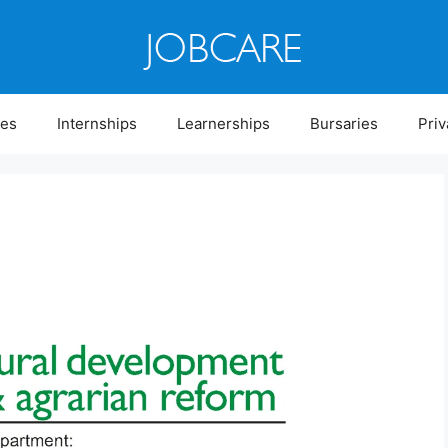
ies
Internships
Learnerships
Bursaries
Priv