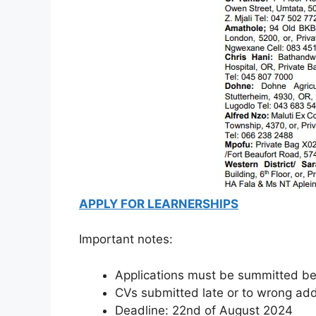
APPLY FOR LEARNERSHIPS
Important notes:
Applications must be summitted bef
CVs submitted late or to wrong add
Deadline: 22nd of August 2024