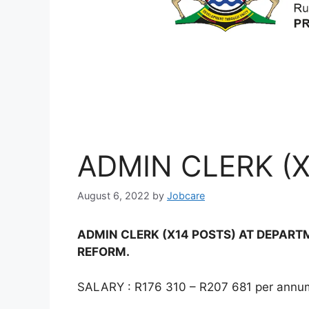
ADMIN CLERK (X
August 6, 2022
by
Jobcare
ADMIN CLERK (X14 POSTS) AT DEPAR
REFORM.
SALARY : R176 310 – R207 681 per annum