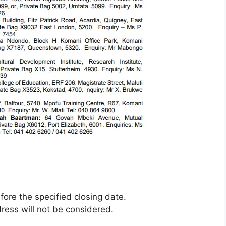
ore the specified closing date.
ress will not be considered.