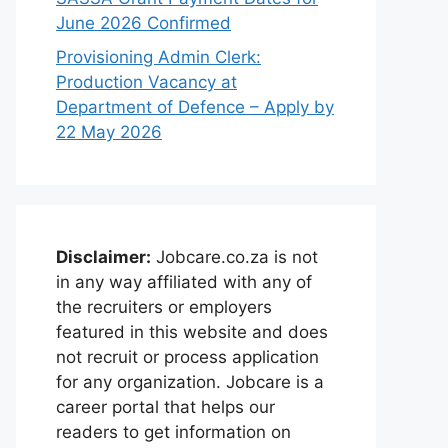
June 2026 Confirmed
Provisioning Admin Clerk:
Production Vacancy at
Department of Defence – Apply by
22 May 2026
Disclaimer:
Jobcare.co.za is not
in any way affiliated with any of
the recruiters or employers
featured in this website and does
not recruit or process application
for any organization. Jobcare is a
career portal that helps our
readers to get information on