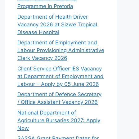
Programme in Pretoria
Department of Health Driver
Vacancy 2026 at Sizwe Tropical
Disease Hospital
Department of Employment and
Labour Provisioning Administrative
Clerk Vacancy 2026
Client Service Officer IES Vacancy
at Department of Employment and
Labour – Apply by 05 June 2026
Department of Defence Secretary
/ Office Assistant Vacancy 2026
National Department of
Agriculture Bursaries 2027: Apply
Now
SASSA Grant Payment Dates for