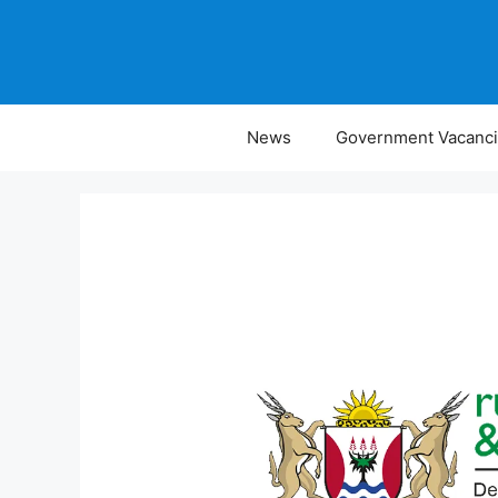
Skip
to
content
News
Government Vacanc