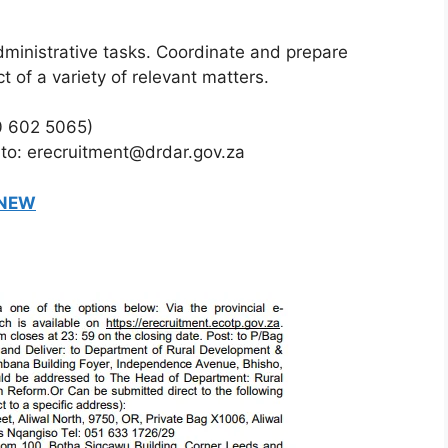
ministrative tasks. Coordinate and prepare
 of a variety of relevant matters.
0 602 5065)
 to: erecruitment@drdar.gov.za
 NEW