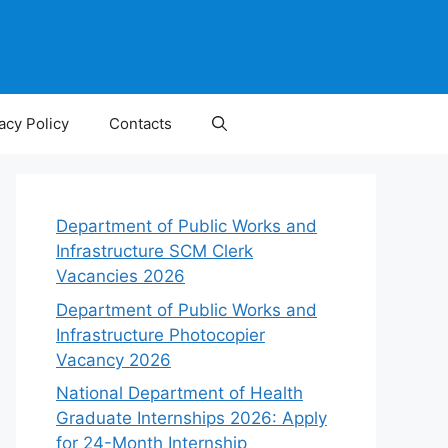
acy Policy
Contacts
Department of Public Works and
Infrastructure SCM Clerk
Vacancies 2026
Department of Public Works and
Infrastructure Photocopier
Vacancy 2026
National Department of Health
Graduate Internships 2026: Apply
for 24-Month Internship