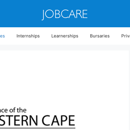
ies
Internships
Learnerships
Bursaries
Priv