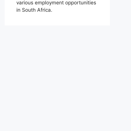
various employment opportunities
in South Africa.