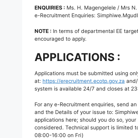
ENQUIRIES :
Ms. H. Magengelele / Mrs N.
e-Recruitment Enquiries: Simphiwe.Mgud
NOTE :
In terms of departmental EE targets
encouraged to apply.
APPLICATIONS :
Applications must be submitted using onl
at:
https://erecruitment.ecotp.gov.za
and/
system is available 24/7 and closes at 23
For any e-Recruitment enquiries, send an
and the Details of your issue to: Simph
applications here; should you do so, your 
considered. Technical support is limited
08:00-16:00 on Fri)