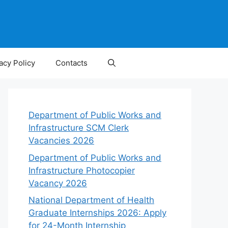
acy Policy
Contacts
Department of Public Works and
Infrastructure SCM Clerk
Vacancies 2026
Department of Public Works and
Infrastructure Photocopier
Vacancy 2026
National Department of Health
Graduate Internships 2026: Apply
for 24-Month Internship