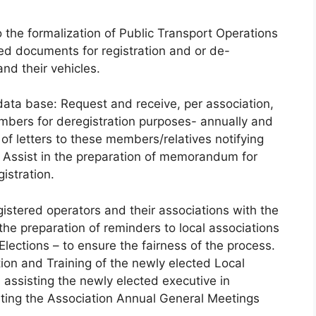
o the formalization of Public Transport Operations
ved documents for registration and or de-
and their vehicles.
 data base: Request and receive, per association,
embers for deregistration purposes- annually and
 of letters to these members/relatives notifying
. Assist in the preparation of memorandum for
istration.
gistered operators and their associations with the
he preparation of reminders to local associations
lections – to ensure the fairness of the process.
tion and Training of the newly elected Local
assisting the newly elected executive in
nating the Association Annual General Meetings