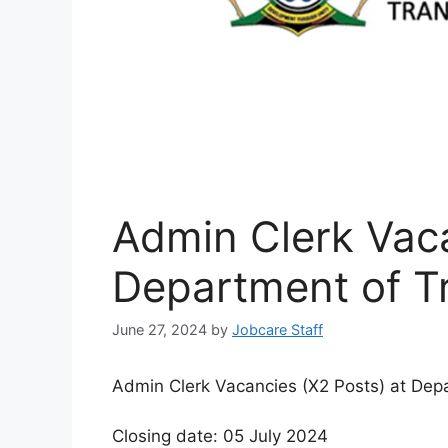
Admin Clerk Vaca
Department of T
June 27, 2024
by
Jobcare Staff
Admin Clerk Vacancies (X2 Posts) at Depa
Closing date: 05 July 2024