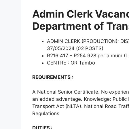
Admin Clerk Vacanc
Department of Tran
ADMIN CLERK (PRODUCTION): DI
37/05/2024 (02 POSTS)
R216 417 – R254 928 per annum (Le
CENTRE : OR Tambo
REQUIREMENTS :
A National Senior Certificate. No experie
an added advantage. Knowledge: Public
Transport Act (NLTA). National Road Traffi
Regulations
DUTIES :