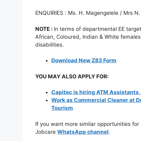
ENQUIRIES : Ms. H. Magengelele / Mrs N
NOTE :
In terms of departmental EE target
African, Coloured, Indian & White females
disabilities.
Download New Z83 Form
YOU MAY ALSO APPLY FOR:
Capitec is hiring ATM Assistants
Work as Commercial Cleaner at 
Tourism
If you want more similar opportunities for
Jobcare
WhatsApp channel
.