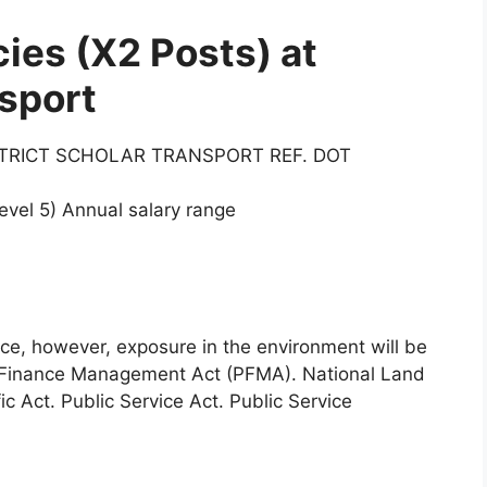
ies (X2 Posts) at
sport
STRICT SCHOLAR TRANSPORT REF. DOT
vel 5) Annual salary range
nce, however, exposure in the environment will be
 Finance Management Act (PFMA). National Land
c Act. Public Service Act. Public Service