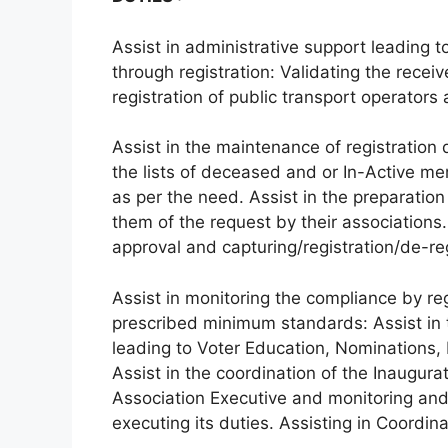
Assist in administrative support leading t
through registration: Validating the recei
registration of public transport operators 
Assist in the maintenance of registration
the lists of deceased and or In-Active m
as per the need. Assist in the preparation
them of the request by their associations
approval and capturing/registration/de-reg
Assist in monitoring the compliance by re
prescribed minimum standards: Assist in t
leading to Voter Education, Nominations, E
Assist in the coordination of the Inaugura
Association Executive and monitoring and 
executing its duties. Assisting in Coordi