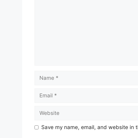
Comment
Name
Email
Website
Save my name, email, and website in t