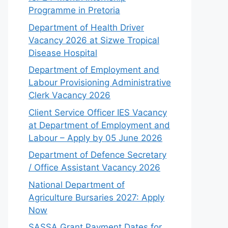
Programme in Pretoria
Department of Health Driver
Vacancy 2026 at Sizwe Tropical
Disease Hospital
Department of Employment and
Labour Provisioning Administrative
Clerk Vacancy 2026
Client Service Officer IES Vacancy
at Department of Employment and
Labour – Apply by 05 June 2026
Department of Defence Secretary
/ Office Assistant Vacancy 2026
National Department of
Agriculture Bursaries 2027: Apply
Now
SASSA Grant Payment Dates for