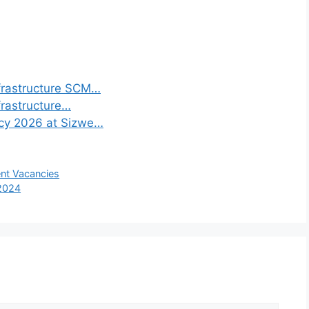
frastructure SCM…
frastructure…
ncy 2026 at Sizwe…
ent Vacancies
 2024