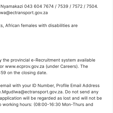
 Nyamakazi 043 604 7674 / 7539 / 7572 / 7504.
lwa@ectransport.gov.za
, African females with disabilities are
y the provincial e-Recruitment system available
or www.ecprov.gov.za (under Careers). The
:59 on the closing date.
 email with your ID Number, Profile Email Address
iwe.Mgudlwa@ectransport.gov.za. Do not send any
application will be regarded as lost and will not be
 to working hours: (08:00-16:30 Mon-Thurs and