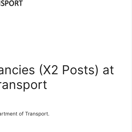
ncies (X2 Posts) at
ransport
rtment of Transport.