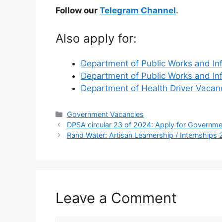
Follow our
Telegram Channel
.
Also apply for:
Department of Public Works and In
Department of Public Works and In
Department of Health Driver Vaca
Categories
Government Vacancies
DPSA circular 23 of 2024: Apply for Governm
Rand Water: Artisan Learnership / Internships
Leave a Comment