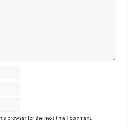
his browser for the next time I comment.