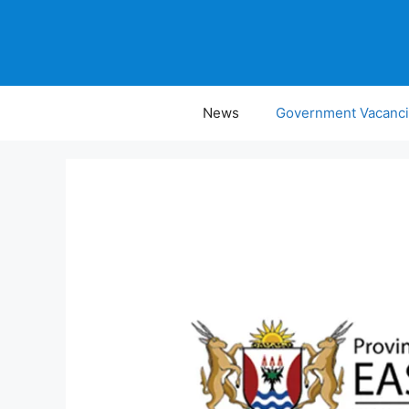
Skip
to
content
News
Government Vacanc