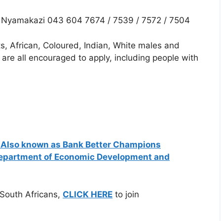
. Nyamakazi 043 604 7674 / 7539 / 7572 / 7504
s, African, Coloured, Indian, White males and
 are all encouraged to apply, including people with
, Also known as Bank Better Champions
Department of Economic Development and
 South Africans,
CLICK HERE
to join