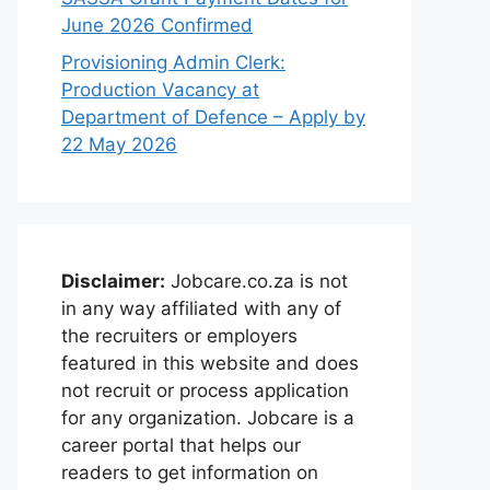
June 2026 Confirmed
Provisioning Admin Clerk:
Production Vacancy at
Department of Defence – Apply by
22 May 2026
Disclaimer:
Jobcare.co.za is not
in any way affiliated with any of
the recruiters or employers
featured in this website and does
not recruit or process application
for any organization. Jobcare is a
career portal that helps our
readers to get information on